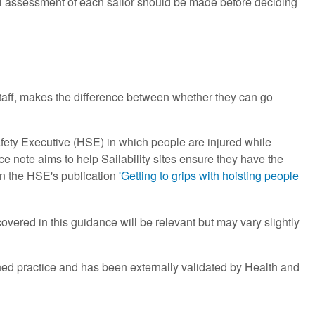
full assessment of each sailor should be made before deciding
staff, makes the difference between whether they can go
afety Executive (HSE) in which people are injured while
 note aims to help Sailability sites ensure they have the
in the HSE's publication
'Getting to grips with hoisting people
covered in this guidance will be relevant but may vary slightly
ed practice and has been externally validated by Health and