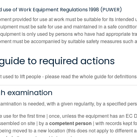
nd use of Work Equipment Regulations 1998 (PUWER)
ment provided for use at work must be suitable for its intended 
quipment must be safe for use and maintained in a safe conditio
quipment is only used by persons who have had appropriate tra
ment must be accompanied by suitable safety measures such as
guide to required actions
used to lift people - please read the whole guide for definition
h examination
mination is needed, with a given regularity, by a specified pers
e use for the first time | once, unless the equipment has an EC D
ssembled on site | by a
competent person
| with records kept f
 being moved to a new location (this does not apply to different a