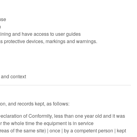
use
n
ining and have access to user guides
 protective devices, markings and warnings.
s and context
on, and records kept, as follows:
eclaration of Conformity, less than one year old and it was
or the whole time the equipment is in service
reas of the same site) | once | by a competent person | kept