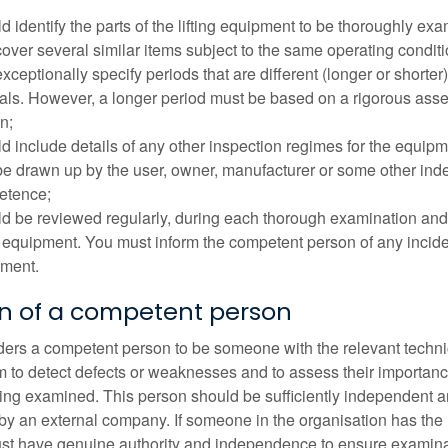
d identify the parts of the lifting equipment to be thoroughly ex
over several similar items subject to the same operating condit
xceptionally specify periods that are different (longer or shorte
vals. However, a longer period must be based on a rigorous as
n;
d include details of any other inspection regimes for the equipme
e drawn up by the user, owner, manufacturer or some other ind
etence;
d be reviewed regularly, during each thorough examination and af
ng equipment. You must inform the competent person of any inciden
ment.
on of a competent person
rs a competent person to be someone with the relevant technic
 to detect defects or weaknesses and to assess their importance 
ng examined. This person should be sufficiently independent an
y an external company. If someone in the organisation has the
t have genuine authority and independence to ensure examinati