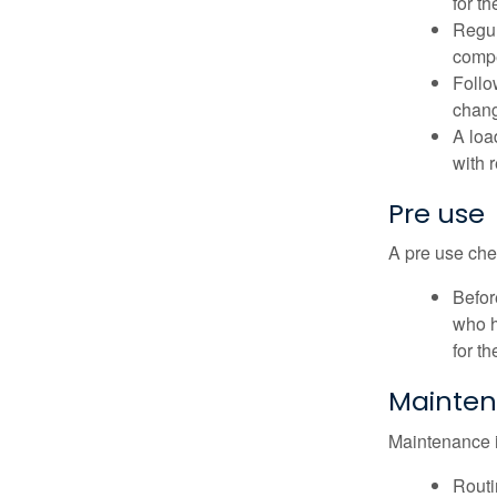
for t
Regul
compe
Follo
chang
A loa
with 
Pre use
A pre use chec
Befor
who h
for t
Mainte
Maintenance is
Routi