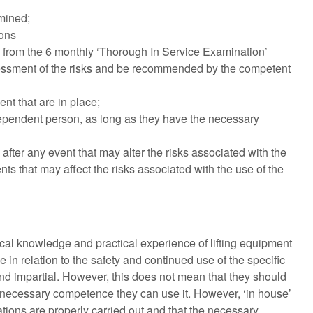
amined;
ions
r) from the 6 monthly ‘Thorough In Service Examination’
sessment of the risks and be recommended by the competent
nt that are in place;
ependent person, as long as they have the necessary
ter any event that may alter the risks associated with the
ts that may affect the risks associated with the use of the
al knowledge and practical experience of lifting equipment
in relation to the safety and continued use of the specific
d impartial. However, this does not mean that they should
 necessary competence they can use it. However, ‘in house’
ons are properly carried out and that the necessary