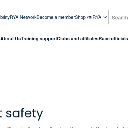
rd. Use Tab key to navigate Primary menu. Use arro
ility
RYA Network
Become a member
Shop
RYA
Search
About Us
Training support
Clubs and affiliates
Race officials
t safety