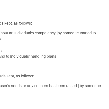
ds kept, as follows:
d about an individual's competency |by someone trained to
s
es
and to individuals' handling plans
ds kept, as follows:
he user's needs or any concern has been raised | by someone