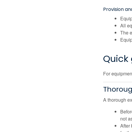
Provision a
Equip
All e
The e
Equip
Quick 
For equipment 
Thoroug
A thorough exa
Befor
not a
After