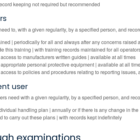
record keeping not required but recommended
rs
need to, with a given regularity, by a specified person, and recor
ained | periodically for all and always after any concerns raise
e this training | with training records maintained for all operator
access to manufacturers written guides | available at all times
appropriate personal protective equipment | available at all tim
access to policies and procedures relating to reporting issues, 
nt user
s need with a given regularity, by a specified person, and recor
dividual handling plan | annually or if there is any change in t
d to carry out these plans | with records kept indefinitely
ugh examinations