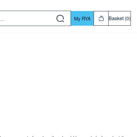
w down or Enter or Return key to open submenu. Us
Basket (0)
My RYA