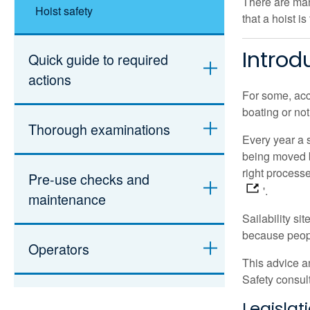
There are many
Hoist safety
that a hoist is
Introd
Quick guide to required
actions
For some, acc
boating or not
Thorough examinations
Every year a 
being moved b
right process
Pre-use checks and
'.
maintenance
Sailability si
because peopl
Operators
This advice a
Safety consul
Individual handling plan
Legislat