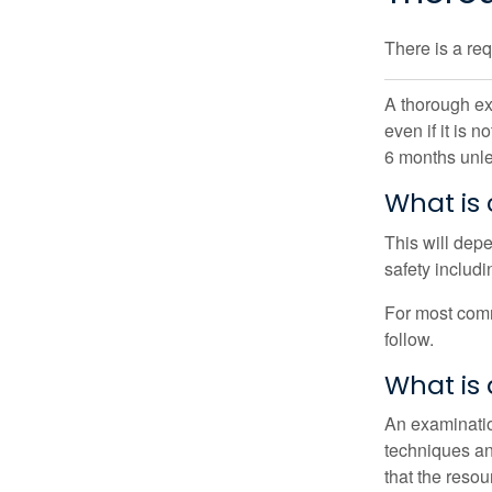
There is a re
A thorough ex
even if it is 
6 months unle
What is
This will dep
safety includi
For most comm
follow.
What is
An examinatio
techniques and
that the reso