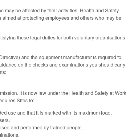
o may be affected by their activities. Health and Safety
is aimed at protecting employees and others who may be
tisfying these legal duties for both voluntary organisations
irective) and the equipment manufacturer is required to
d guidance on the checks and examinations you should carry
sts:
ission. It is now law under the Health and Safety at Work
equires Sites to:
nded use and that it is marked with its maximum load.
sers.
nised and performed by trained people.
inations.