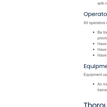
with 
Operato
All operators 
Be tr
provid
Have 
Have 
Have 
Equipme
Equipment user
An in
traine
Thoro