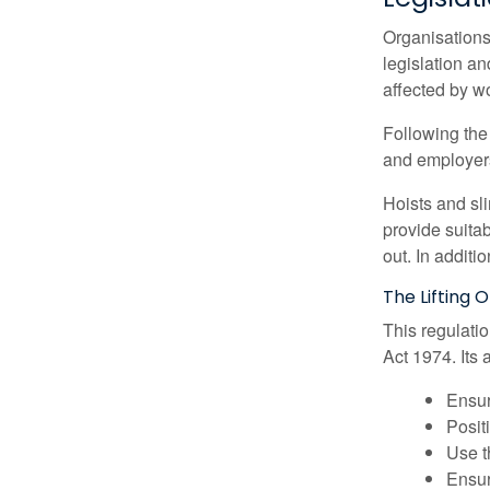
Organisations 
legislation a
affected by wo
Following the 
and employer
Hoists and sl
provide suita
out. In additi
The Lifting 
This regulati
Act 1974. Its 
Ensur
Posit
Use t
Ensur