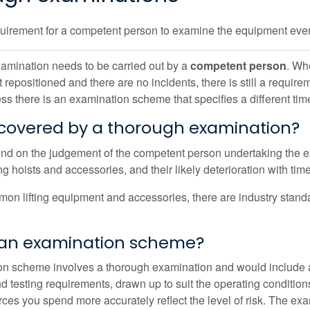
quirement for a competent person to examine the equipment eve
amination needs to be carried out by a
competent person
. Whe
not repositioned and there are no incidents, there is still a req
ss there is an examination scheme that specifies a different tim
 covered by a thorough examination?
end on the judgement of the competent person undertaking the ex
ng hoists and accessories, and their likely deterioration with time
on lifting equipment and accessories, there are industry stan
 an examination scheme?
n scheme involves a thorough examination and would include a
 testing requirements, drawn up to suit the operating conditions 
urces you spend more accurately reflect the level of risk. The e