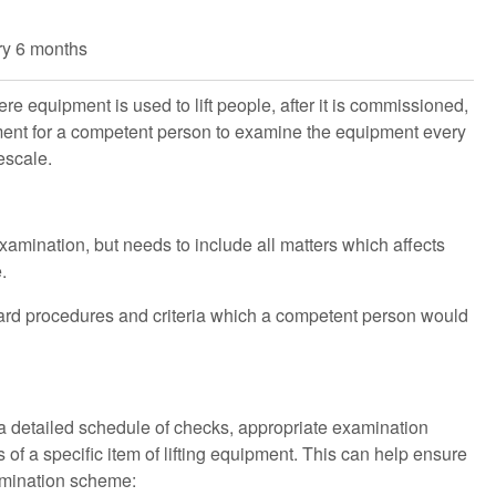
ry 6 months
re equipment is used to lift people, after it is commissioned,
uirement for a competent person to examine the equipment every
escale.
amination, but needs to include all matters which affects
.
dard procedures and criteria which a competent person would
 detailed schedule of checks, appropriate examination
of a specific item of lifting equipment. This can help ensure
xamination scheme: