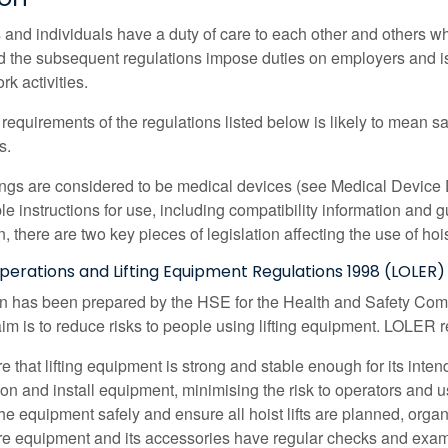
and individuals have a duty of care to each other and others wh
nd the subsequent regulations impose duties on employers and 
rk activities.
requirements of the regulations listed below is likely to mean sa
s.
ings are considered to be medical devices (see Medical Device D
ble instructions for use, including compatibility information an
on, there are two key pieces of legislation affecting the use of hoi
Operations and Lifting Equipment Regulations 1998 (LOLER)
on has been prepared by the HSE for the Health and Safety Comm
aim is to reduce risks to people using lifting equipment. LOLER r
e that lifting equipment is strong and stable enough for its inte
ion and install equipment, minimising the risk to operators and u
he equipment safely and ensure all hoist lifts are planned, orga
e equipment and its accessories have regular checks and exam