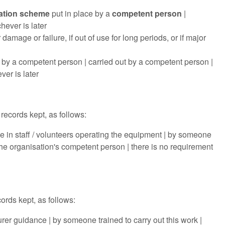
ation scheme
put in place by a
competent person
|
hever is later
amage or failure, if out of use for long periods, or if major
 by a competent person | carried out by a competent person |
ver is later
records kept, as follows:
ge in staff / volunteers operating the equipment | by someone
he organisation's competent person | there is no requirement
ords kept, as follows:
r guidance | by someone trained to carry out this work |