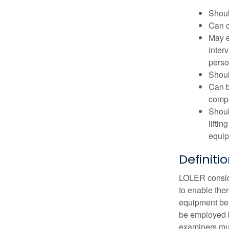
Shoul
Can c
May e
inter
perso
Shoul
Can b
comp
Shoul
lifti
equip
Definiti
LOLER conside
to enable them
equipment bei
be employed b
examiners mus