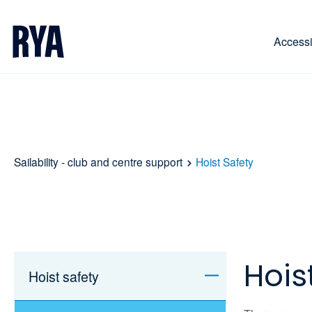
Skip To Content
For navigating main menu, you can use your keyboa
Accessib
Sailability - club and centre support
Hoist Safety
Hois
Hoist safety