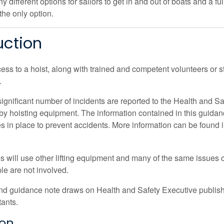
 different options for sailors to get in and out of boats and a 
 the only option.
uction
ess to a hoist, along with trained and competent volunteers or 
.
significant number of incidents are reported to the Health and S
y hoisting equipment. The information contained in this guidance
es in place to prevent accidents. More information can be found 
tes will use other lifting equipment and many of the same issues 
e are not involved.
nd guidance note draws on Health and Safety Executive publish
tants.
ion