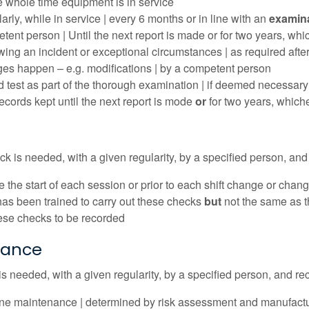
he whole time equipment is in service
arly, while in service | every 6 months or in line with an
examin
tent person | Until the next report is made or for two years, whic
wing an incident or exceptional circumstances | as required after d
es happen – e.g. modifications | by a competent person
d test as part of the thorough examination | if deemed necessary
records kept until the next report is mode
or
for two years, whiche
k is needed, with a given regularity, by a specified person, and 
e the start of each session or prior to each shift change or chan
as been trained to carry out these checks
but
not the same as t
hese checks to be recorded
nance
 needed, with a given regularity, by a specified person, and rec
ne maintenance | determined by risk assessment and manufacture