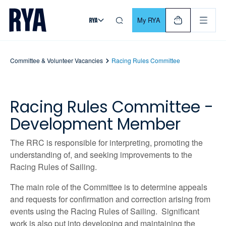
Skip To Content
For navigating main menu, you can use your keyboard. Use Tab
My RYA
Committee & Volunteer Vacancies
Racing Rules Committee
Racing Rules Committee -
Development Member
The RRC is responsible for interpreting, promoting the
understanding of, and seeking improvements to the
Racing Rules of Sailing.
The main role of the Committee is to determine appeals
and requests for confirmation and correction arising from
events using the Racing Rules of Sailing. Significant
work is also put into developing and maintaining the