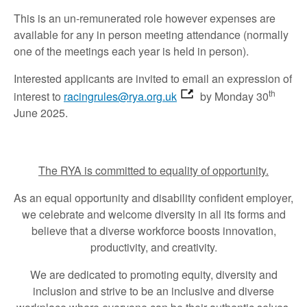
This is an un-remunerated role however expenses are
available for any in person meeting attendance (normally
one of the meetings each year is held in person).
Interested applicants are invited to email an expression of
th
interest to
racingrules@rya.org.uk
by Monday 30
June 2025.
The RYA is committed to equality of opportunity.
As an equal opportunity and disability confident employer,
we celebrate and welcome diversity in all its forms and
believe that a diverse workforce boosts innovation,
productivity, and creativity.
We are dedicated to promoting equity, diversity and
inclusion and strive to be an inclusive and diverse