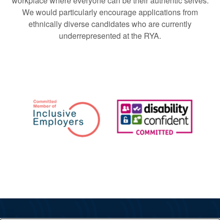
workplace where everyone can be their authentic selves.
We would particularly encourage applications from
ethnically diverse candidates who are currently
underrepresented at the RYA.