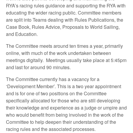
RYA’s racing rules guidance and supporting the RYA with
educating the wider racing public. Committee members
are split into Teams dealing with Rules Publications, the
Case Book, Rules Advice, Proposals to World Sailing,
and Education.
The Committee meets around ten times a year, primarily
online, with much of the work undertaken between
meetings digitally.
Meetings usually take place at 5:45pm
and last for around 90 minutes.
The Committee currently has a vacancy for a
‘Development Member’. This is a two year appointment
and is for one of two positions on the Committee
specifically allocated for those who are still developing
their knowledge and experience as a judge or umpire and
who would benefit from being involved in the work of the
Committee to help deepen their understanding of the
racing rules and the associated processes.