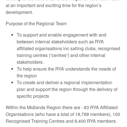
at an important and exciting time for the region’s
development.
Purpose of the Regional Team
To support and enable engagement with and
between internal stakeholders such as RYA
affiliated organisations inc sailing clubs, recognised
training centres (“centres”) and other internal
stakeholders.
To help ensure the RYA understands the needs of
the region
To create and deliver a regional implementation
plan and support the region through the delivery of
specific projects
Within the Midlands Region there are - 83 RYA Affiliated
Organisations (who have a total of 18,788 members), 100
Recognised Training Centres and 8,400 RYA members.