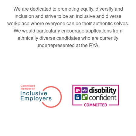
We are dedicated to promoting equity, diversity and
inclusion and strive to be an inclusive and diverse
workplace where everyone can be their authentic selves.
We would particularly encourage applications from
ethnically diverse candidates who are currently
underrepresented at the RYA.