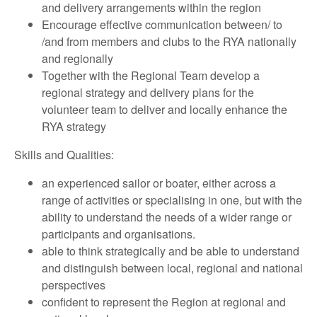
and delivery arrangements within the region
Encourage effective communication between/ to
/and from members and clubs to the RYA nationally
and regionally
Together with the Regional Team develop a
regional strategy and delivery plans for the
volunteer team to deliver and locally enhance the
RYA strategy
Skills and Qualities:
an experienced sailor or boater, either across a
range of activities or specialising in one, but with the
ability to understand the needs of a wider range or
participants and organisations.
able to think strategically and be able to understand
and distinguish between local, regional and national
perspectives
confident to represent the Region at regional and