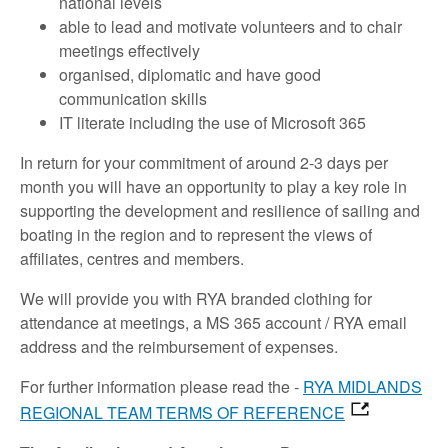
national levels
able to lead and motivate volunteers and to chair
meetings effectively
organised, diplomatic and have good
communication skills
IT literate including the use of Microsoft 365
In return for your commitment of around 2-3 days per
month you will have an opportunity to play a key role in
supporting the development and resilience of sailing and
boating in the region and to represent the views of
affiliates, centres and members.
We will provide you with RYA branded clothing for
attendance at meetings, a MS 365 account / RYA email
address and the reimbursement of expenses.
For further information please read the -
RYA MIDLANDS
REGIONAL TEAM TERMS OF REFERENCE