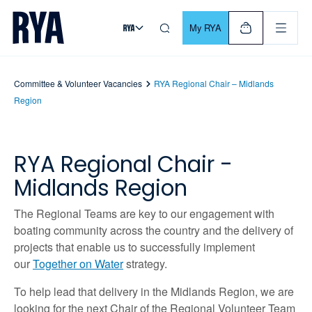
Skip To Content
For navigating main menu, you can use your keyboard. Use Tab
My RYA
Committee & Volunteer Vacancies
RYA Regional Chair – Midlands
Region
RYA Regional Chair -
Midlands Region
The Regional Teams are key to our engagement with
boating community across the country and the delivery of
projects that enable us to successfully implement
our
Together on Water
strategy.
To help lead that delivery in the Midlands Region, we are
looking for the next Chair of the Regional Volunteer Team