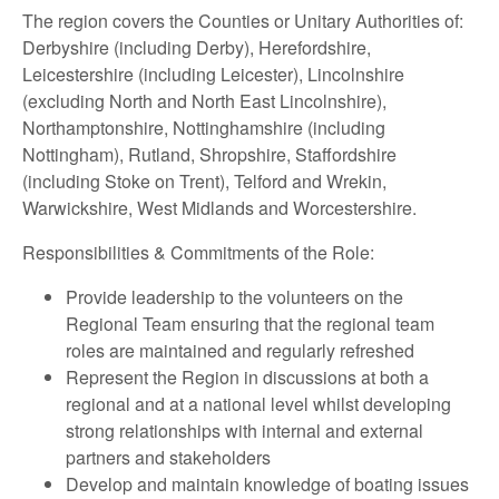
The region covers the Counties or Unitary Authorities of:
Derbyshire (including Derby), Herefordshire,
Leicestershire (including Leicester), Lincolnshire
(excluding North and North East Lincolnshire),
Northamptonshire, Nottinghamshire (including
Nottingham), Rutland, Shropshire, Staffordshire
(including Stoke on Trent), Telford and Wrekin,
Warwickshire, West Midlands and Worcestershire.
Responsibilities & Commitments of the Role:
Provide leadership to the volunteers on the
Regional Team ensuring that the regional team
roles are maintained and regularly refreshed
Represent the Region in discussions at both a
regional and at a national level whilst developing
strong relationships with internal and external
partners and stakeholders
Develop and maintain knowledge of boating issues