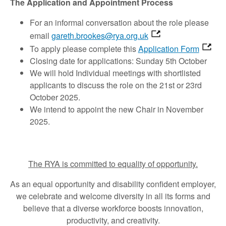
The Application and Appointment Process
For an informal conversation about the role please
email
gareth.brookes@rya.org.uk
To apply please complete this
Application Form
Closing date for applications: Sunday 5th October
We will hold Individual meetings with shortlisted
applicants to discuss the role on the 21st or 23rd
October 2025.
We intend to appoint the new Chair in November
2025.
The RYA is committed to equality of opportunity.
As an equal opportunity and disability confident employer,
we celebrate and welcome diversity in all its forms and
believe that a diverse workforce boosts innovation,
productivity, and creativity.