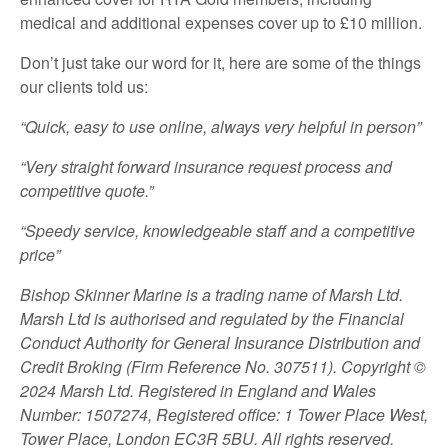
medical and additional expenses cover up to £10 million.
Don’t just take our word for it, here are some of the things
our clients told us:
“Quick, easy to use online, always very helpful in person”
“Very straight forward insurance request process and
competitive quote.”
“Speedy service, knowledgeable staff and a competitive
price”
Bishop Skinner Marine is a trading name of Marsh Ltd.
Marsh Ltd is authorised and regulated by the Financial
Conduct Authority for General Insurance Distribution and
Credit Broking (Firm Reference No. 307511). Copyright ©
2024 Marsh Ltd. Registered in England and Wales
Number: 1507274, Registered office: 1 Tower Place West,
Tower Place, London EC3R 5BU. All rights reserved.