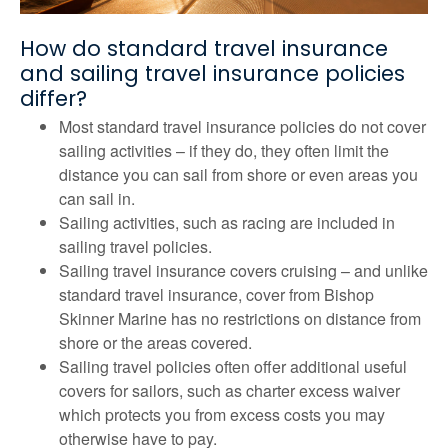
How do standard travel insurance
and sailing travel insurance policies
differ?
Most standard travel insurance policies do not cover
sailing activities – if they do, they often limit the
distance you can sail from shore or even areas you
can sail in.
Sailing activities, such as racing are included in
sailing travel policies.
Sailing travel insurance covers cruising – and unlike
standard travel insurance, cover from Bishop
Skinner Marine has no restrictions on distance from
shore or the areas covered.
Sailing travel policies often offer additional useful
covers for sailors, such as charter excess waiver
which protects you from excess costs you may
otherwise have to pay.