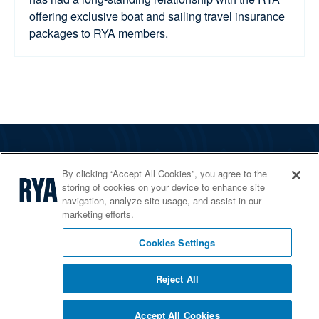
offering exclusive boat and sailing travel insurance
packages to RYA members.
The RYA
By clicking “Accept All Cookies”, you agree to the
Services
storing of cookies on your device to enhance site
navigation, analyze site usage, and assist in our
Shop
marketing efforts.
Home Countries
Cookies Settings
Reject All
© 2026 RYA. All rights reserved
Accept All Cookies