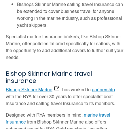
Bishops Skinner Marine sailing travel insurance can
be extended to cover business travel for anyone
working in the marine industry, such as professional
yacht skippers.
Specialist marine insurance brokers, like Bishop Skinner
Marine, offer policies tailored specifically for sailors, with
the opportunity to add additional covers to further suit your
needs.
Bishop Skinner Marine travel
insurance
Bishop Skinner Marine
has worked in
partnership
with the RYA for over 30 years to offer specialist boat
insurance and sailing travel insurance to its members.
Designed with RYA members in mind,
marine travel
insurance
from Bishop Skinner Marine also offers
enhanced cover for RYA Gold members, including