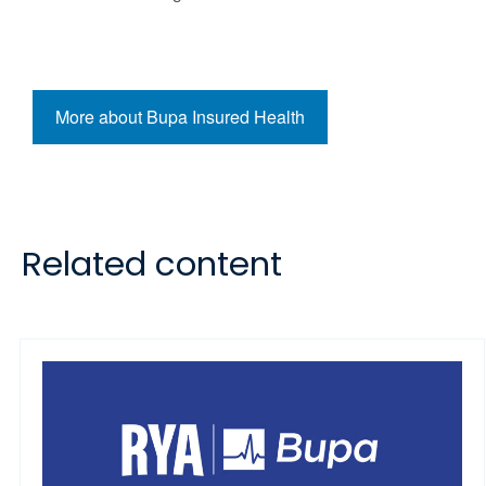
More about Bupa Insured Health
Related content