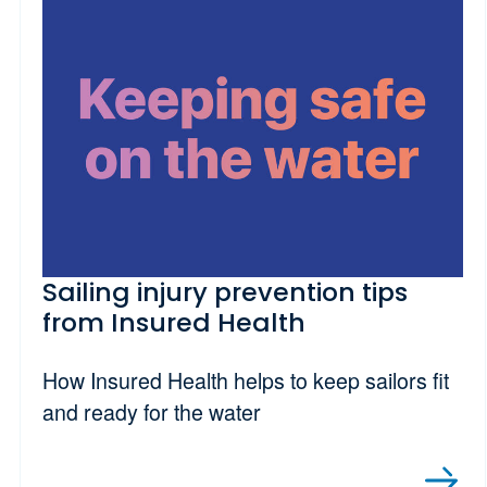
Sailing injury prevention tips
from Insured Health
How Insured Health helps to keep sailors fit
and ready for the water