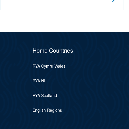
Home Countries
RYA Cymru Wales
RYA NI
RYA Scotland
English Regions