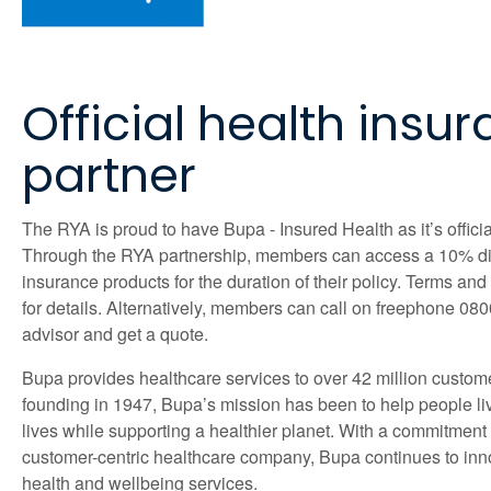
Official health insu
partner
The RYA is proud to have Bupa - Insured Health as it’s officia
Through the RYA partnership, members can access a 10% d
insurance products for the duration of their policy. Terms an
for details. Alternatively, members can call on freephone 08
advisor and get a quote.
Bupa provides healthcare services to over 42 million custom
founding in 1947, Bupa’s mission has been to help people liv
lives while supporting a healthier planet. With a commitment
customer-centric healthcare company, Bupa continues to inn
health and wellbeing services.