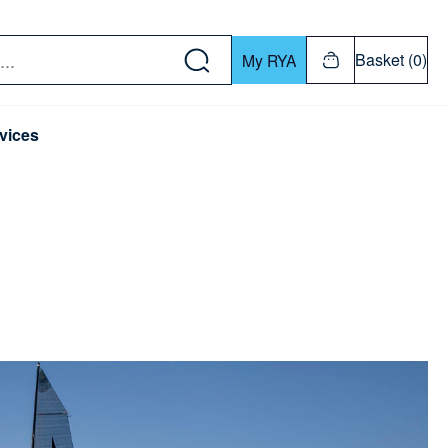
w down or Enter or Return key to open submenu. Us
Basket (0)
My RYA
vices