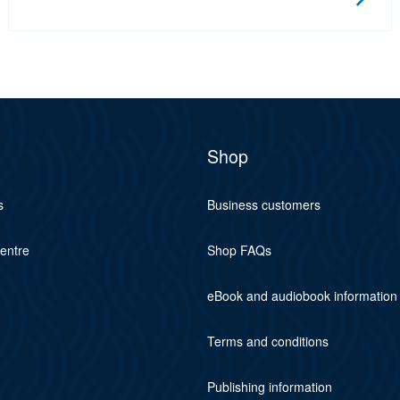
Shop
s
Business customers
centre
Shop FAQs
eBook and audiobook information
Terms and conditions
Publishing information