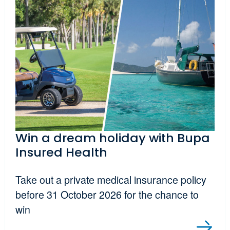
Win a dream holiday with Bupa
Insured Health
Take out a private medical insurance policy
before 31 October 2026 for the chance to
win