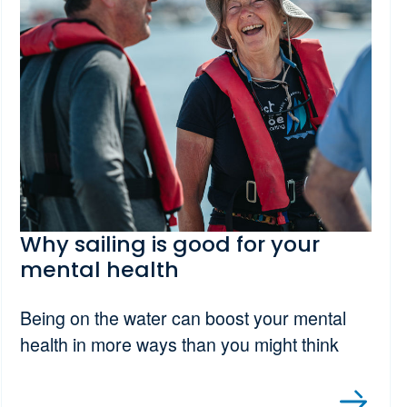
Why sailing is good for your
mental health
Being on the water can boost your mental
health in more ways than you might think