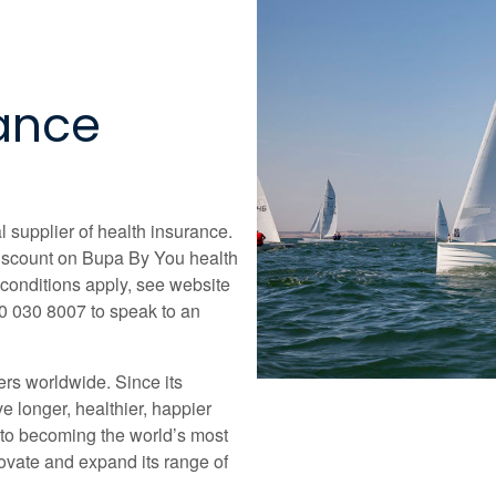
rance
l supplier of health insurance.
iscount on Bupa By You health
d conditions apply, see website
00 030 8007 to speak to an
ers worldwide. Since its
e longer, healthier, happier
 to becoming the world’s most
ovate and expand its range of