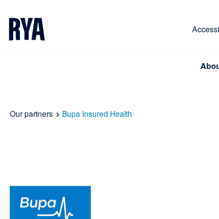
Skip To Content
For navigating main menu, you can use your keyboa
Accessib
Abou
Our partners
Bupa Insured Health