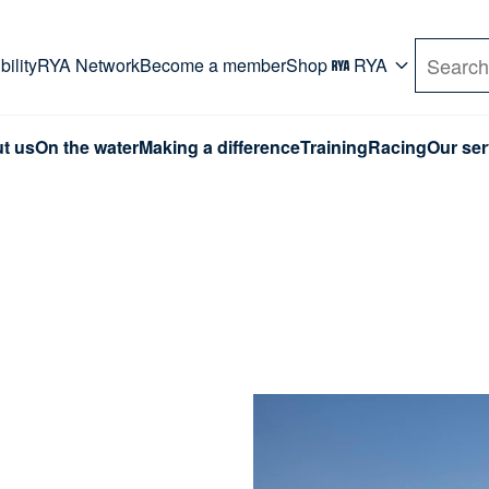
rd. Use Tab key to navigate Primary menu. Use arro
ility
RYA Network
Become a member
Shop
RYA
Search
t us
On the water
Making a difference
Training
Racing
Our ser