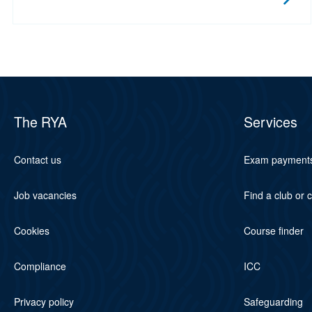
The RYA
Services
Contact us
Exam payment
Job vacancies
Find a club or 
Cookies
Course finder
Compliance
ICC
Privacy policy
Safeguarding