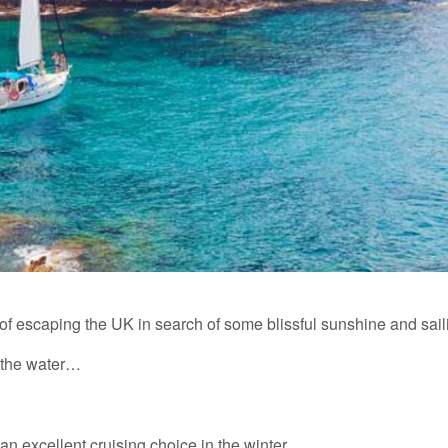
of escaping the UK in search of some blissful sunshine and sail
n the water…
n excellent cruising choice in the winter.