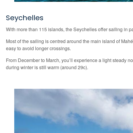
Seychelles
With more than 115 islands, the Seychelles offer sailing in pa
Most of the sailing is centred around the main island of Mah
easy to avoid longer crossings.
From December to March, you’ll experience a light steady no
during winter is still warm (around 29c).