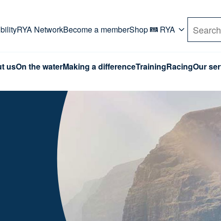
rd. Use Tab key to navigate Primary menu. Use arro
ility
RYA Network
Become a member
Shop
RYA
Search
t us
On the water
Making a difference
Training
Racing
Our ser