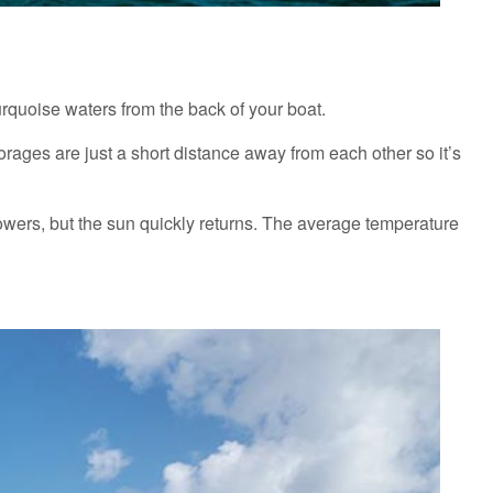
turquoise waters from the back of your boat.
rages are just a short distance away from each other so it’s
owers, but the sun quickly returns. The average temperature