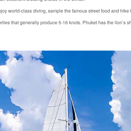
joy world-class diving, sample the famous street food and hike t
lies that generally produce 5-16 knots. Phuket has the lion’s sha