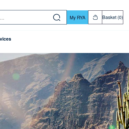
w down or Enter or Return key to open submenu. Us
Basket (0)
My RYA
vices