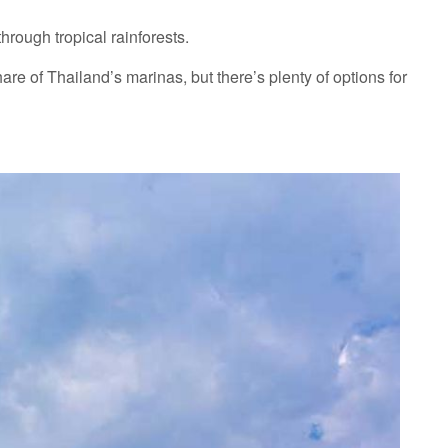
hrough tropical rainforests.
re of Thailand’s marinas, but there’s plenty of options for