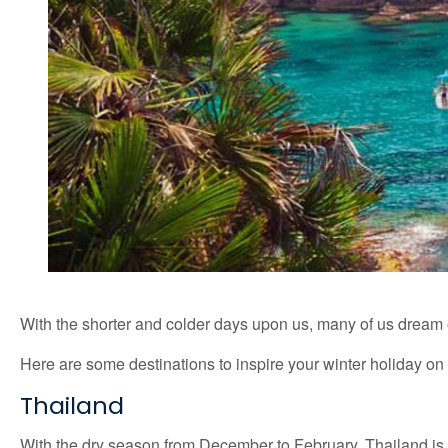
With the shorter and colder days upon us, many of us dream 
Here are some destinations to inspire your winter holiday o
Thailand
With the dry season from December to February, Thailand is a