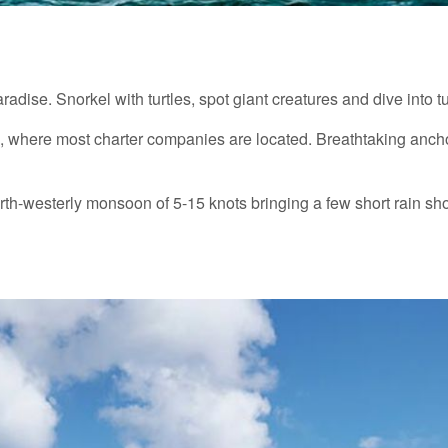
radise. Snorkel with turtles, spot giant creatures and dive into 
é, where most charter companies are located. Breathtaking ancho
rth-westerly monsoon of 5-15 knots bringing a few short rain sh