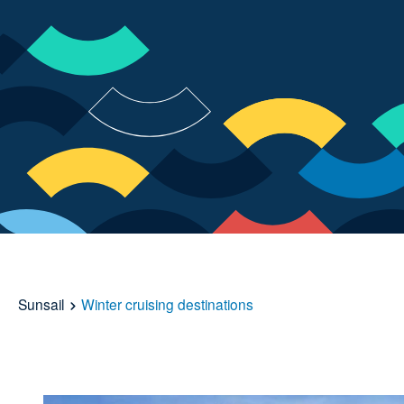
Sunsail
Winter cruising destinations