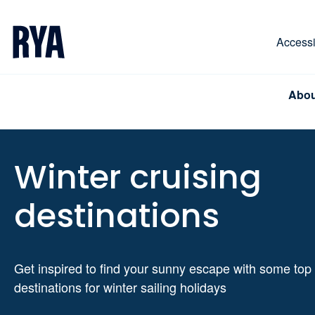
Skip To Content
For navigating main menu, you can use your keyboa
Accessib
Abou
Winter cruising
destinations
Get inspired to find your sunny escape with some top
destinations for winter sailing holidays