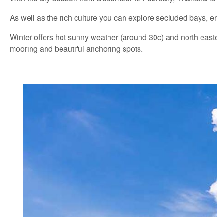
As well as the rich culture you can explore secluded bays, en
Winter offers hot sunny weather (around 30c) and north easter
mooring and beautiful anchoring spots.