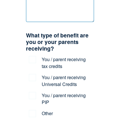
What type of benefit are
you or your parents
receiving?
You / parent receiving
tax credits
You / parent receiving
Universal Credits
You / parent receiving
PIP
Other