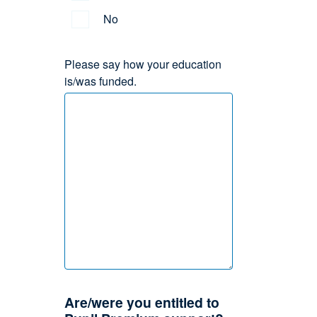
No
Please say how your education
is/was funded.
Are/were you entitled to