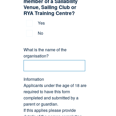
member of a Sailability
Venue, Sailing Club or
RYA Training Centre?
Yes
No
What is the name of the
organisation?
Information
Applicants under the age of 18 are
required to have this form
completed and submitted by a
parent or guardian.
If this applies please provide