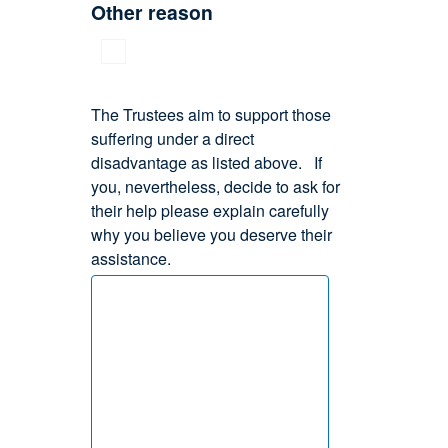
Other reason
The Trustees aim to support those
suffering under a direct
disadvantage as listed above. If
you, nevertheless, decide to ask for
their help please explain carefully
why you believe you deserve their
assistance.