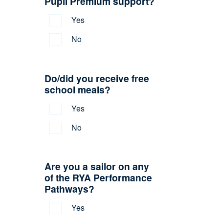
Pupil Premium support?
Yes
No
Do/did you receive free
school meals?
Yes
No
Are you a sailor on any
of the RYA Performance
Pathways?
Yes