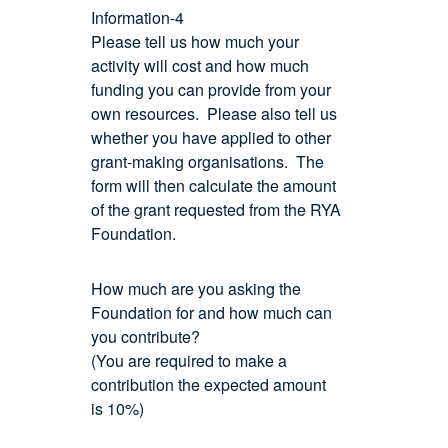
Information-4
Please tell us how much your
activity will cost and how much
funding you can provide from your
own resources. Please also tell us
whether you have applied to other
grant-making organisations. The
form will then calculate the amount
of the grant requested from the RYA
Foundation.
How much are you asking the
Foundation for and how much can
you contribute?
(You are required to make a
contribution the expected amount
is 10%)