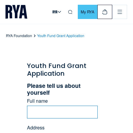
Skip To Content
For navigating main menu, you can use your keyboard. Use Tab
My RYA
RYA Foundation
Youth Fund Grant Application
Youth Fund Grant
Application
Please tell us about
yourself
Full name
Address