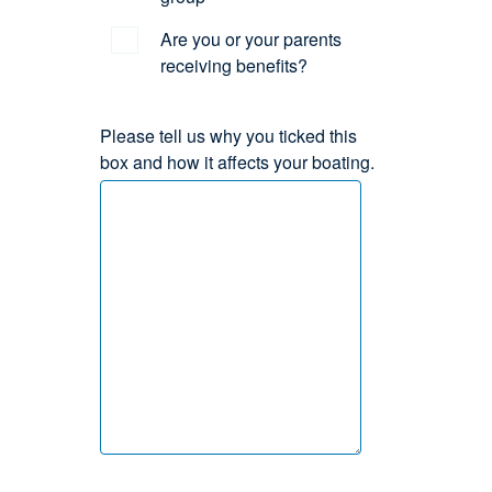
Are you or your parents
receiving benefits?
Please tell us why you ticked this
box and how it affects your boating.