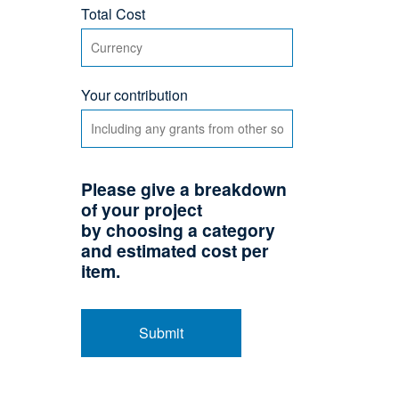
Total Cost
Your contribution
Please give a breakdown
of your project
by choosing a category
and estimated cost per
item.