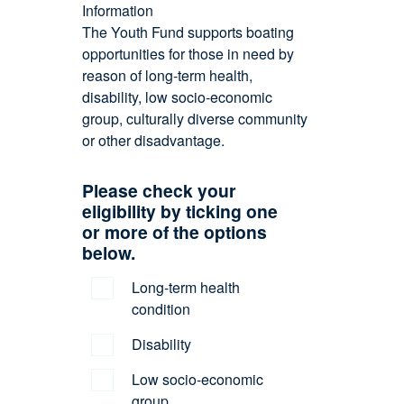
Information
The Youth Fund supports boating
opportunities for those in need by
reason of long-term health,
disability, low socio-economic
group, culturally diverse community
or other disadvantage.
Please check your
eligibility by ticking one
or more of the options
below.
Long-term health
condition
Disability
Low socio-economic
group