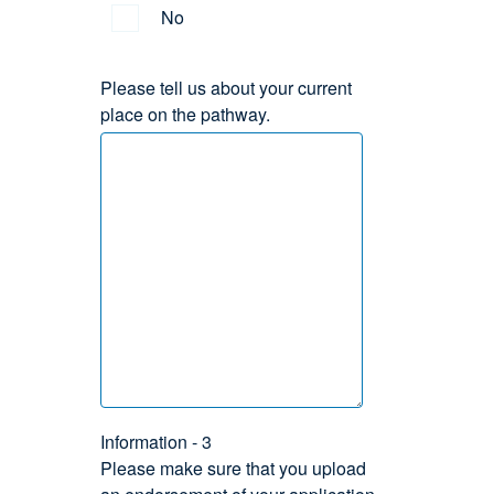
No
Please tell us about your current
place on the pathway.
Information - 3
Please make sure that you upload