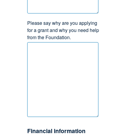
Please say why are you applying
for a grant and why you need help
from the Foundation.
Financial information