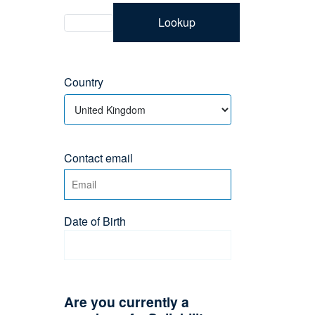
Lookup
Country
Contact email
Date of Birth
Are you currently a