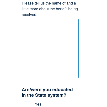
Please tell us the name of and a
little more about the benefit being
received.
Are/were you educated
in the State system?
Yes