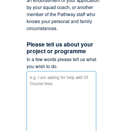
an endorsement of your application
by your squad coach, or another
member of the Pathway staff who
knows your personal and family
circumstances.
Please tell us about your
project or programme
In a few words please tell us what
you wish to do.