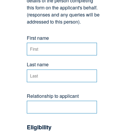
details of the person completing
this form on the applicant's behalf.
(responses and any queries will be
addressed to this person).
First name
Last name
Relationship to applicant
Eligibility