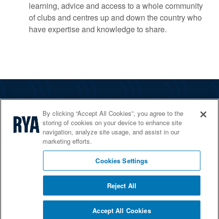
learning, advice and access to a whole community
of clubs and centres up and down the country who
have expertise and knowledge to share.
The RYA
By clicking “Accept All Cookies”, you agree to the
Services
storing of cookies on your device to enhance site
navigation, analyze site usage, and assist in our
Shop
marketing efforts.
Home Countries
Cookies Settings
Reject All
© 2026 RYA. All rights reserved
Accept All Cookies