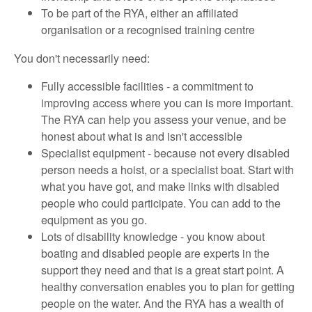
To be part of the RYA, either an affiliated
organisation or a recognised training centre
You don't necessarily need:
Fully accessible facilities - a commitment to
improving access where you can is more important.
The RYA can help you assess your venue, and be
honest about what is and isn't accessible
Specialist equipment - because not every disabled
person needs a hoist, or a specialist boat. Start with
what you have got, and make links with disabled
people who could participate. You can add to the
equipment as you go.
Lots of disability knowledge - you know about
boating and disabled people are experts in the
support they need and that is a great start point. A
healthy conversation enables you to plan for getting
people on the water. And the RYA has a wealth of