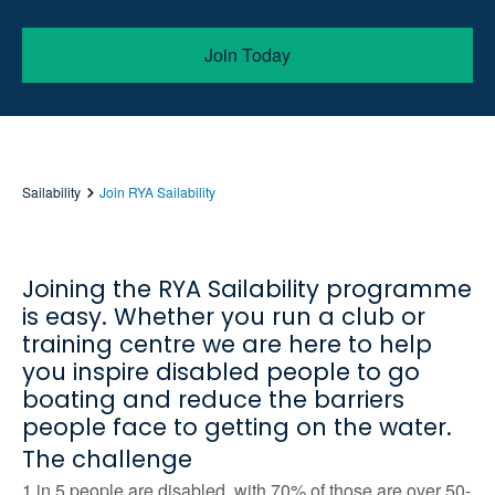
Join Today
Sailability
Join RYA Sailability
Joining the RYA Sailability programme
is easy. Whether you run a club or
training centre we are here to help
you inspire disabled people to go
boating and reduce the barriers
people face to getting on the water.
The challenge
1 in 5 people are disabled, with 70% of those are over 50-