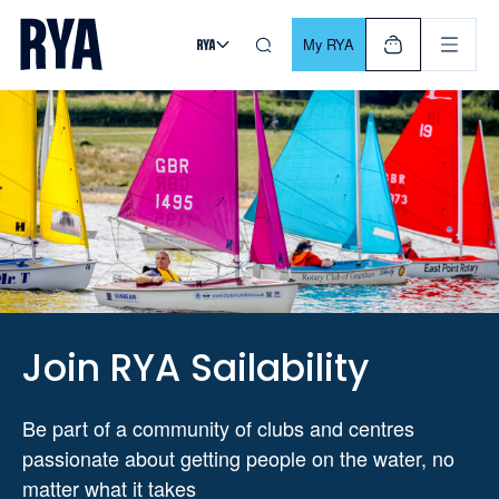
Skip To Content
For navigating main menu, you can use your keyboard. Use Tab
My RYA
Join RYA Sailability
Be part of a community of clubs and centres
passionate about getting people on the water, no
matter what it takes