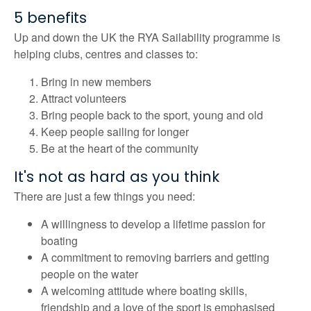
5 benefits
Up and down the UK the RYA Sailability programme is
helping clubs, centres and classes to:
Bring in new members
Attract volunteers
Bring people back to the sport, young and old
Keep people sailing for longer
Be at the heart of the community
It's not as hard as you think
There are just a few things you need:
A willingness to develop a lifetime passion for
boating
A commitment to removing barriers and getting
people on the water
A welcoming attitude where boating skills,
friendship and a love of the sport is emphasised