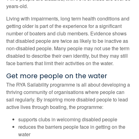
years-old.
Living with impairments, long term health conditions and
getting older is part of the experience for a significant
number of boaters and club members. Evidence shows
that disabled people are twice as likely to be inactive as
non-disabled people. Many people may not use the term
disabled to describe their own identity, but they may still
face barriers that limit their activities on the water.
Get more people on the water
The RYA Sailability programme is all about developing a
thriving community of organisations where people can
sail regularly. By inspiring more disabled people to lead
active lives through boating, the programme:
supports clubs in welcoming disabled people
reduces the barriers people face in getting on the
water