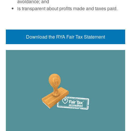
avoidance; and
is transparent about proﬁts made and taxes paid.
Download the RYA Fair Tax Statement