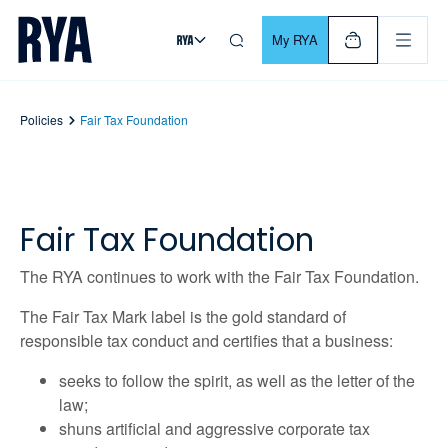
Skip To Content
For navigating main menu, you can use your keyboard. Use Tab
My RYA
Policies
Fair Tax Foundation
Fair Tax Foundation
The RYA continues to work with the Fair Tax Foundation.
The Fair Tax Mark label is the gold standard of
responsible tax conduct and certiﬁes that a business:
seeks to follow the spirit, as well as the letter of the
law;
shuns artiﬁcial and aggressive corporate tax