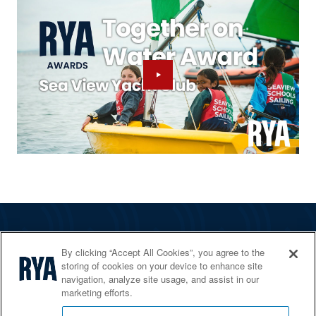
The RYA
By clicking “Accept All Cookies”, you agree to the
Services
storing of cookies on your device to enhance site
navigation, analyze site usage, and assist in our
Shop
marketing efforts.
Home Countries