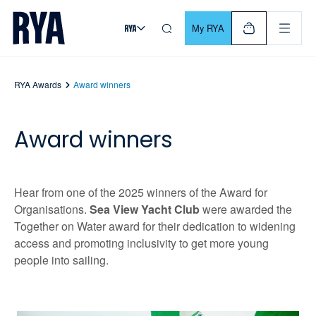
Skip To Content
For navigating main menu, you can use your keyboard. Use Tab
My RYA
RYA Awards
Award winners
Award winners
Hear from one of the 2025 winners of the Award for
Organisations.
Sea View Yacht Club
were awarded the
Together on Water award for their dedication to widening
access and promoting inclusivity to get more young
people into sailing.