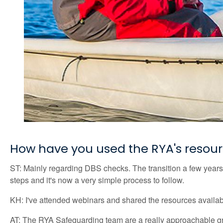
How have you used the RYA's resou
ST: Mainly regarding DBS checks. The transition a few years
steps and it's now a very simple process to follow.
KH: I've attended webinars and shared the resources available
AT: The RYA Safeguarding team are a really approachable grou