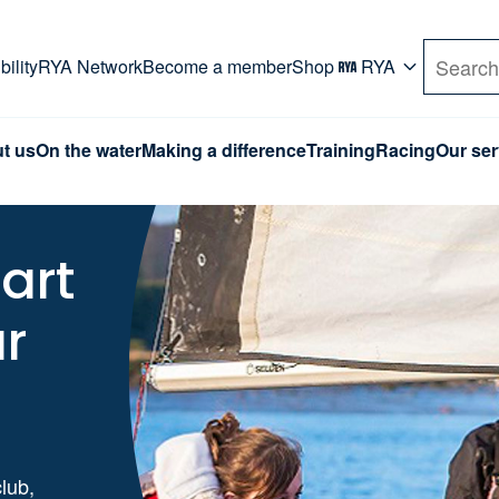
rd. Use Tab key to navigate Primary menu. Use arro
ility
RYA Network
Become a member
Shop
RYA
Search
t us
On the water
Making a difference
Training
Racing
Our ser
art
ur
club,