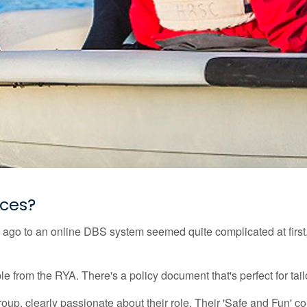
rces?
 ago to an online DBS system seemed quite complicated at first
 from the RYA. There's a policy document that's perfect for tailo
p, clearly passionate about their role. Their 'Safe and Fun' co