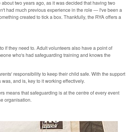
about two years ago, as it was decided that having two
en't had much previous experience in the role — I've been a
ething created to tick a box. Thankfully, the RYA offers a
 if they need to. Adult volunteers also have a point of
 someone who's had safeguarding training and knows the
ts' responsibility to keep their child safe. With the support
was, and is, key to it working effectively.
rs means that safeguarding is at the centre of every event
he organisation.