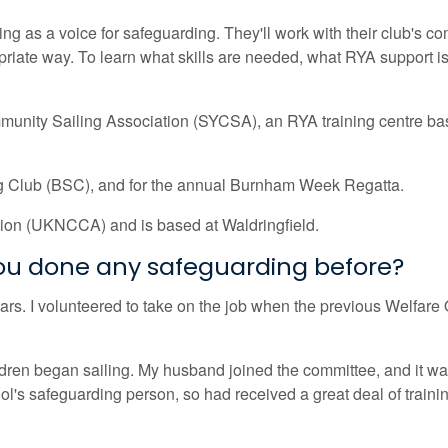
cting as a voice for safeguarding. They'll work with their club's 
iate way. To learn what skills are needed, what RYA support is 
munity Sailing Association (SYCSA), an RYA training centre ba
ng Club (BSC), and for the annual Burnham Week Regatta.
tion (UKNCCA) and is based at Waldringfield.
you done any safeguarding before?
s. I volunteered to take on the job when the previous Welfare Of
en began sailing. My husband joined the committee, and it was 
's safeguarding person, so had received a great deal of training 