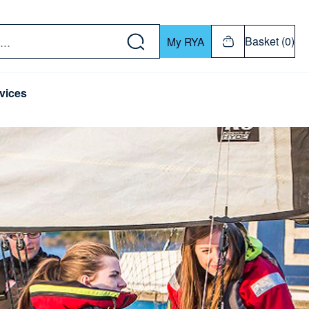
w down or Enter or Return key to open submenu. Us
Basket (0)
My RYA
vices