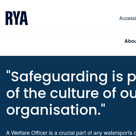
Skip To Content
For navigating main menu, you can use your keyboa
Accessib
Abou
"Safeguarding is p
of the culture of o
organisation."
A Welfare Officer is a crucial part of any watersports 