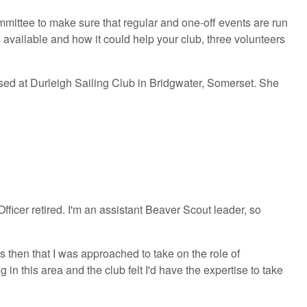
committee to make sure that regular and one-off events are run
available and how it could help your club, three volunteers
sed at Durleigh Sailing Club in Bridgwater, Somerset. She
ficer retired. I'm an assistant Beaver Scout leader, so
then that I was approached to take on the role of
in this area and the club felt I'd have the expertise to take