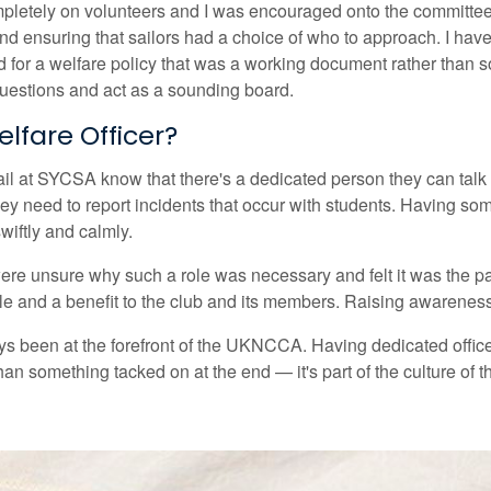
letely on volunteers and I was encouraged onto the committee 
nd ensuring that sailors had a choice of who to approach. I hav
r a welfare policy that was a working document rather than som
uestions and act as a sounding board.
lfare Officer?
il at SYCSA know that there's a dedicated person they can talk to
 they need to report incidents that occur with students. Having
wiftly and calmly.
e unsure why such a role was necessary and felt it was the paren
ole and a benefit to the club and its members. Raising awareness 
ays been at the forefront of the UKNCCA. Having dedicated office
an something tacked on at the end — it's part of the culture of t