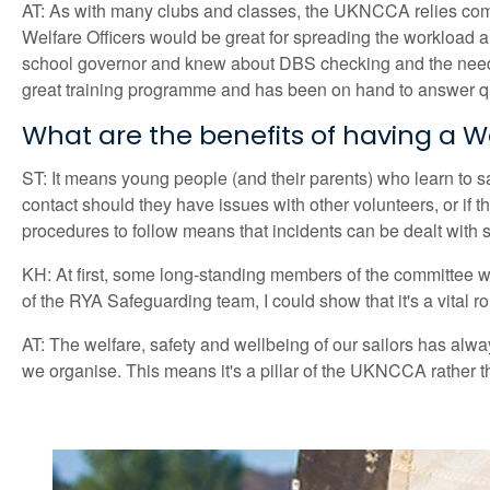
AT: As with many clubs and classes, the UKNCCA relies comp
Welfare Officers would be great for spreading the workload a
school governor and knew about DBS checking and the need fo
great training programme and has been on hand to answer q
What are the benefits of having a We
ST: It means young people (and their parents) who learn to sa
contact should they have issues with other volunteers, or if
procedures to follow means that incidents can be dealt with s
KH: At first, some long-standing members of the committee wer
of the RYA Safeguarding team, I could show that it's a vital r
AT: The welfare, safety and wellbeing of our sailors has alw
we organise. This means it's a pillar of the UKNCCA rather th