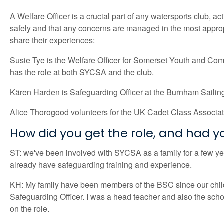
A Welfare Officer is a crucial part of any watersports club, a
safely and that any concerns are managed in the most appropr
share their experiences:
Susie Tye is the Welfare Officer for Somerset Youth and Com
has the role at both SYCSA and the club.
Kären Harden is Safeguarding Officer at the Burnham Saili
Alice Thorogood volunteers for the UK Cadet Class Associa
How did you get the role, and had 
ST: we've been involved with SYCSA as a family for a few year
already have safeguarding training and experience.
KH: My family have been members of the BSC since our childr
Safeguarding Officer. I was a head teacher and also the school
on the role.