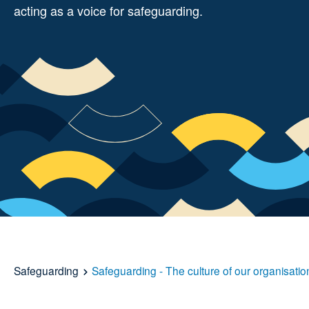
acting as a voice for safeguarding.
Safeguarding
Safeguarding - The culture of our organisatio