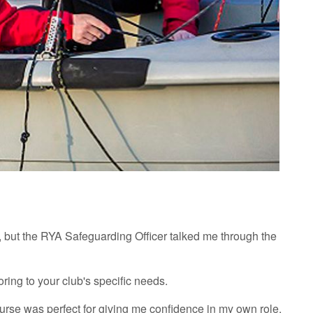
, but the RYA Safeguarding Officer talked me through the
ring to your club's specific needs.
urse was perfect for giving me confidence in my own role.