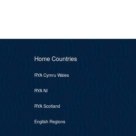
Home Countries
RYA Cymru Wales
RYA NI
RYA Scotland
English Regions