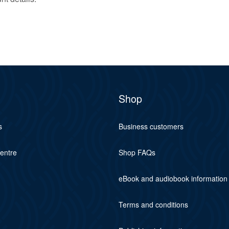
Shop
s
Business customers
centre
Shop FAQs
eBook and audiobook information
Terms and conditions