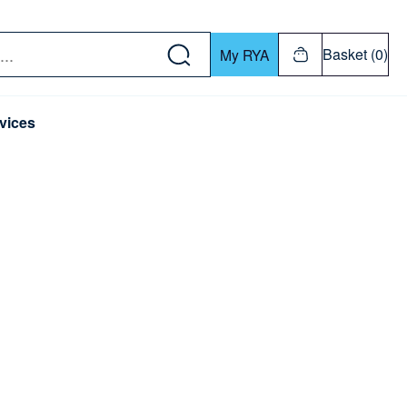
w down or Enter or Return key to open submenu. Us
Basket (0)
My RYA
vices