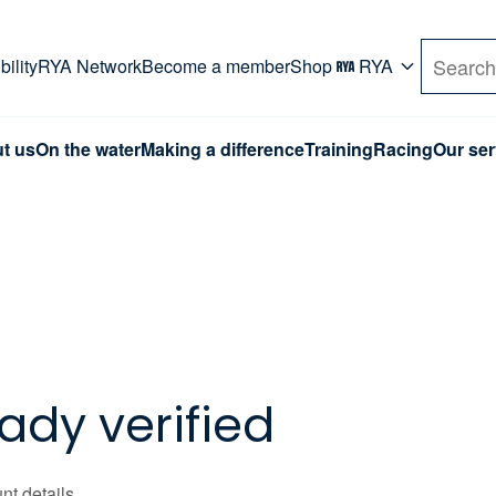
rd. Use Tab key to navigate Primary menu. Use arro
ility
RYA Network
Become a member
Shop
RYA
Search
t us
On the water
Making a difference
Training
Racing
Our ser
ady verified
nt details.