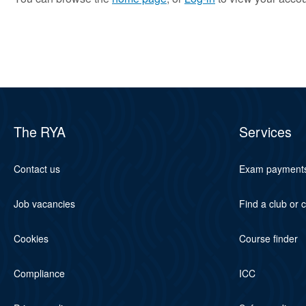
The RYA
Services
Contact us
Exam payment
Job vacancies
Find a club or 
Cookies
Course finder
Compliance
ICC