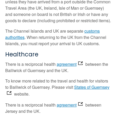
unless they have arrived from a port outside the Common
Travel Area (the UK, Ireland, Isle of Man or Guernsey)
and someone on board is not British or Irish or have any
goods to declare (including prohibited or restricted items).
The Channel Islands and UK are separate
customs
authorities
. When returning to the UK from the Channel
Islands, you must report your arrival to UK customs.
Healthcare
There is a reciprocal health
agreement
between the
Bailiwick of Guernsey and the UK.
To know more related to the travel and health for visitors
to Bailiwick of Guernsey. Please visit
States of Guernsey
website.
There is a reciprocal health
agreement
between
Jersey and the UK.