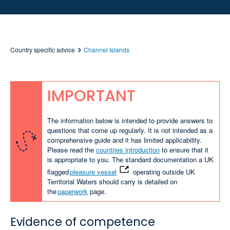
Country specific advice
Channel Islands
IMPORTANT
The information below is intended to provide answers to
questions that come up regularly. It is not intended as a
comprehensive guide and it has limited applicability.
Please read the
countries introduction
to ensure that it
is appropriate to you. The standard documentation a UK
flagged
pleasure vessel
operating outside UK
Territorial Waters should carry is detailed on
the
paperwork
page.
Evidence of competence