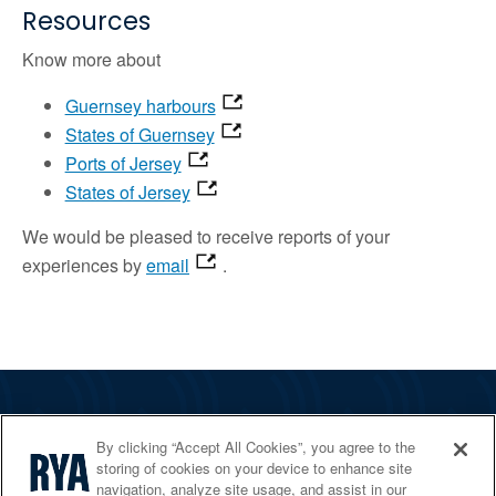
Resources
Know more about
Guernsey harbours
States of Guernsey
Ports of Jersey
States of Jersey
We would be pleased to receive reports of your
experiences by
email
.
The RYA
By clicking “Accept All Cookies”, you agree to the
Services
storing of cookies on your device to enhance site
navigation, analyze site usage, and assist in our
Shop