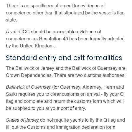
There is no specific requirement for evidence of
competence other than that stipulated by the vessel's flag
state.
A valid ICC should be acceptable evidence of
competence as Resolution 40 has been formally adopted
by the United Kingdom.
Standard entry and exit formalities
The Bailiwick of Jersey and the Bailiwick of Guernsey are
Crown Dependencies. There are two customs authorities:
Bailiwick of Guernsey
(for Guernsey, Alderney, Herm and
Sark) requires you to clear customs on arrival - fly your Q
flag and complete and return the customs form which will
be supplied to you at your port of entry.
States of Jersey
do not require yachts to fly the Q flag and
fill out the Customs and Immigration declaration form