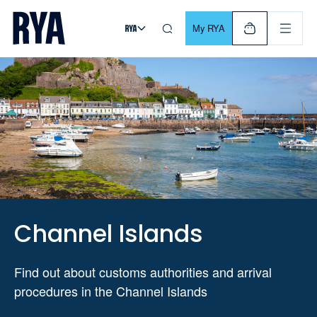
Skip To Content
For navigating main menu, you can use your keyboard. Use Tab
My RYA
Channel Islands
Find out about customs authorities and arrival
procedures in the Channel Islands