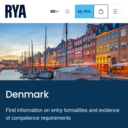
Skip To Content
For navigating main menu, you can use your keyboard. Use Tab
My RYA
Denmark
Find information on entry formalities and evidence
of competence requirements