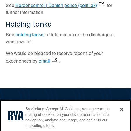
See
Border control | Danish police (politi.dk)
for
further information.
Holding tanks
See
holding tanks
for information on the discharge of
waste water.
We would be pleased to receive reports of your
experiences by
email
.
The RYA
By clicking “Accept All Cookies”, you agree to the
Services
storing of cookies on your device to enhance site
navigation, analyze site usage, and assist in our
Shop
marketing efforts.
Home Countries