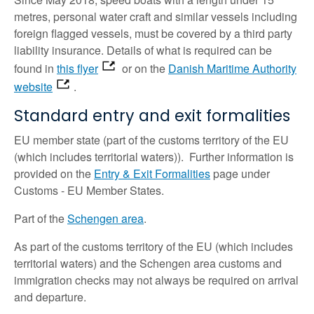
metres, personal water craft and similar vessels including
foreign flagged vessels, must be covered by a third party
liability insurance.
Details of what is required can be
found in
this flyer
or on the
Danish Maritime Authority
website
.
Standard entry and exit formalities
EU member state (part of the customs territory of the EU
(which includes territorial waters)). Further information is
provided on the
Entry & Exit Formalities
page under
Customs - EU Member States.
Part of the
Schengen area
.
As part of the customs territory of the EU (which includes
territorial waters) and the Schengen area customs and
immigration checks may not always be required on arrival
and departure.