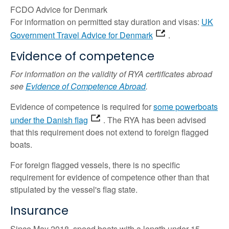
FCDO Advice for Denmark
For information on permitted stay duration and visas:
UK
Government Travel Advice for Denmark
.
Evidence of competence
For information on the validity of RYA certificates abroad
see
Evidence of Competence Abroad
.
Evidence of competence is required for
some powerboats
under the Danish flag
. The RYA has been advised
that this requirement does not extend to foreign flagged
boats.
For foreign flagged vessels, there is no specific
requirement for evidence of competence other than that
stipulated by the vessel's flag state.
Insurance
Since May 2018, speed boats with a length under 15