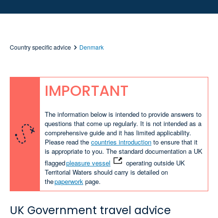
Country specific advice
Denmark
IMPORTANT
The information below is intended to provide answers to
questions that come up regularly. It is not intended as a
comprehensive guide and it has limited applicability.
Please read the
countries introduction
to ensure that it
is appropriate to you. The standard documentation a UK
flagged
pleasure vessel
operating outside UK
Territorial Waters should carry is detailed on
the
paperwork
page.
UK Government travel advice