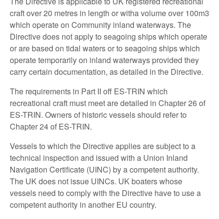
The Directive is applicable to UK registered recreational
craft over 20 metres in length or witha volume over 100m3
which operate on Community inland waterways. The
Directive does not apply to seagoing ships which operate
or are based on tidal waters or to seagoing ships which
operate temporarily on inland waterways provided they
carry certain documentation, as detailed in the Directive.
The requirements in Part II off ES-TRIN which
recreational craft must meet are detailed in Chapter 26 of
ES-TRIN. Owners of historic vessels should refer to
Chapter 24 of ES-TRIN.
Vessels to which the Directive applies are subject to a
technical inspection and issued with a Union Inland
Navigation Certificate (UINC) by a competent authority.
The UK does not issue UINCs. UK boaters whose
vessels need to comply with the Directive have to use a
competent authority in another EU country.