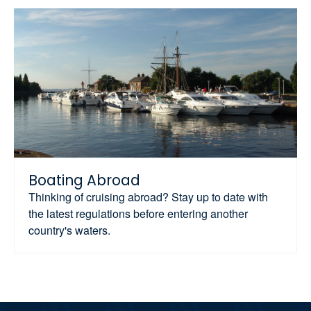
Boating Abroad
Thinking of cruising abroad? Stay up to date with
the latest regulations before entering another
country's waters.