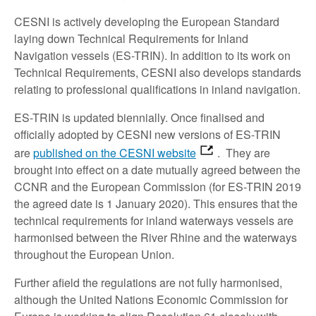
CESNI is actively developing the European Standard
laying down Technical Requirements for Inland
Navigation vessels (ES-TRIN). In addition to its work on
Technical Requirements, CESNI also develops standards
relating to professional qualifications in inland navigation.
ES-TRIN is updated biennially. Once finalised and
officially adopted by CESNI new versions of ES-TRIN
are
published on the CESNI website
. They are
brought into effect on a date mutually agreed between the
CCNR and the European Commission (for ES-TRIN 2019
the agreed date is 1 January 2020). This ensures that the
technical requirements for inland waterways vessels are
harmonised between the River Rhine and the waterways
throughout the European Union.
Further afield the regulations are not fully harmonised,
although the United Nations Economic Commission for