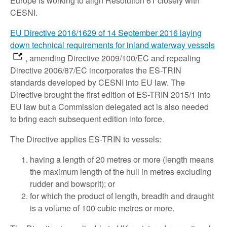
Europe is working to align Resolution 61 closely with
CESNI.
EU Directive 2016/1629 of 14 September 2016 laying
down technical requirements for inland waterway vessels
, amending Directive 2009/100/EC and repealing
Directive 2006/87/EC incorporates the ES-TRIN
standards developed by CESNI into EU law. The
Directive brought the first edition of ES-TRIN 2015/1 into
EU law but a Commission delegated act is also needed
to bring each subsequent edition into force.
The Directive applies ES-TRIN to vessels:
having a length of 20 metres or more (length means
the maximum length of the hull in metres excluding
rudder and bowsprit); or
for which the product of length, breadth and draught
is a volume of 100 cubic metres or more.