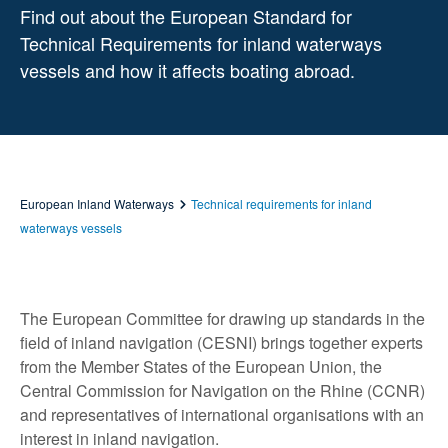
Find out about the European Standard for
Technical Requirements for inland waterways
vessels and how it affects boating abroad.
European Inland Waterways
Technical requirements for inland
waterways vessels
The European Committee for drawing up standards in the
field of inland navigation (CESNI) brings together experts
from the Member States of the European Union, the
Central Commission for Navigation on the Rhine (CCNR)
and representatives of international organisations with an
interest in inland navigation.