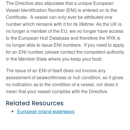
The Directive also stipulates that a unique European
Vessel Identification Number (ENI) is entered on to the
Certificate. A vessel can only ever be attributed one
number which remains with it for its lifetime. As the UK is
no longer a member of the EU, we no longer have access
to the European Hull Database and therefore the RYA is
no longer able to issue ENI numbers. If you need to apply
for an ENI number, please contact the competent authority
in the Member State where you keep your boat.
The issue of an ENI of itself does not involve any
assessment of seaworthiness or hull condition, so it gives
no indication as to the condition of a vessel, nor does it
mean that your vessel complies with the Directive.
Related Resources
European inland waterways