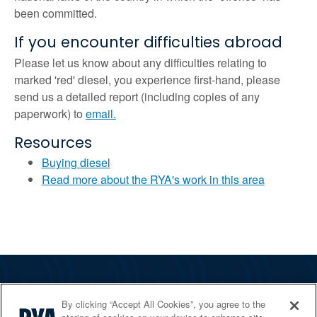
been committed.
If you encounter difficulties abroad
Please let us know about any difficulties relating to
marked 'red' diesel, you experience first-hand, please
send us a detailed report (including copies of any
paperwork) to
email.
Resources
Buying diesel
Read more about the RYA's work in this area
The RYA
By clicking “Accept All Cookies”, you agree to the
Services