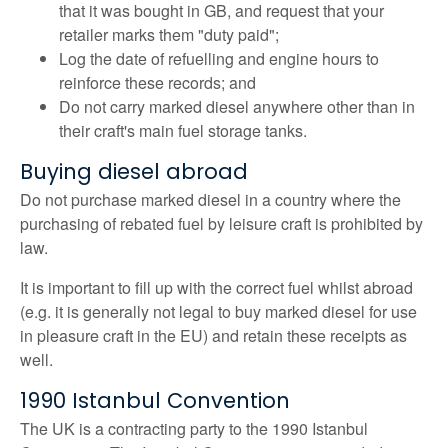
that it was bought in GB, and request that your
retailer marks them "duty paid";
Log the date of refuelling and engine hours to
reinforce these records; and
Do not carry marked diesel anywhere other than in
their craft's main fuel storage tanks.
Buying diesel abroad
Do not purchase marked diesel in a country where the
purchasing of rebated fuel by leisure craft is prohibited by
law.
It is important to fill up with the correct fuel whilst abroad
(e.g. it is generally not legal to buy marked diesel for use
in pleasure craft in the EU) and retain these receipts as
well.
1990 Istanbul Convention
The UK is a contracting party to the 1990 Istanbul