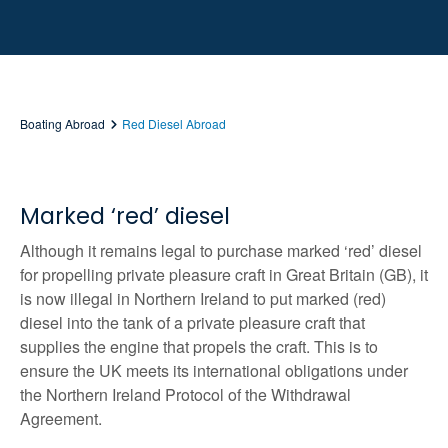
Boating Abroad
Red Diesel Abroad
Marked ‘red’ diesel
Although it remains legal to purchase marked ‘red’ diesel
for propelling private pleasure craft in Great Britain (GB), it
is now illegal in Northern Ireland to put marked (red)
diesel into the tank of a private pleasure craft that
supplies the engine that propels the craft. This is to
ensure the UK meets its international obligations under
the Northern Ireland Protocol of the Withdrawal
Agreement.