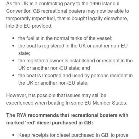
As the UK is a contracting party to the 1990 Istanbul
Convention GB recreational boaters may now be able to
temporarily import fuel, that is bought legally elsewhere,
into the EU provided:
the fuel is in the normal tanks of the vessel;
the boat is registered in the UK or another non-EU
state;
the registered owner is established or resident in the
UK or another non-EU state; and
the boat is imported and used by persons resident in
the UK or another non-EU state.
However, it is possible that issues may still be
experienced when boating in some EU Member States.
The RYA recommends that recreational boaters with
marked 'red' diesel purchased in GB:
Keep receipts for diesel purchased in GB, to prove