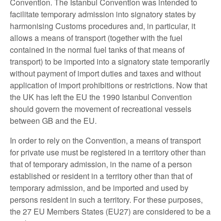
Convention. The Istanbul Convention was intended to
facilitate temporary admission into signatory states by
harmonising Customs procedures and, in particular, it
allows a means of transport (together with the fuel
contained in the normal fuel tanks of that means of
transport) to be imported into a signatory state temporarily
without payment of import duties and taxes and without
application of import prohibitions or restrictions. Now that
the UK has left the EU the 1990 Istanbul Convention
should govern the movement of recreational vessels
between GB and the EU.
In order to rely on the Convention, a means of transport
for private use must be registered in a territory other than
that of temporary admission, in the name of a person
established or resident in a territory other than that of
temporary admission, and be imported and used by
persons resident in such a territory. For these purposes,
the 27 EU Members States (EU27) are considered to be a