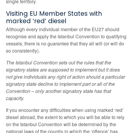
single territory.
Visiting EU Member States with
marked ‘red’ diesel
Although every individual member of the EU27 should
recognise and apply the Istanbul Convention to qualifying
vessels, there is no guarantee that they all will (or will do
so consistently).
The Istanbul Convention sets out the rules that the
signatory states are supposed to implement but it does
not give individuals any right of action should a particular
signatory state decline to implement part or all of the
Convention – only another signatory state has that
capacity.
If you encounter any difficulties when using marked ‘red’
diesel abroad, the extent to which you will be able to rely
on the Istanbul Convention will be determined by the
national laws of the country in which the ‘offence’ has