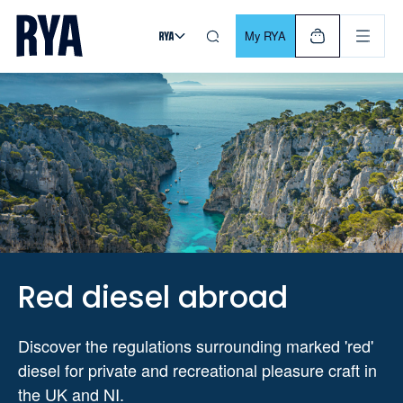
Skip To Content
For navigating main menu, you can use your keyboard. Use Tab
My RYA
Red diesel abroad
Discover the regulations surrounding marked 'red'
diesel for private and recreational pleasure craft in
the UK and NI.