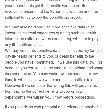
your dependants get the benefits you are entitled to
receive, to ensure that the Scheme is well run and has
sufficient funds to pay the benefits promised.
We may also hold and use more sensitive data (also
known as “special categories of data”) such as health
information collected when considering whether to pay
any ill-health benefits.
We may need this sensitive data if it is necessary for us to
pay ill-health benefits to you, or death benefits to the
people you have nominated. If we use this data it will be
because you consent, at the time, to us holding and using
this information. You may withdraw that consent at any
time, in which case we will erase that sensitive data.
However, if we consider that doing this will prevent us
from paying the correct benefits to you or your
dependants, we will let you know before proceeding.
If you provide us with personal data relating to another