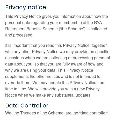
Privacy notice
This Privacy Notice gives you information about how the
personal data regarding your membership of the RYA
Retirement Benefits Scheme (‘the Scheme’) is collected
and processed.
It is important that you read this Privacy Notice, together
with any other Privacy Notice we may provide on specific
occasions when we are collecting or processing personal
data about you, so that you are fully aware of how and
why we are using your data. This Privacy Notice
supplements the other notices and is not intended to
override them. We may update this Privacy Notice from
time to time. We will provide you with a new Privacy
Notice when we make any substantial updates.
Data Controller
We, the Trustees of the Scheme, are the “data controller”