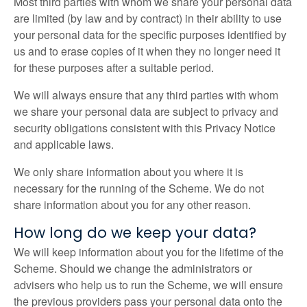
Most third parties with whom we share your personal data
are limited (by law and by contract) in their ability to use
your personal data for the specific purposes identified by
us and to erase copies of it when they no longer need it
for these purposes after a suitable period.
We will always ensure that any third parties with whom
we share your personal data are subject to privacy and
security obligations consistent with this Privacy Notice
and applicable laws.
We only share information about you where it is
necessary for the running of the Scheme. We do not
share information about you for any other reason.
How long do we keep your data?
We will keep information about you for the lifetime of the
Scheme. Should we change the administrators or
advisers who help us to run the Scheme, we will ensure
the previous providers pass your personal data onto the