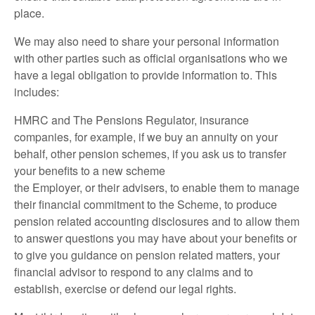
place.
We may also need to share your personal information
with other parties such as official organisations who we
have a legal obligation to provide information to. This
includes:
HMRC and The Pensions Regulator, insurance
companies, for example, if we buy an annuity on your
behalf, other pension schemes, if you ask us to transfer
your benefits to a new scheme
the Employer, or their advisers, to enable them to manage
their financial commitment to the Scheme, to produce
pension related accounting disclosures and to allow them
to answer questions you may have about your benefits or
to give you guidance on pension related matters, your
financial advisor to respond to any claims and to
establish, exercise or defend our legal rights.