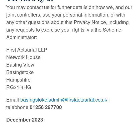
You may contact us for further details on how we, and our
joint controllers, use your personal information, or with
any other questions about this Privacy Notice, including
any requests to exercise your rights, via the Scheme
Administrator:
First Actuarial LLP
Network House
Basing View
Basingstoke
Hampshire
RG21 4HG
Email
basingstoke.admin@firstactuarial.co.uk
|
telephone
01256 297700
December 2023