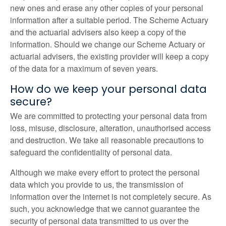
new ones and erase any other copies of your personal
information after a suitable period. The Scheme Actuary
and the actuarial advisers also keep a copy of the
information. Should we change our Scheme Actuary or
actuarial advisers, the existing provider will keep a copy
of the data for a maximum of seven years.
How do we keep your personal data
secure?
We are committed to protecting your personal data from
loss, misuse, disclosure, alteration, unauthorised access
and destruction. We take all reasonable precautions to
safeguard the confidentiality of personal data.
Although we make every effort to protect the personal
data which you provide to us, the transmission of
information over the internet is not completely secure. As
such, you acknowledge that we cannot guarantee the
security of personal data transmitted to us over the