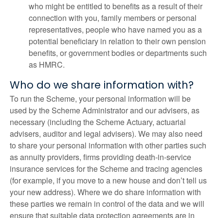
who might be entitled to benefits as a result of their
connection with you, family members or personal
representatives, people who have named you as a
potential beneficiary in relation to their own pension
benefits, or government bodies or departments such
as HMRC.
Who do we share information with?
To run the Scheme, your personal information will be
used by the Scheme Administrator and our advisers, as
necessary (including the Scheme Actuary, actuarial
advisers, auditor and legal advisers). We may also need
to share your personal information with other parties such
as annuity providers, firms providing death-in-service
insurance services for the Scheme and tracing agencies
(for example, if you move to a new house and don’t tell us
your new address). Where we do share information with
these parties we remain in control of the data and we will
ensure that suitable data protection agreements are in