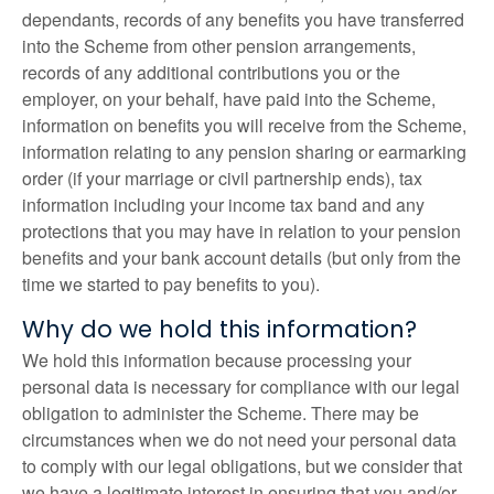
dependants, records of any benefits you have transferred
into the Scheme from other pension arrangements,
records of any additional contributions you or the
employer, on your behalf, have paid into the Scheme,
information on benefits you will receive from the Scheme,
information relating to any pension sharing or earmarking
order (if your marriage or civil partnership ends), tax
information including your income tax band and any
protections that you may have in relation to your pension
benefits and your bank account details (but only from the
time we started to pay benefits to you).
Why do we hold this information?
We hold this information because processing your
personal data is necessary for compliance with our legal
obligation to administer the Scheme. There may be
circumstances when we do not need your personal data
to comply with our legal obligations, but we consider that
we have a legitimate interest in ensuring that you and/or