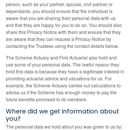
person, such as your partner, spouse, civil partner or
dependants, you should ensure that the individual is
aware that you are sharing their personal data with us
and that they are happy for you to do so. You should also
share this Privacy Notice with them and ensure that they
are aware that they can request a Privacy Notice by
contacting the Trustees using the contact details below.
The Scheme Actuary and First Actuarial also hold and
use some of your personal data. The lawful reason they
hold this data is because they have a legitimate interest in
providing actuarial advice and valuations for us. For
example, the Scheme Actuary carries out calculations to
advise us if the Scheme has enough money to pay the
future benefits promised to its members.
Where did we get information about
you?
The personal data we hold about you was given to us by: