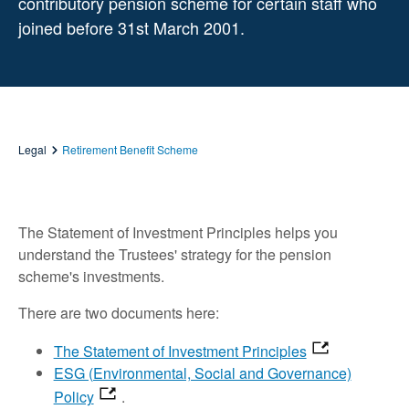
contributory pension scheme for certain staff who
joined before 31st March 2001.
Legal
Retirement Benefit Scheme
The Statement of Investment Principles helps you
understand the Trustees' strategy for the pension
scheme's investments.
There are two documents here:
The Statement of Investment Principles
ESG (Environmental, Social and Governance)
Policy
.