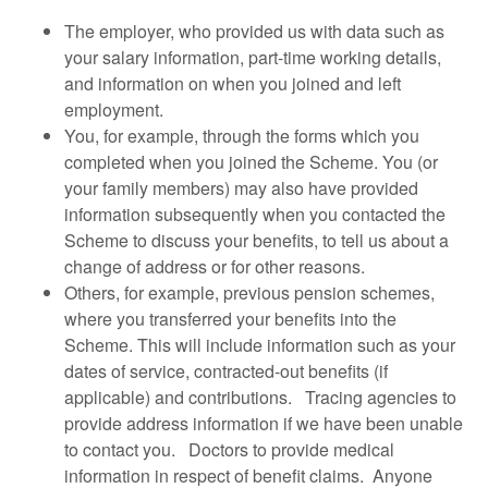
The employer, who provided us with data such as
your salary information, part-time working details,
and information on when you joined and left
employment.
You, for example, through the forms which you
completed when you joined the Scheme. You (or
your family members) may also have provided
information subsequently when you contacted the
Scheme to discuss your benefits, to tell us about a
change of address or for other reasons.
Others, for example, previous pension schemes,
where you transferred your benefits into the
Scheme. This will include information such as your
dates of service, contracted-out benefits (if
applicable) and contributions. Tracing agencies to
provide address information if we have been unable
to contact you. Doctors to provide medical
information in respect of benefit claims. Anyone