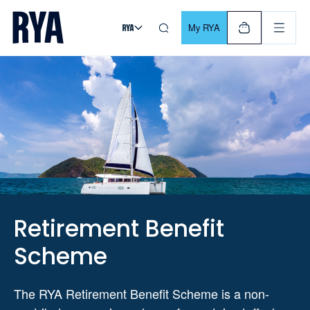
Skip To Content
For navigating main menu, you can use your keyboard. Use Tab
My RYA
Retirement Benefit
Scheme
The RYA Retirement Benefit Scheme is a non-