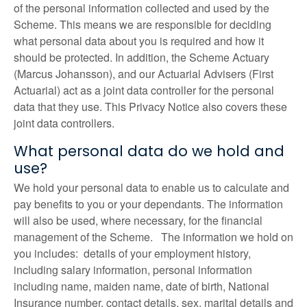
of the personal information collected and used by the
Scheme. This means we are responsible for deciding
what personal data about you is required and how it
should be protected. In addition, the Scheme Actuary
(Marcus Johansson), and our Actuarial Advisers (First
Actuarial) act as a joint data controller for the personal
data that they use. This Privacy Notice also covers these
joint data controllers.
What personal data do we hold and
use?
We hold your personal data to enable us to calculate and
pay benefits to you or your dependants. The information
will also be used, where necessary, for the financial
management of the Scheme. The information we hold on
you includes: details of your employment history,
including salary information, personal information
including name, maiden name, date of birth, National
Insurance number, contact details, sex, marital details and