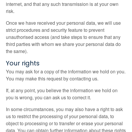
internet, and that any such transmission is at your own
risk.
Once we have received your personal data, we will use
strict procedures and security feature to prevent
unauthorised access (and take steps to ensure that any
third parties with whom we share your personal data do
the same).
Your rights
You may ask for a copy of the information we hold on you.
You may make this request by contacting us.
If, at any point, you believe the information we hold on
you is wrong, you can ask us to correct it.
In some circumstances, you may also have a right to ask
us to restrict the processing of your personal data, to
object to processing or to transfer or erase your personal
data. You can obtain further information about these rights