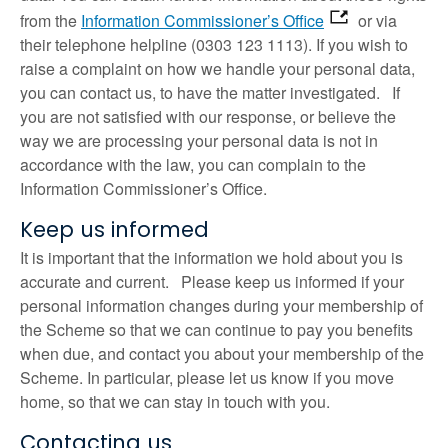
from the
Information Commissioner’s Office
or via
their telephone helpline (0303 123 1113). If you wish to
raise a complaint on how we handle your personal data,
you can contact us, to have the matter investigated. If
you are not satisfied with our response, or believe the
way we are processing your personal data is not in
accordance with the law, you can complain to the
Information Commissioner’s Office.
Keep us informed
It is important that the information we hold about you is
accurate and current. Please keep us informed if your
personal information changes during your membership of
the Scheme so that we can continue to pay you benefits
when due, and contact you about your membership of the
Scheme. In particular, please let us know if you move
home, so that we can stay in touch with you.
Contacting us