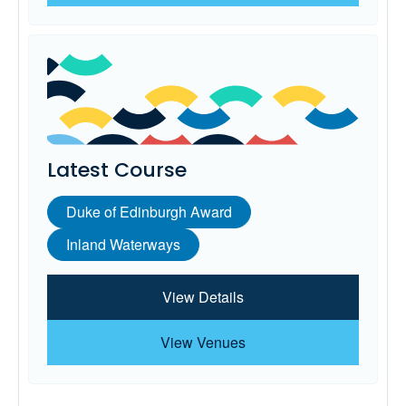
Latest Course
Duke of Edinburgh Award
Inland Waterways
View Details
View Venues