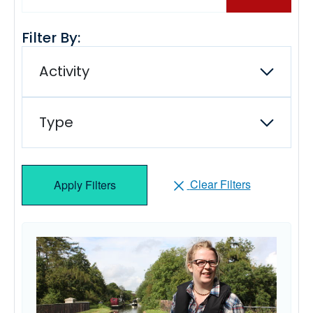
Filter By:
Activity
Type
Clear Filters
Apply Filters