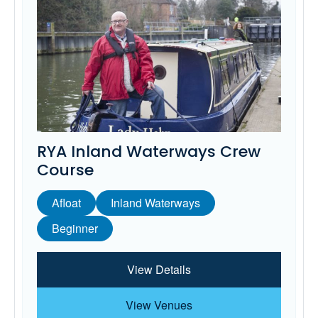
RYA Inland Waterways Crew
Course
Afloat
Inland Waterways
Beginner
View Details
View Venues