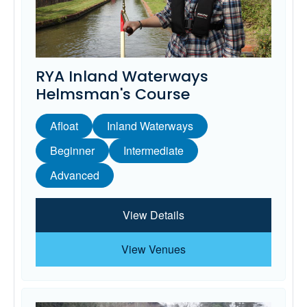
RYA Inland Waterways
Helmsman's Course
Afloat
Inland Waterways
Beginner
Intermediate
Advanced
View Details
View Venues