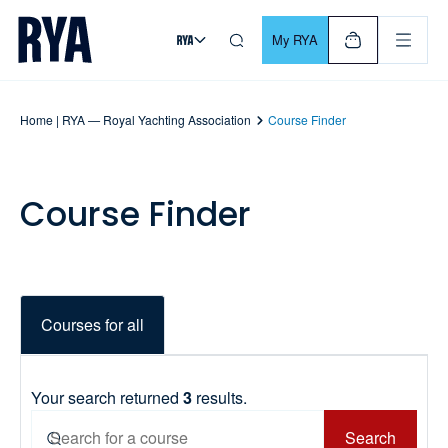
Skip To Content
For navigating main menu, you can use your keyboard. Use Tab
My RYA
Home | RYA — Royal Yachting Association
Course Finder
Course Finder
Courses for all
Your search returned
3
results.
Search
Search