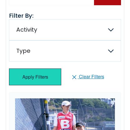
Filter By:
Activity
Type
Clear Filters
Apply Filters