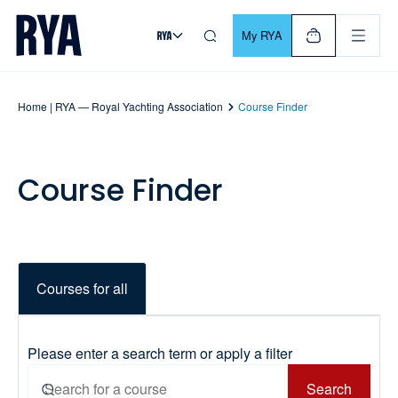
Skip To Content
For navigating main menu, you can use your keyboard. Use Tab
My RYA
Home | RYA — Royal Yachting Association
Course Finder
Course Finder
Courses for all
Please enter a search term or apply a filter
Search
Search