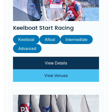
Keelboat Start Racing
Keelboat
Afloat
Intermediate
Advanced
View Details
View Venues