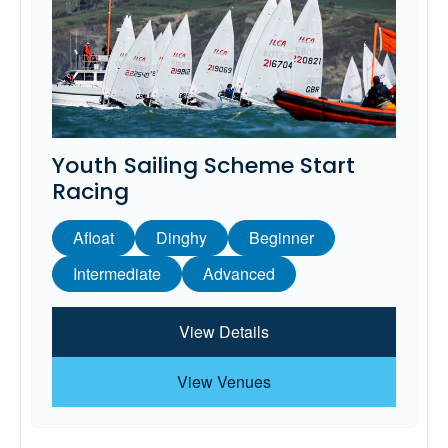
Youth Sailing Scheme Start
Racing
Afloat
Dinghy
Beginner
Intermediate
Advanced
View Details
View Venues