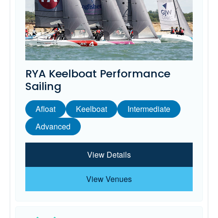
RYA Keelboat Performance
Sailing
Afloat
Keelboat
Intermediate
Advanced
View Details
View Venues