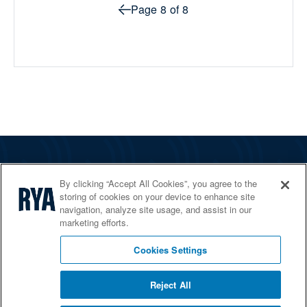
Prev page
Page
8
of
8
The RYA
By clicking “Accept All Cookies”, you agree to the
Services
storing of cookies on your device to enhance site
navigation, analyze site usage, and assist in our
Shop
marketing efforts.
Home Countries
Cookies Settings
Reject All
© 2026 RYA. All rights reserved