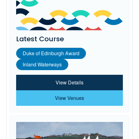
Latest Course
Duke of Edinburgh Award
Inland Waterways
View Details
View Venues