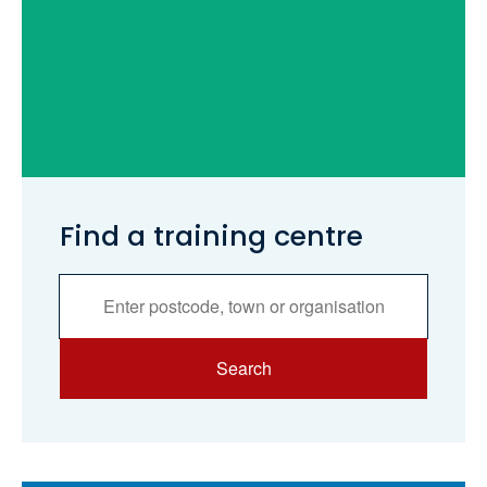
Find a training centre
Services
Search
Search