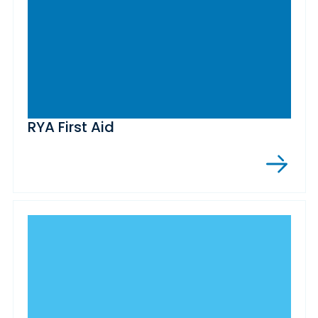
RYA First Aid