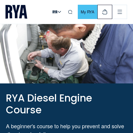
Skip To Content
For navigating main menu, you can use your keyboard. Use Tab
My RYA
RYA Diesel Engine
Course
A beginner's course to help you prevent and solve