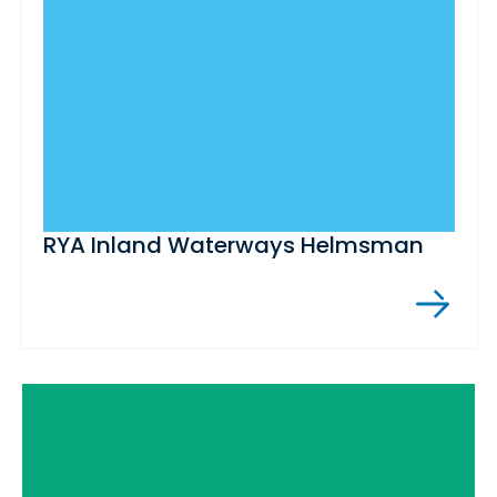
RYA Inland Waterways Helmsman