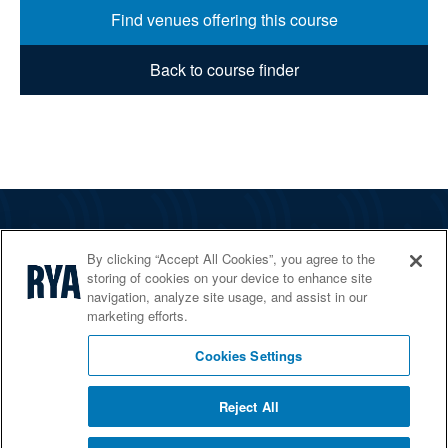
Find venues offering this course
Back to course finder
The RYA
By clicking “Accept All Cookies”, you agree to the
Services
storing of cookies on your device to enhance site
navigation, analyze site usage, and assist in our
Shop
marketing efforts.
Home Countries
Cookies Settings
Reject All
© 2026 RYA. All rights reserved