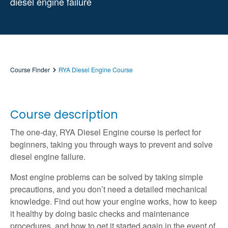
diesel engine failure
Course Finder
RYA Diesel Engine Course
Course description
The one-day, RYA Diesel Engine course is perfect for
beginners, taking you through ways to prevent and solve
diesel engine failure.
Most engine problems can be solved by taking simple
precautions, and you don’t need a detailed mechanical
knowledge. Find out how your engine works, how to keep
it healthy by doing basic checks and maintenance
procedures, and how to get it started again in the event of