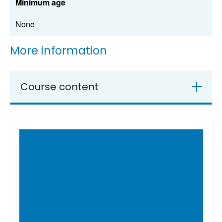
Minimum age
None
More information
Course content