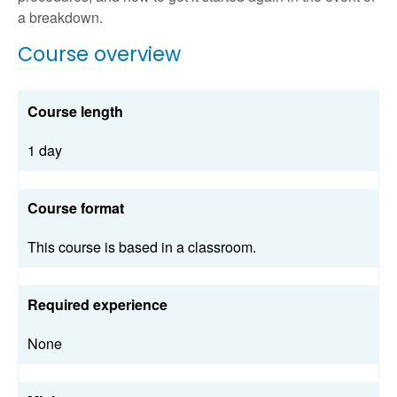
a breakdown.
Course overview
Course length
1 day
Course format
This course is based in a classroom.
Required experience
None