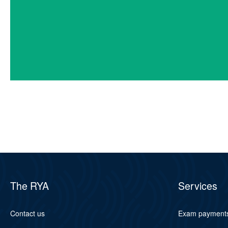
The RYA
Services
Contact us
Exam payment