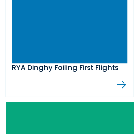
RYA Dinghy Foiling First Flights