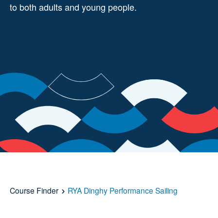
to both adults and young people.
Course Finder
RYA Dinghy Performance Sailing