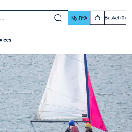
w down or Enter or Return key to open submenu. Us
Basket (0)
My RYA
vices