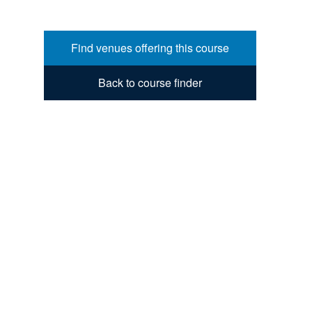
Find venues offering this course
Back to course finder