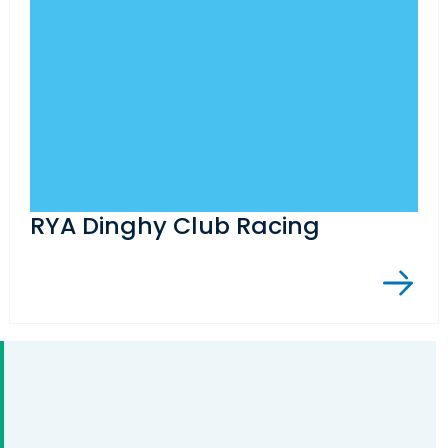
RYA Dinghy Club Racing