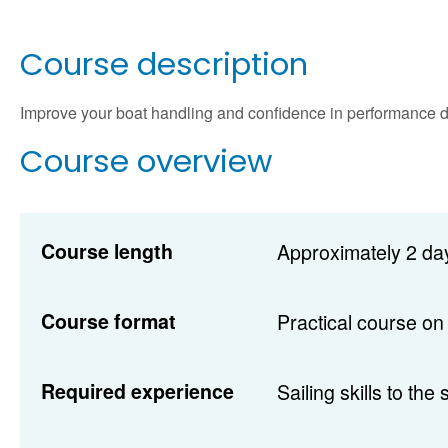
Course description
Improve your boat handling and confidence in performance d
Course overview
Course length
Approximately 2 day
Course format
Practical course on
Required experience
Sailing skills to the