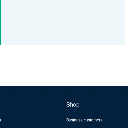
Shop
s
Business customers