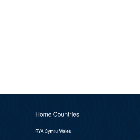
Home Countries
RYA Cymru Wales