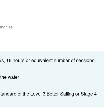
inghies.
s, 16 hours or equivalent number of sessions
 the water
 standard of the Level 3 Better Sailing or Stage 4