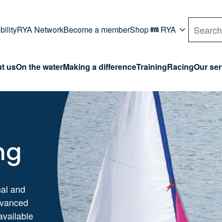
rd. Use Tab key to navigate Primary menu. Use arro
ility
RYA Network
Become a member
Shop
RYA
Search
t us
On the water
Making a difference
Training
Racing
Our ser
ng
nal and
dvanced
available