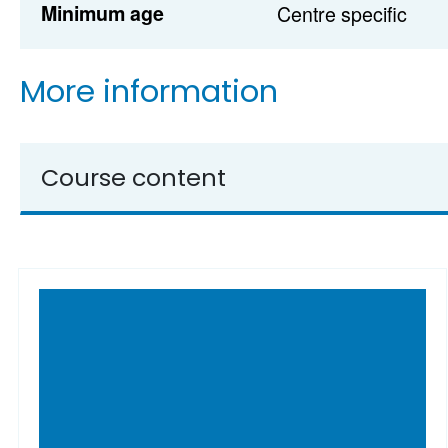
Minimum age
Centre specific
More information
Course content