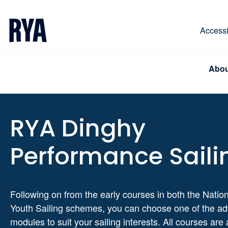
Skip To Content
For navigating main menu, you can use your keyboa
Accessib
Abou
RYA Dinghy
Performance Saili
Following on from the early courses in both the Natio
Youth Sailing schemes, you can choose one of the a
modules to suit your sailing interests. All courses are 