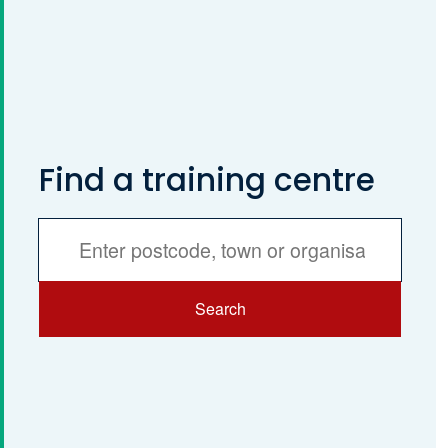
Find a training centre
Services
Search
Search