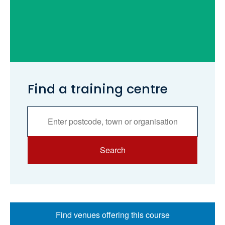
Find a training centre
Services
Search
Search
Find venues offering this course