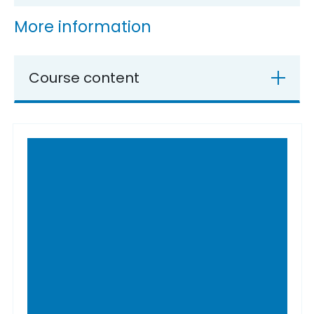
More information
Course content