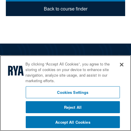
Back to course finder
The RYA
By clicking “Accept All Cookies”, you agree to the
Services
storing of cookies on your device to enhance site
navigation, analyze site usage, and assist in our
Shop
marketing efforts.
Home Countries
Cookies Settings
Reject All
© 2026 RYA. All rights reserved
Accept All Cookies