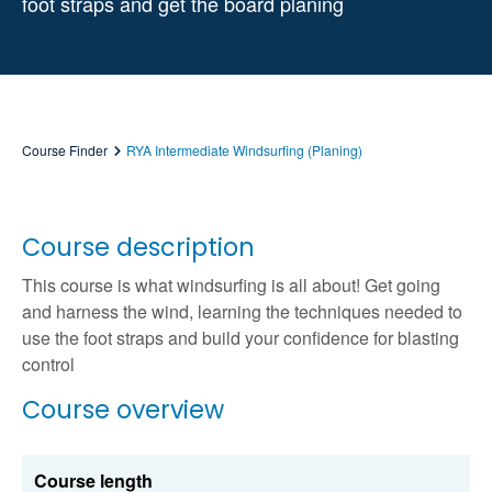
foot straps and get the board planing
Course Finder
RYA Intermediate Windsurfing (Planing)
Course description
This course is what windsurfing is all about! Get going
and harness the wind, learning the techniques needed to
use the foot straps and build your confidence for blasting
control
Course overview
Course length