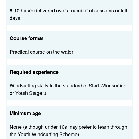
8-10 hours delivered over a number of sessions or full
days
Course format
Practical course on the water
Required experience
Windsurfing skills to the standard of Start Windsurfing
or Youth Stage 3
Minimum age
None (although under 16s may prefer to learn through
the Youth Windsurfing Scheme)