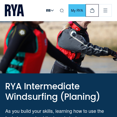
Skip To Content
For navigating main menu, you can use your keyboard. Use Tab
My RYA
RYA Intermediate
Windsurfing (Planing)
As you build your skills, learning how to use the