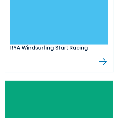
RYA Windsurfing Start Racing