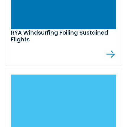
RYA Windsurfing Foiling Sustained
Flights