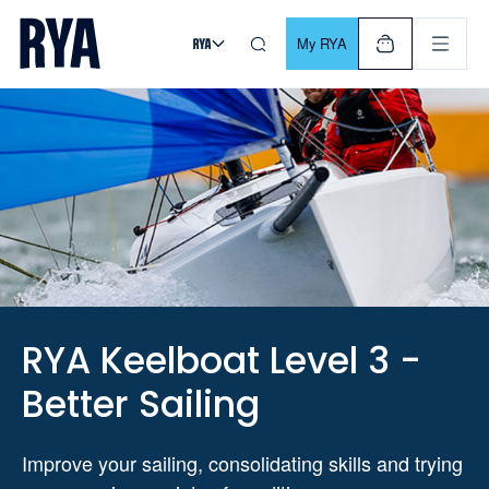
Skip To Content
For navigating main menu, you can use your keyboard. Use Tab
My RYA
RYA Keelboat Level 3 -
Better Sailing
Improve your sailing, consolidating skills and trying