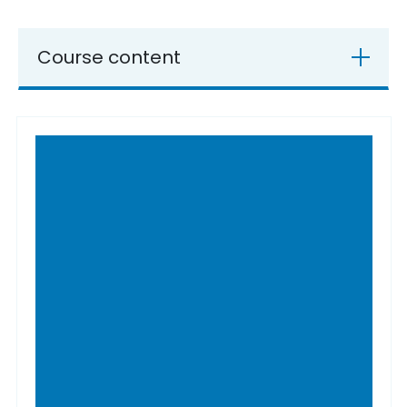
Course content