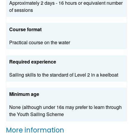
Approximately 2 days - 16 hours or equivalent number
of sessions
Course format
Practical course on the water
Required experience
Sailing skills to the standard of Level 2 in a keelboat
Minimum age
None (although under 16s may prefer to learn through
the Youth Sailing Scheme
More information