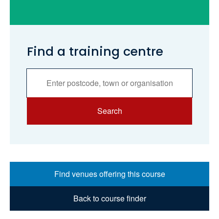
Find a training centre
Services
Search
Search
Find venues offering this course
Back to course finder