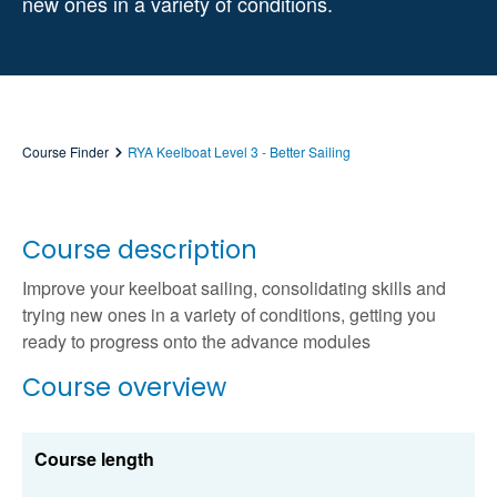
new ones in a variety of conditions.
Course Finder
RYA Keelboat Level 3 - Better Sailing
Course description
Improve your keelboat sailing, consolidating skills and
trying new ones in a variety of conditions, getting you
ready to progress onto the advance modules
Course overview
Course length