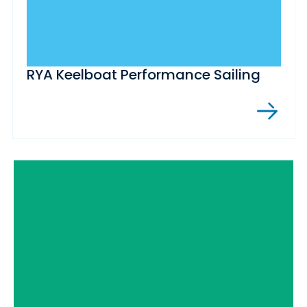
RYA Keelboat Performance Sailing