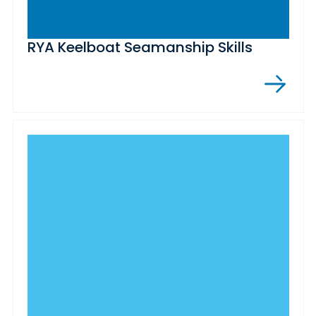
RYA Keelboat Seamanship Skills