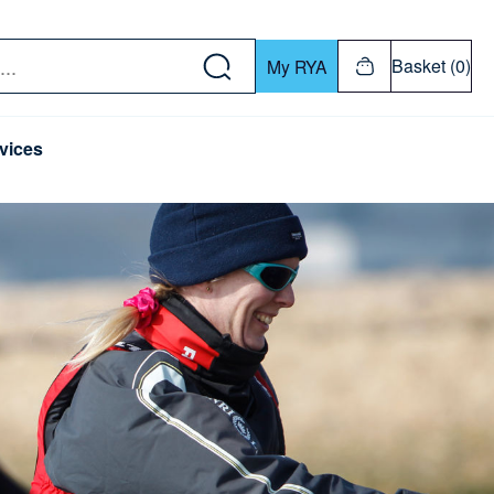
w down or Enter or Return key to open submenu. Us
Basket (0)
My RYA
vices