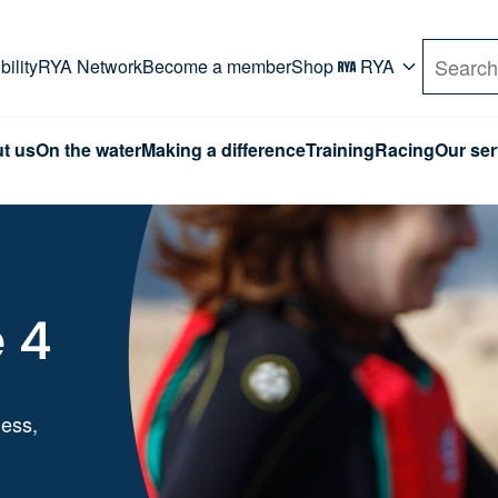
rd. Use Tab key to navigate Primary menu. Use arro
ility
RYA Network
Become a member
Shop
RYA
Search
t us
On the water
Making a difference
Training
Racing
Our ser
 4
ness,