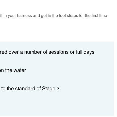
n your harness and get in the foot straps for the first time
red over a number of sessions or full days
on the water
 to the standard of Stage 3