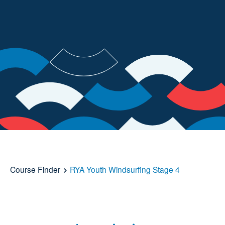
Course Finder
RYA Youth Windsurfing Stage 4