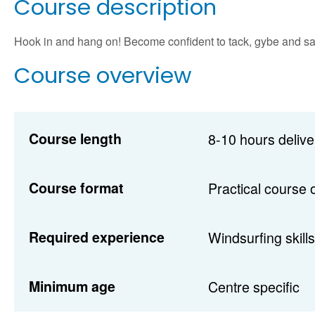
Course description
Hook in and hang on! Become confident to tack, gybe and sail i
Course overview
Course length
8-10 hours delive
Course format
Practical course 
Required experience
Windsurfing skills
Minimum age
Centre specific