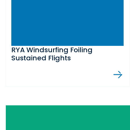
RYA Windsurfing Foiling
Sustained Flights