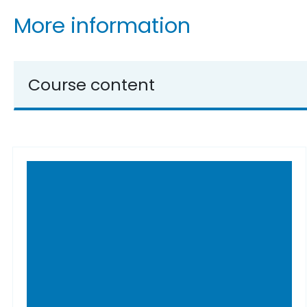
More information
Course content