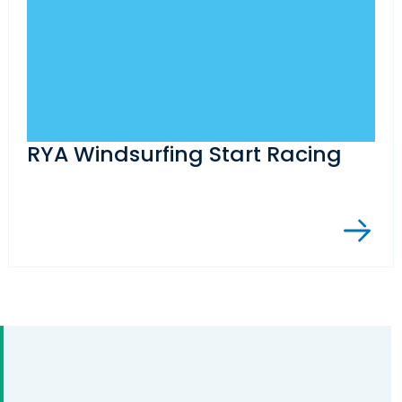
RYA Windsurfing Start Racing