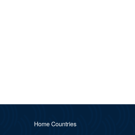
Home Countries