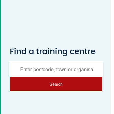
Find a training centre
Services
Search
Search