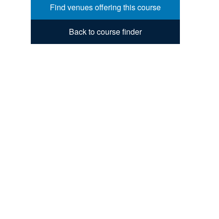
Find venues offering this course
Back to course finder