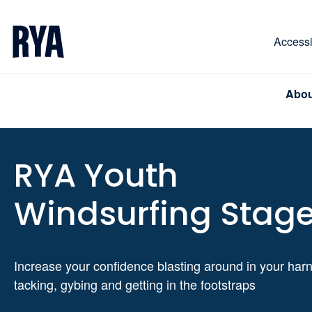
Skip To Content
For navigating main menu, you can use your keyboa
Accessib
Abou
RYA Youth
Windsurfing Stage
Increase your confidence blasting around in your har
tacking, gybing and getting in the footstraps