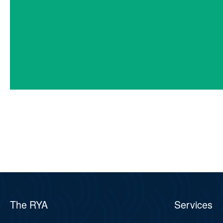
The RYA
Services