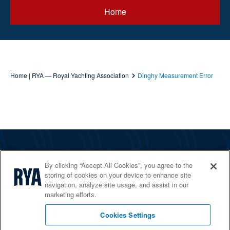
Home
Home | RYA — Royal Yachting Association
Dinghy Measurement Error
The RYA
By clicking “Accept All Cookies”, you agree to the
Services
storing of cookies on your device to enhance site
navigation, analyze site usage, and assist in our
Shop
marketing efforts.
Home Countries
Cookies Settings