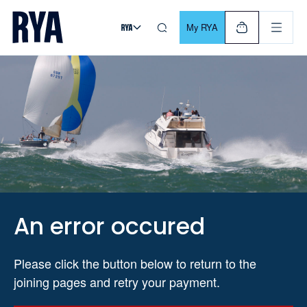
Skip To Content
For navigating main menu, you can use your keyboard. Use Tab
My RYA
An error occured
Please click the button below to return to the
joining pages and retry your payment.