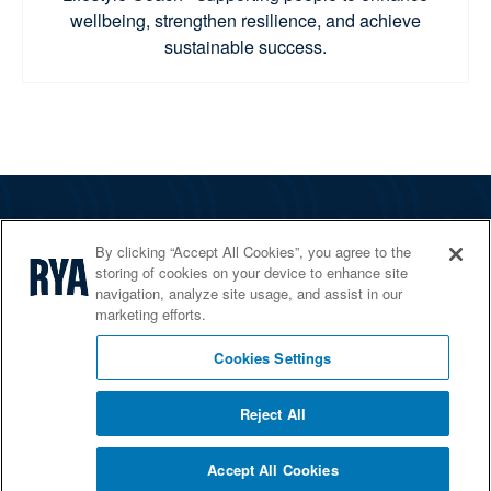
wellbeing, strengthen resilience, and achieve
sustainable success.
The RYA
By clicking “Accept All Cookies”, you agree to the
Services
storing of cookies on your device to enhance site
navigation, analyze site usage, and assist in our
Shop
marketing efforts.
Home Countries
Cookies Settings
Reject All
© 2026 RYA. All rights reserved
Accept All Cookies