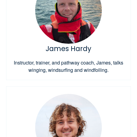
James Hardy
Instructor, trainer, and pathway coach, James, talks
winging, windsurfing and windfoiling.