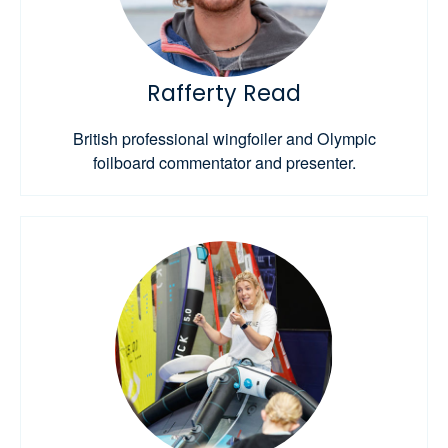
Rafferty Read
British professional wingfoiler and Olympic
foilboard commentator and presenter.