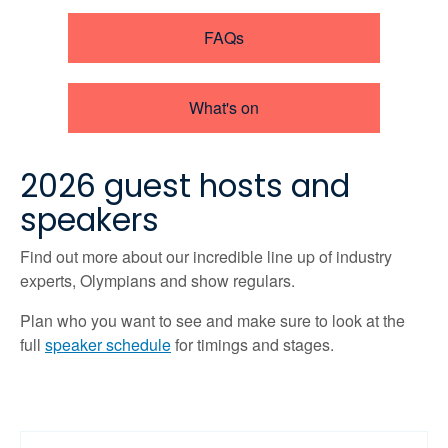
FAQs
What's on
2026 guest hosts and
speakers
Find out more about our incredible line up of industry
experts, Olympians and show regulars.
Plan who you want to see and make sure to look at the
full
speaker schedule
for timings and stages.