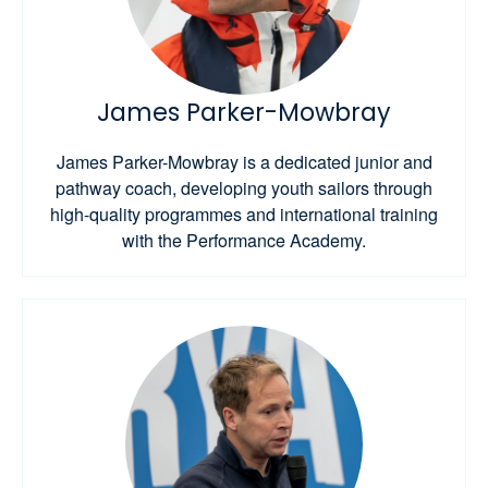
James Parker-Mowbray
James Parker-Mowbray is a dedicated junior and
pathway coach, developing youth sailors through
high-quality programmes and international training
with the Performance Academy.