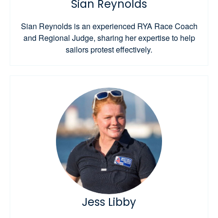
Sian Reynolds
Sian Reynolds is an experienced RYA Race Coach
and Regional Judge, sharing her expertise to help
sailors protest effectively.
Jess Libby