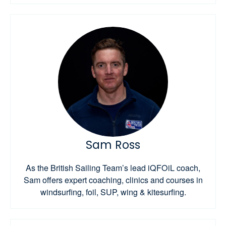
Sam Ross
As the British Sailing Team’s lead iQFOiL coach,
Sam offers expert coaching, clinics and courses in
windsurfing, foil, SUP, wing & kitesurfing.