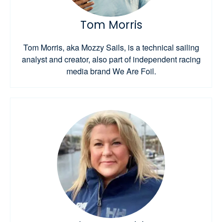
Tom Morris
Tom Morris, aka Mozzy Sails, is a technical sailing
analyst and creator, also part of independent racing
media brand We Are Foil.