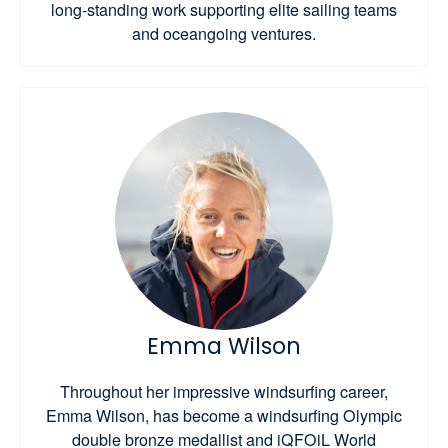
long-standing work supporting elite sailing teams
and oceangoing ventures.
Emma Wilson
Throughout her impressive windsurfing career,
Emma Wilson, has become a windsurfing Olympic
double bronze medallist and iQFOiL World