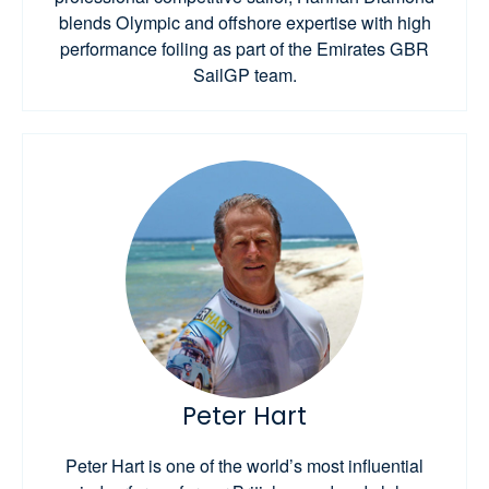
blends Olympic and offshore expertise with high
performance foiling as part of the Emirates GBR
SailGP team.
Peter Hart
Peter Hart is one of the world’s most influential