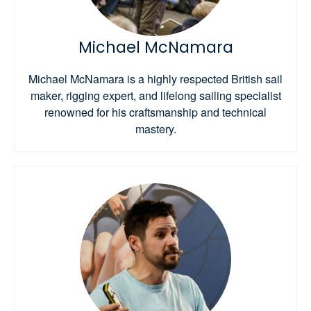
Michael McNamara
Michael McNamara is a highly respected British sail
maker, rigging expert, and lifelong sailing specialist
renowned for his craftsmanship and technical
mastery.