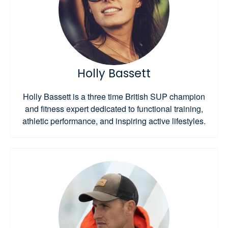
Holly Bassett
Holly Bassett is a three time British SUP champion
and fitness expert dedicated to functional training,
athletic performance, and inspiring active lifestyles.