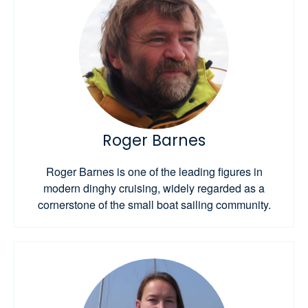
Roger Barnes
Roger Barnes is one of the leading figures in
modern dinghy cruising, widely regarded as a
cornerstone of the small boat sailing community.