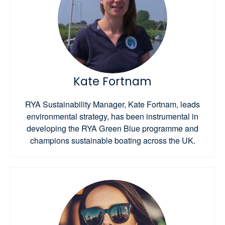
Kate Fortnam
RYA Sustainability Manager, Kate Fortnam, leads
environmental strategy, has been instrumental in
developing the RYA Green Blue programme and
champions sustainable boating across the UK.