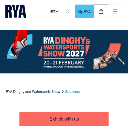
Skip To Content
For navigating main menu, you can use your keyboard. Use Tab
My RYA
RYA Dinghy and Watersports Show
Speakers
Exhibit with us