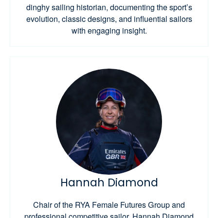
dinghy sailing historian, documenting the sport’s
evolution, classic designs, and influential sailors
with engaging insight.
Hannah Diamond
Chair of the RYA Female Futures Group and
professional competitive sailor, Hannah Diamond