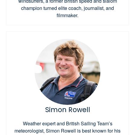
windsurfers, a former British speed and slalom
champion turned elite coach, journalist, and
filmmaker.
Simon Rowell
Weather expert and British Sailing Team’s
meteorologist, Simon Rowell is best known for his