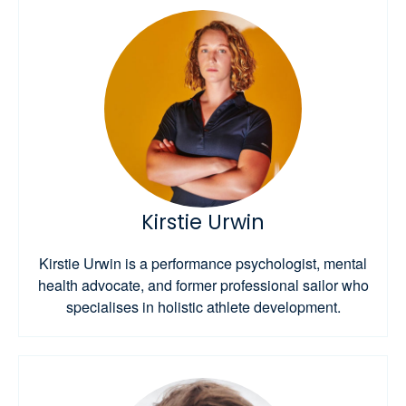
Kirstie Urwin
Kirstie Urwin is a performance psychologist, mental
health advocate, and former professional sailor who
specialises in holistic athlete development.