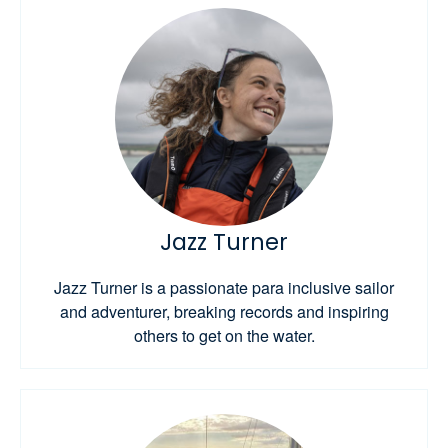
Jazz Turner
Jazz Turner is a passionate para inclusive sailor
and adventurer, breaking records and inspiring
others to get on the water.