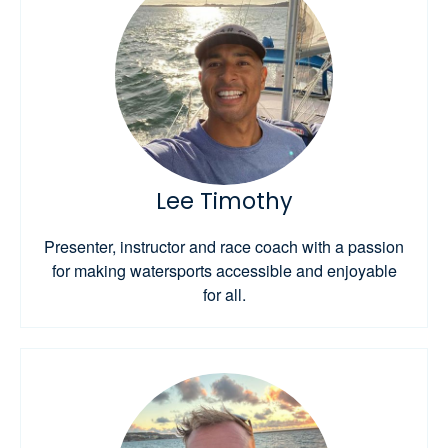
Lee Timothy
Presenter, instructor and race coach with a passion
for making watersports accessible and enjoyable
for all.