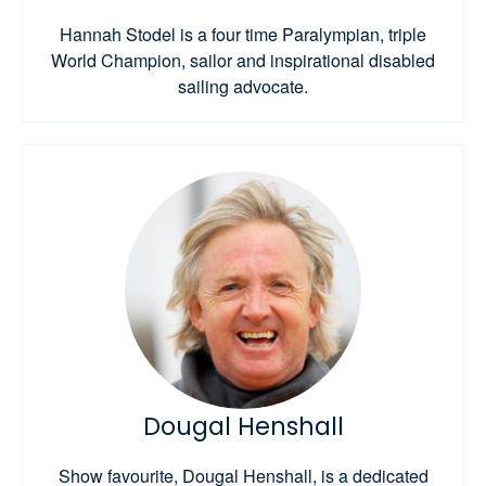
Hannah Stodel is a four time Paralympian, triple
World Champion, sailor and inspirational disabled
sailing advocate.
Dougal Henshall
Show favourite, Dougal Henshall, is a dedicated