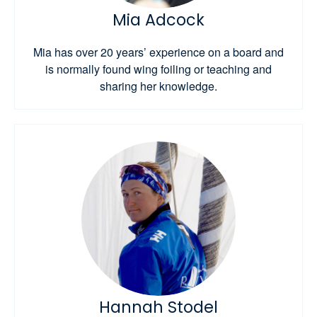
Mia Adcock
Mia has over 20 years’ experience on a board and
is normally found wing foiling or teaching and
sharing her knowledge.
Hannah Stodel