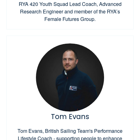
RYA 420 Youth Squad Lead Coach, Advanced
Research Engineer and member of the RYA’s
Female Futures Group.
Tom Evans
Tom Evans, British Sailing Team's Performance
Lifestyle Coach - supporting people to enhance