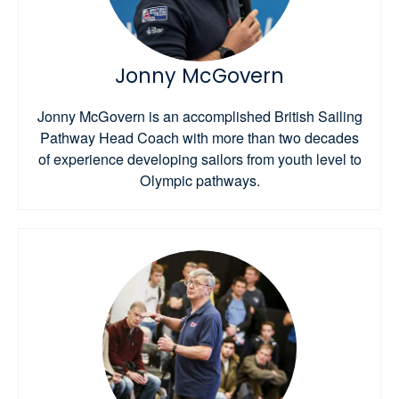
Jonny McGovern
Jonny McGovern is an accomplished British Sailing
Pathway Head Coach with more than two decades
of experience developing sailors from youth level to
Olympic pathways.