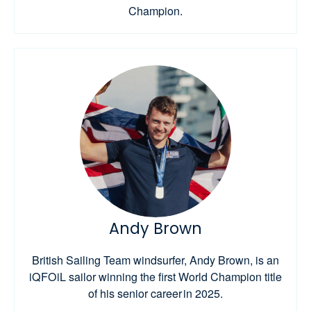
Champion.
Andy Brown
British Sailing Team windsurfer, Andy Brown, is an
iQFOiL sailor winning the first World Champion title
of his senior career in 2025.