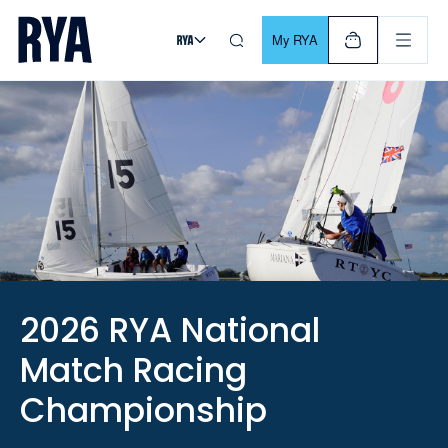
Skip To Content
For navigating main menu, you can use your keyboard. Use Tab
My RYA
2026 RYA National
Match Racing
Championship