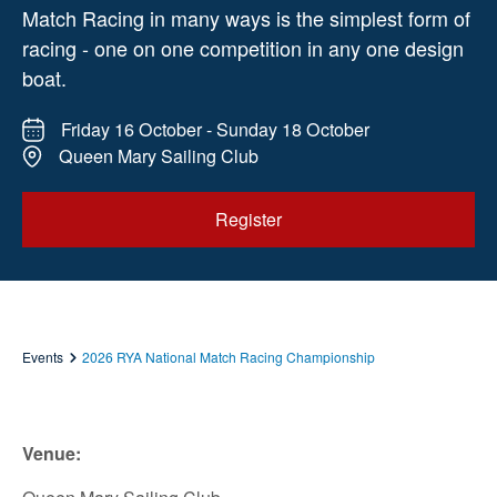
Match Racing in many ways is the simplest form of
racing - one on one competition in any one design
boat.
Friday 16 October - Sunday 18 October
Queen Mary Sailing Club
Register
Events
2026 RYA National Match Racing Championship
Venue: