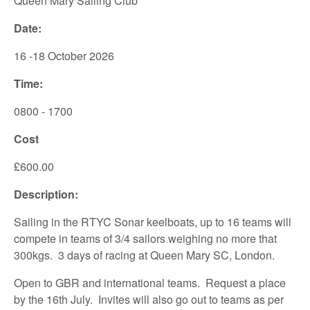
Queen Mary Sailing Club
Date:
16 -18 October 2026
Time:
0800 - 1700
Cost
£600.00
Description:
Sailing in the RTYC Sonar keelboats, up to 16 teams will
compete in teams of 3/4 sailors weighing no more that
300kgs. 3 days of racing at Queen Mary SC, London.
Open to GBR and international teams. Request a place
by the 16th July. Invites will also go out to teams as per