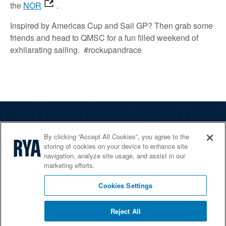
the
NOR
.
Inspired by Americas Cup and Sail GP? Then grab some
friends and head to QMSC for a fun filled weekend of
exhilarating sailing. #rockupandrace
The RYA
By clicking “Accept All Cookies”, you agree to the
Services
storing of cookies on your device to enhance site
navigation, analyze site usage, and assist in our
Shop
marketing efforts.
Home Countries
Cookies Settings
Reject All
© 2026 RYA. All rights reserved