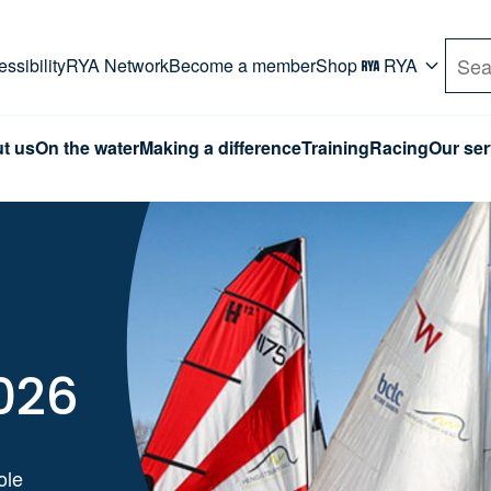
rd. Use Tab key to navigate Primary menu. Use arro
ssibility
RYA Network
Become a member
Shop
RYA
Sea
t us
On the water
Making a difference
Training
Racing
Our ser
026
ole