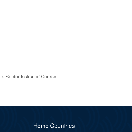
g a Senior Instructor Course
Home Countries