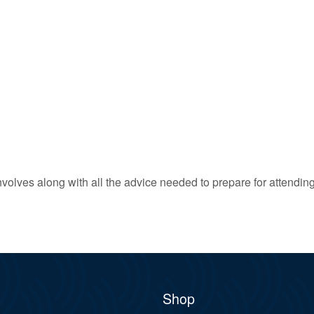
 involves along with all the advice needed to prepare for attendin
Shop