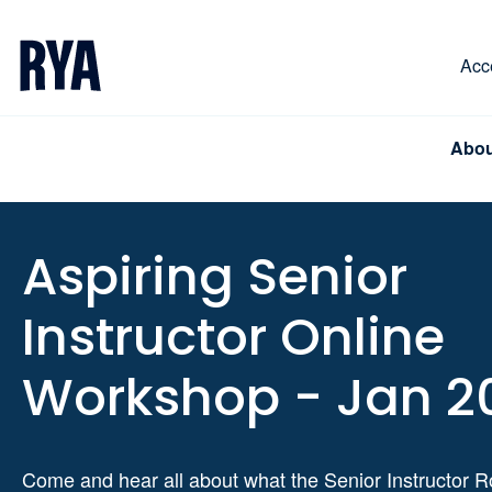
Skip To Content
For navigating main menu, you can use your keyboa
Acce
Abou
Aspiring Senior
Instructor Online
Workshop - Jan 2
Come and hear all about what the Senior Instructor R