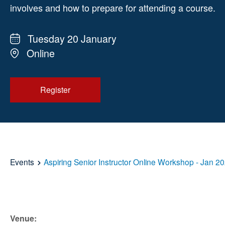
involves and how to prepare for attending a course.
Tuesday 20 January
Online
Register
Events
Aspiring Senior Instructor Online Workshop - Jan 2
Venue: