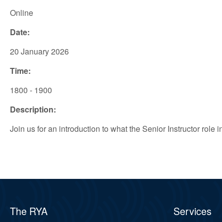
Online
Date:
20 January 2026
Time:
1800 - 1900
Description:
Join us for an introduction to what the Senior Instructor role
The RYA
Services