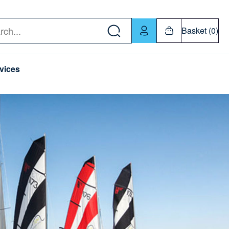
w down or Enter or Return key to open submenu. Us
Basket (0)
rch
vices