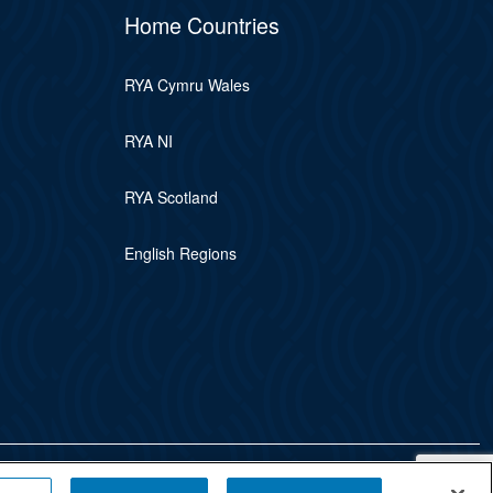
Home Countries
RYA Cymru Wales
RYA NI
RYA Scotland
English Regions