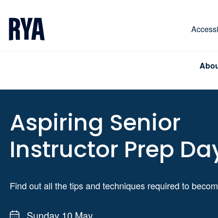
Skip To Content
For navigating main menu, you can use your keyboa
Accessib
Abou
Aspiring Senior
Instructor Prep Da
Find out all the tips and techniques required to beco
Sunday 10 May