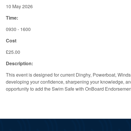
10 May 2026
Time:
0930 - 1600
Cost
£25.00
Description:
This event is designed for current Dinghy, Powerboat, Winds
developing your confidence, sharpening your knowledge, and 
opportunity to add the Swim Safe with OnBoard Endorsement t