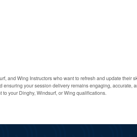
urf, and Wing Instructors who want to refresh and update their 
ensuring your session delivery remains engaging, accurate, and
o your Dinghy, Windsurf, or Wing qualifications.