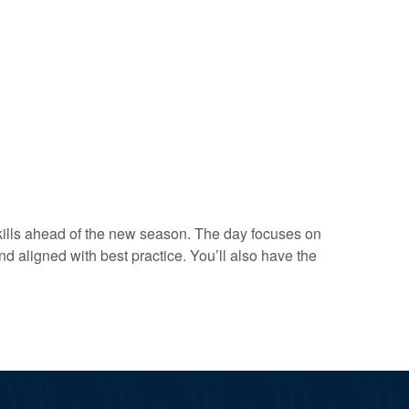
skills ahead of the new season. The day focuses on
 aligned with best practice. You’ll also have the