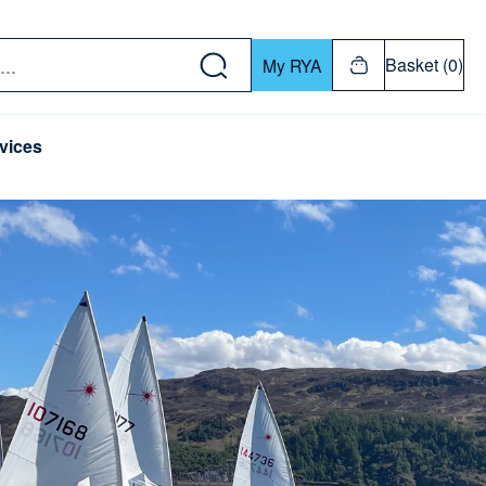
w down or Enter or Return key to open submenu. Us
Basket (0)
My RYA
vices