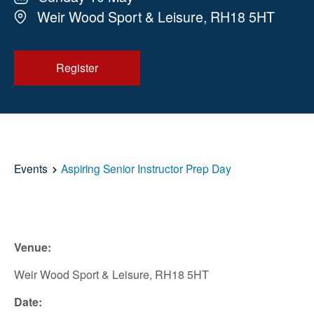
Weir Wood Sport & Leisure, RH18 5HT
Register
Events
Aspiring Senior Instructor Prep Day
Venue:
Weir Wood Sport & Leisure, RH18 5HT
Date: