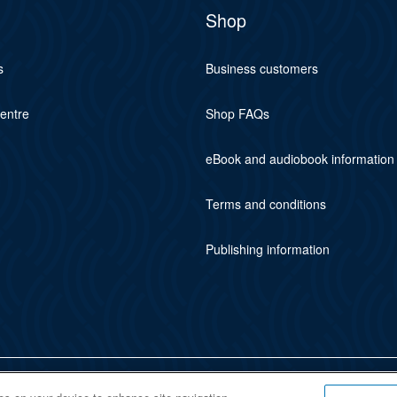
Shop
s
Business customers
centre
Shop FAQs
eBook and audiobook information
Terms and conditions
Publishing information