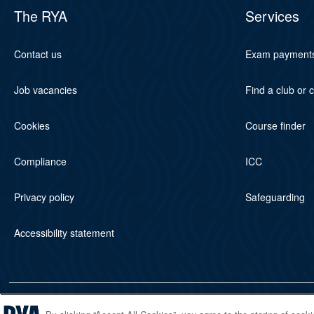
The RYA
Services
Contact us
Exam payment
Job vacancies
Find a club or 
Cookies
Course finder
Compliance
ICC
Privacy policy
Safeguarding
Accessibility statement
© 2026 RYA. All rights reserved