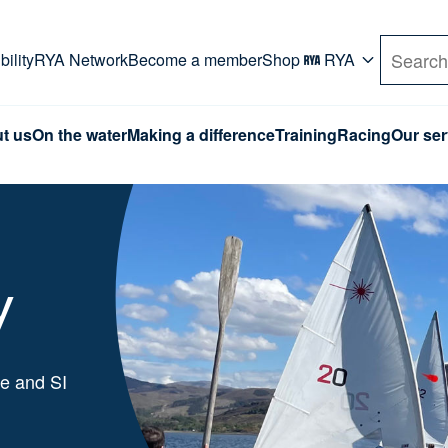
rd. Use Tab key to navigate Primary menu. Use arro
ility
RYA Network
Become a member
Shop
RYA
Search
t us
On the water
Making a difference
Training
Racing
Our ser
y
me and SI