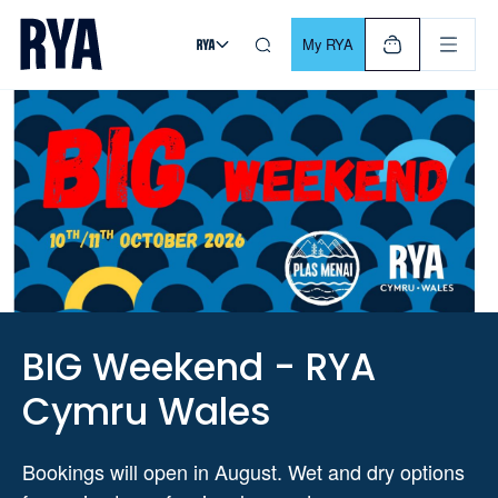
Skip To Content
For navigating main menu, you can use your keyboard. Use Tab
My RYA
BIG Weekend - RYA
Cymru Wales
Bookings will open in August. Wet and dry options