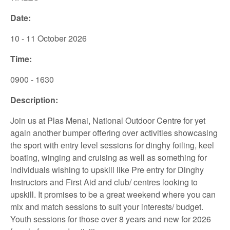
Date:
10 - 11 October 2026
Time:
0900 - 1630
Description:
Join us at Plas Menai, National Outdoor Centre for yet
again another bumper offering over activities showcasing
the sport with entry level sessions for dinghy foiling, keel
boating, winging and cruising as well as something for
individuals wishing to upskill like Pre entry for Dinghy
Instructors and First Aid and club/ centres looking to
upskill. It promises to be a great weekend where you can
mix and match sessions to suit your interests/ budget.
Youth sessions for those over 8 years and new for 2026