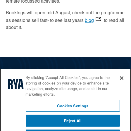
female focussed activities.
Bookings will open mid August, check out the programme
as sessions sell fast- to see last years
blog
to read all
about it.
The RYA
By clicking “Accept All Cookies”, you agree to the
Services
storing of cookies on your device to enhance site
navigation, analyze site usage, and assist in our
Shop
marketing efforts.
Home Countries
Cookies Settings
Reject All
© 2026 RYA. All rights reserved