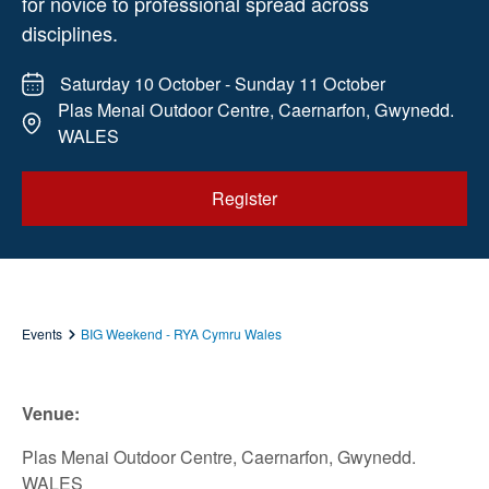
for novice to professional spread across
disciplines.
Saturday 10 October - Sunday 11 October
Plas Menai Outdoor Centre, Caernarfon, Gwynedd.
WALES
Register
Events
BIG Weekend - RYA Cymru Wales
Venue:
Plas Menai Outdoor Centre, Caernarfon, Gwynedd.
WALES