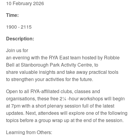
10 February
2026
Time:
1900 - 2115
Description:
Join us for
an
evening
with
the
RYA
East
team
hosted
by
Robbie
Bell
at
Stanborough
Park Activity Centre
,
to
share
valuable insights
and take away
practical tools
to
strengthen your
activities for the future.
Open to all
RYA-affiliated
clubs, classes and
organisations, th
ese
free
2
¼
-hour
workshops
will
begin
at
7pm
with a
short
plenary session full of the latest
updates.
Next
,
attendees
will
explore
one
of
the following
topics
be
fore
a group wrap up at the end of
the session.
Learning from Others: