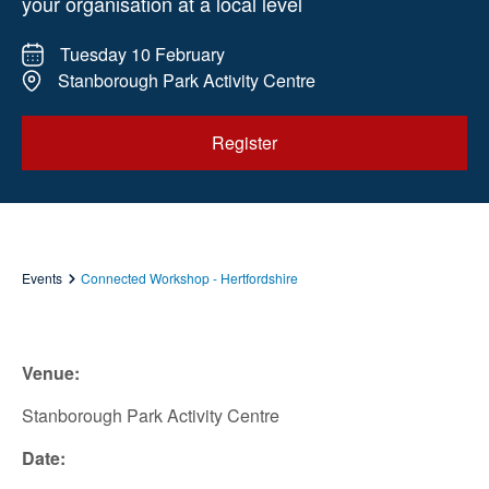
your organisation at a local level
Tuesday 10 February
Stanborough Park Activity Centre
Register
Events
Connected Workshop - Hertfordshire
Venue:
Stanborough Park Activity Centre
Date: