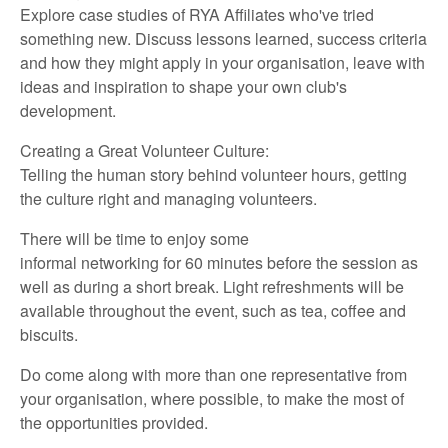
Explore case studies of RYA
Affiliates
who've
tried
something new. Discuss lessons learned, success criteria
and how they might apply in your organisation, leave with
ideas and inspiration to shape your own club's
development.
Creating a Great Volunteer Culture:
Telling the human story behind volunteer hours, getting
the culture
right
and managing volunteers.
There will
be
time
to
enjoy
some
informal
networking
for
60 minutes
before
the
session
as
well as
during a short break.
Light refreshments will be
available throughout the event,
such as
t
ea,
coffee
and
biscuits
.
Do
come along with
more than one representative
from
your organisation, where possible, to make the most of
the opportunities provided.