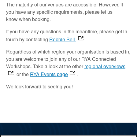
The majority of
our venues are accessible
.
However, if
you have any specific requirements,
please let us
know
when booking.
If you have any questions in the meantime,
please
get in
touch
by contacting
Robbie Bell.
Regardless of which region your organisation is based in,
you are welcome to join
any of our RYA Connected
Workshops.
Take a look
at the other
regional overviews
or the
RYA Events page
.
We look forward to
seeing
you!