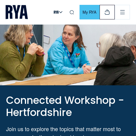
Skip To Content
For navigating main menu, you can use your keyboard. Use Tab
My RYA
Connected Workshop -
Hertfordshire
Join us to explore the topics that matter most to