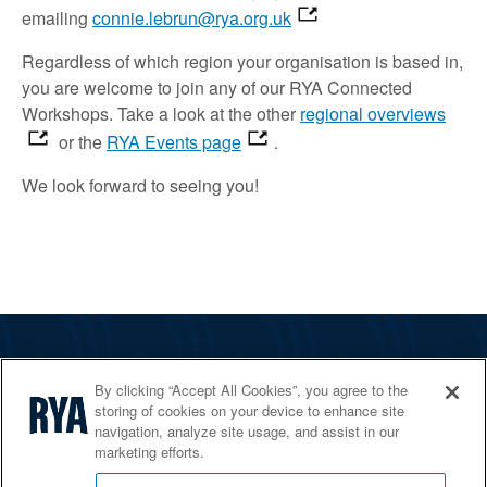
emailing
connie.lebrun@rya.org.uk
Regardless of which region your organisation is based in,
you are welcome to join
any of our RYA Connected
Workshops.
Take a look
at the other
regional overviews
or the
RYA Events page
.
We look forward to
seeing
you!
The RYA
By clicking “Accept All Cookies”, you agree to the
Services
storing of cookies on your device to enhance site
navigation, analyze site usage, and assist in our
Shop
marketing efforts.
Home Countries