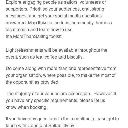
Explore engaging people as sailors,
volunteers
or
supporters. Prioritise your audiences, craft strong
messages, and get your social media questions
answered. Map links to the local community, harness
local media and learn how to use
the
MoreThanSailing
toolkit.
Light refreshments will be available throughout the
event,
such as
t
ea,
coffee
and biscuits
.
Do
come along with
more than one representative
from
your organisation, where possible, to make the most of
the opportunities provided.
The majority of
our venues are accessible
.
However, if
you have any specific requirements,
please let us
know
when booking.
If you have any questions in the meantime,
please
get in
touch
with
Connie at Sailability
by