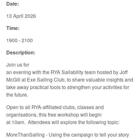
Date:
13 April
2026
Time:
1900 - 2100
Description:
Join us for
an
evening
with
the
RYA
Sailability
team
hosted
by
Joff
McGill
at
Exe
Sa
iling
Club
,
to share
valuable insights
and
take away
practical tools to
strengthen your
activities for
the future.
Open to all
RYA-affiliated
clubs, classes and
organisations,
this
free
workshop
will
begin
at
10am.
Attendees
will
explore
the following
topic:
MoreThanSailing
- Using the campaign to tell your story