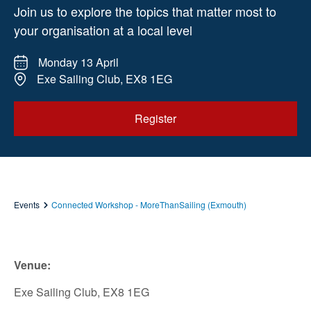
Join us to explore the topics that matter most to
your organisation at a local level
Monday 13 April
Exe Sailing Club, EX8 1EG
Register
Events
Connected Workshop - MoreThanSailing (Exmouth)
Venue:
Exe Sailing Club, EX8 1EG