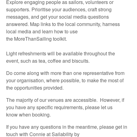
Explore engaging people as sailors,
volunteers
or
supporters. Prioritise your audiences, craft strong
messages, and get your social media questions
answered. Map links to the local community, harness
local media and learn how to use
the
MoreThanSailing
toolkit.
Light refreshments will be available throughout the
event,
such as
t
ea,
coffee
and biscuits
.
Do
come along with
more than one representative
from
your organisation, where possible, to make the most of
the opportunities provided.
The majority of
our venues are accessible
.
However, if
you have any specific requirements,
please let us
know
when booking.
If you have any questions in the meantime,
please
get in
touch
with
Connie at Sailability
by