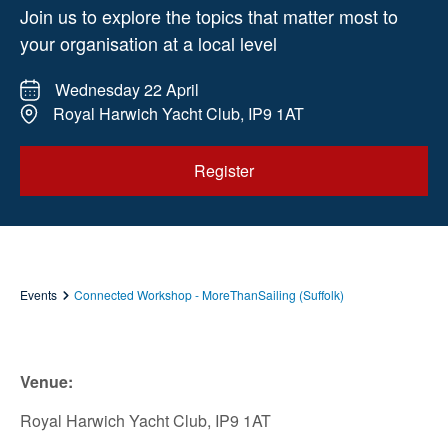
Join us to explore the topics that matter most to
your organisation at a local level
Wednesday 22 April
Royal Harwich Yacht Club, IP9 1AT
Register
Events
Connected Workshop - MoreThanSailing (Suffolk)
Venue:
Royal Harwich Yacht Club, IP9 1AT