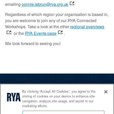
emailing
connie.lebrun@rya.org.uk
Regardless of which region your organisation is based in,
you are welcome to join
any of our RYA Connected
Workshops.
Take a look
at the other
regional overviews
or the
RYA Events page
.
We look forward to
seeing
you!
The RYA
By clicking “Accept All Cookies”, you agree to the
Services
storing of cookies on your device to enhance site
navigation, analyze site usage, and assist in our
Shop
marketing efforts.
Home Countries