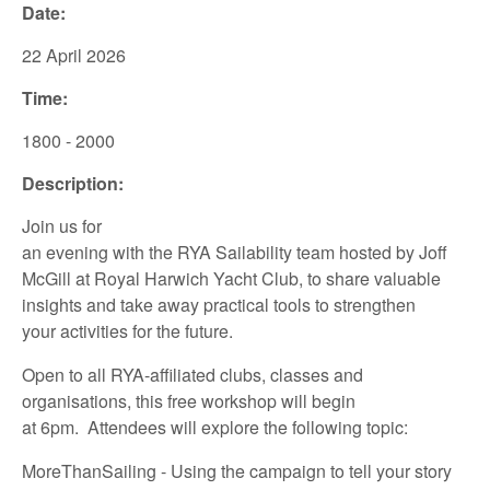
Date:
22 April
2026
Time:
1800 - 2000
Description:
Join us for
an
evening
with
the
RYA
Sailability
team
hosted
by
Joff
McGill
at
Royal Harwich Yacht
Club
,
to share
valuable
insights
and take away
practical tools to
strengthen
your
activities for the future.
Open to all
RYA-affiliated
clubs, classes and
organisations,
this
free
workshop
will
begin
at
6pm.
Attendees
will
explore
the following
topic:
MoreThanSailing
- Using the campaign to tell your story