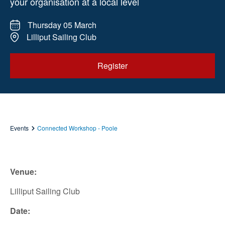
your organisation at a local level
Thursday 05 March
Lilliput Sailing Club
Register
Events
Connected Workshop - Poole
Venue:
Lilliput Sailing Club
Date: