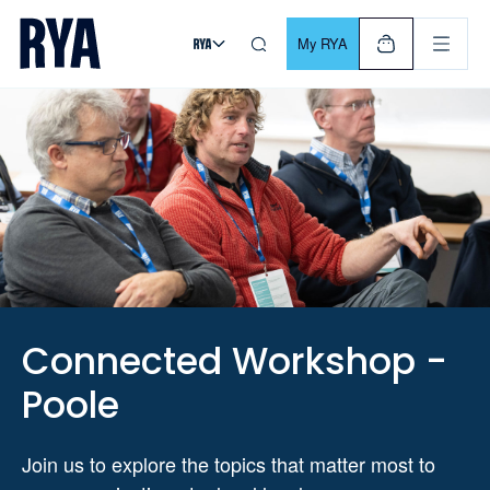
Skip To Content
For navigating main menu, you can use your keyboard. Use Tab
My RYA
Connected Workshop -
Poole
Join us to explore the topics that matter most to