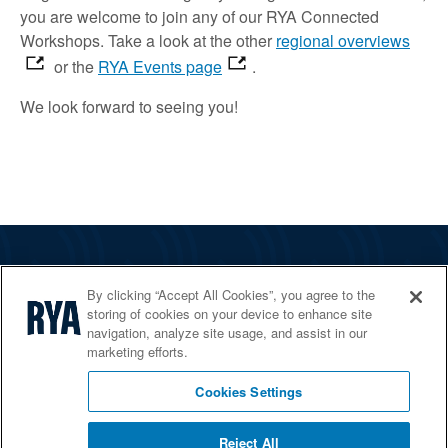
you are welcome to join
any of our RYA Connected
Workshops.
Take a look
at the other
regional overviews
or the
RYA Events page
.
We look forward to
seeing
you!
The RYA
By clicking “Accept All Cookies”, you agree to the
Services
storing of cookies on your device to enhance site
navigation, analyze site usage, and assist in our
Shop
marketing efforts.
Home Countries
Cookies Settings
Reject All