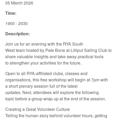
05 March
2026
Time:
1900 - 2030
Description:
Join us for an
evening
with
the
RYA
South
West
team
hosted
by
Pete Bone
at
Lilliput Sailing
Club
to
share
valuable insights
and take away
practical tools
to
strengthen your
activities for the future.
Open to all
RYA-affiliated
clubs, classes and
organisations,
this
free
workshop
will
begin at
7pm
with
a
short
plenary session full of the latest
updates.
Next
,
attendees
will
explore
the following
topic
be
fore
a group wrap up at the end of
the session.
Creating a Great Volunteer Culture
Telling the human story behind volunteer hours, getting