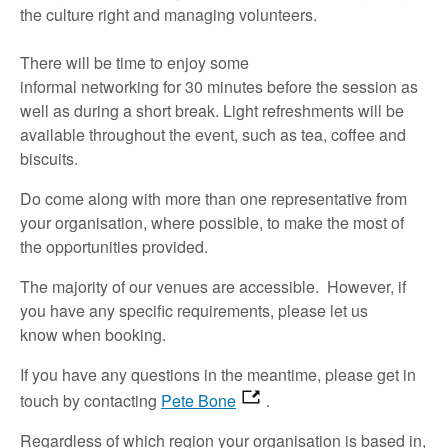
the culture
right
and managing volunteers.
There will
be
time
to
enjoy
some
informal
networking
for
30 minutes
before
the
session
as
well as
during a short break.
Light refreshments will be
available throughout the event,
such as
t
ea,
coffee
and
biscuits
.
Do
come along with
more than one representative
from
your organisation, where possible, to make the most of
the opportunities provided.
The majority of
our venues are accessible
.
However, if
you have any specific requirements,
please let us
know
when booking.
If you have any questions in the meantime,
please
get in
touch
by contacting
Pete Bone
.
Regardless of which region your organisation is based in,