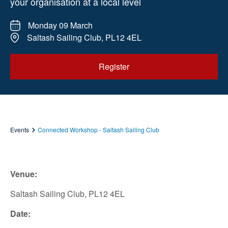
your organisation at a local level
Monday 09 March
Saltash Sailing Club, PL12 4EL
Register
Events
Connected Workshop - Saltash Sailing Club
Venue:
Saltash Sailing Club, PL12 4EL
Date: