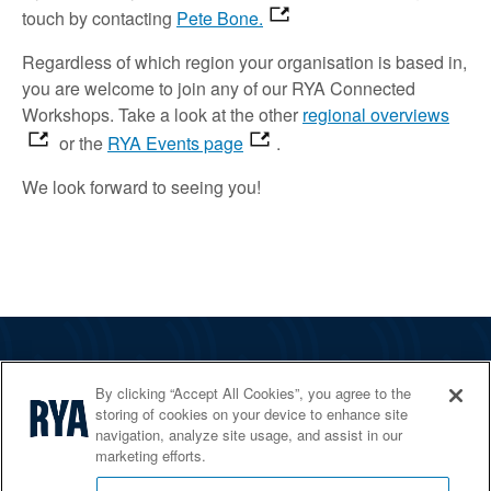
touch
by contacting
Pete Bone.
Regardless of which region your organisation is based in,
you are welcome to join
any of our RYA Connected
Workshops.
Take a look
at the other
regional overviews
or the
RYA Events page
.
We look forward to
seeing
you!
The RYA
By clicking “Accept All Cookies”, you agree to the
Services
storing of cookies on your device to enhance site
navigation, analyze site usage, and assist in our
Shop
marketing efforts.
Home Countries