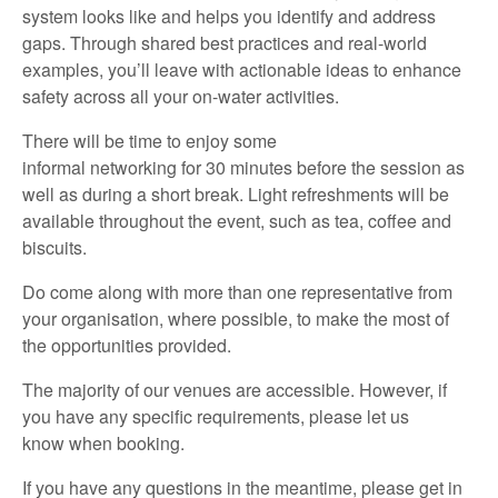
system looks like and helps you
identify
and address
gaps. Through shared best practices and real-world
examples,
you’ll
leave with actionable ideas to enhance
safety across all your on-water activities.
There will
be
time
to
enjoy
some
informal
networking
for
30 minutes
before
the
session
as
well as
during a short break.
Light refreshments will be
available throughout the
event,
such as
t
ea,
coffee
and
biscuits
.
Do
come along with
more than one representative
from
your organisation, where possible, to make the most of
the opportunities provided.
The majority of
our venues are accessible
.
However, if
you have any specific requirements,
please let us
know
when booking.
If you have any questions in the meantime,
please
get in