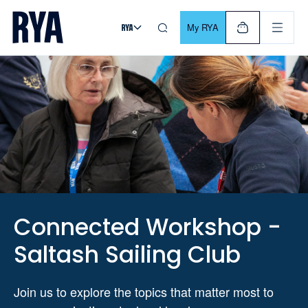
Skip To Content
For navigating main menu, you can use your keyboard. Use Tab
My RYA
Connected Workshop -
Saltash Sailing Club
Join us to explore the topics that matter most to