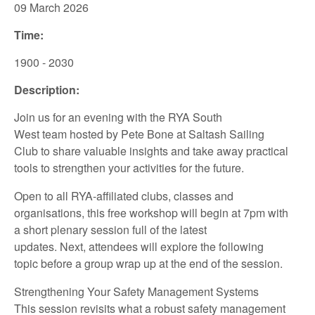
09 March
2026
Time:
1900 - 2030
Description:
Join us for an
evening
with
the
RYA
South
West
team
hosted
by
Pete Bone
at
Saltash Sailing
Club
to share
valuable insights
and take away
practical
tools to
strengthen your
activities for the future.
Open to all
RYA-affiliated
clubs,
classes
and
organisations,
this
free
workshop
will
begin at
7pm
with
a
short
plenary session full of the latest
updates.
Next
,
attendees
will
explore
the following
topic
be
fore
a group wrap up at the end of
the session.
Strengthening Your Safety Management Systems
This session revisits what a robust safety management