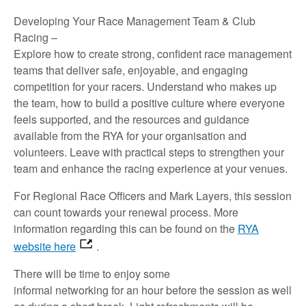
Developing Your Race Management Team & Club
Racing
–
Explore how to create strong, confident race management
teams that deliver safe, enjoyable, and engaging
competition for your racers. Understand who makes up
the team, how to build a positive culture where everyone
feels supported, and the resources and guidance
available from the RYA for your organisation and
volunteers. Leave with practical steps to strengthen your
team and enhance the racing experience at your venues.
For Regional Race Officers and Mark Layers, this session
can count towards your renewal process. More
information
regarding
this can be found on the
RYA
website here
.
There will
be
time
to
enjoy
some
informal
networking
for
an hour
before
the
session
as well