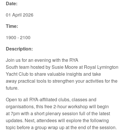
Date:
01 April 2026
Time:
1900 - 2100
Description:
Join us for an
evening
with
the
RYA
South
team
hosted
by
Susie Moore
at
Royal Lymington
Yacht
Club
to
share
valuable insights
and take
away
practical tools to
strengthen your
activities for the
future.
Open to all
RYA-affiliated
clubs,
classes
and
organisations,
this
free
2-hour
workshop
will
begin
at
7pm
with a
short
plenary session full of the latest
updates.
Next
,
attendees
will
explore
the following
topic
before
a group wrap up at the end of
the session.