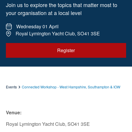
Join us to explore the topics that matter most to
your organisation at a local level
Wednesday 01 April
Royal Lymington Yacht Club, SO41 3SE
Register
Events
Connected Workshop - West Hampshire, Southampton & IOW
Venue:
Royal Lymington Yacht Club, SO41 3SE