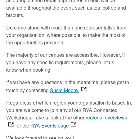
as
during a short break.
Light refreshments will be
available throughout the event,
such as
t
ea,
coffee
and
biscuits
.
Do
come along with
more than one representative
from
your organisation, where possible, to make the most of
the opportunities provided.
The majority of
our venues are accessible
.
However, if
you have any specific requirements,
please let us
know
when booking.
If you have any questions in the meantime,
please
get in
touch
by contacting
Susie Moore.
Regardless of which region your organisation is based in,
you are welcome to join
any of our RYA Connected
Workshops.
Take a look
at the other
regional overviews
or the
RYA Events page
.
We look forward to
seeing
you!