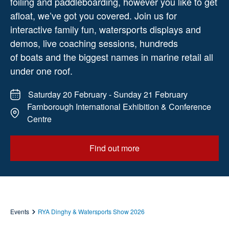
foiling and paddleboarding, however you like to get
afloat, we’ve got you covered. Join us for
interactive family fun, watersports displays and
demos, live coaching sessions, hundreds
of boats and the biggest names in marine retail all
under one roof.
Saturday 20 February - Sunday 21 February
Farnborough International Exhibition & Conference
Centre
Find out more
Events
RYA Dinghy & Watersports Show 2026