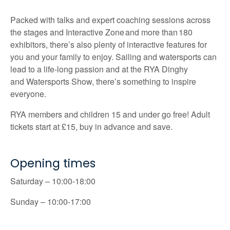
Packed with talks and expert coaching sessions across
the stages and Interactive Zone and more than 180
exhibitors,
there’s
also plenty of interactive features for
you and your family to enjoy. Sailing and
watersports
can
lead to a life-long passion and at the RYA Dinghy
and
Watersports
Show,
there’s
something to inspire
everyone.
RYA members and children 15 and under go free! Adult
tickets start at £15, buy in advance and save.
Opening times
Saturday – 10:00-18:00
Sunday – 10:00-17:00