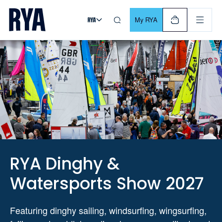
Skip To Content
For navigating main menu, you can use your keyboard. Use Tab
My RYA
RYA Dinghy &
Watersports Show 2027
Featuring dinghy sailing, windsurfing, wingsurfing,