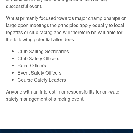
successful event.
Whilst primarily focused towards major championships or
large open meetings the principles apply equally to local
regattas or club racing and will therefore be valuable for
the following potential attendees:
Club Sailing Secretaries
Club Safety Officers
Race Officers
Event Safety Officers
Course Safety Leaders
Anyone with an interest in or responsibility for on-water
safety management of a racing event.