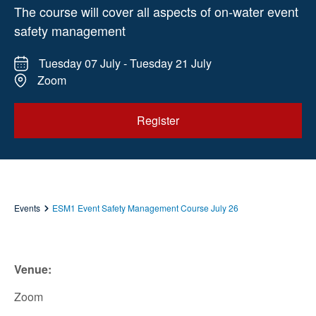
The course will cover all aspects of on-water event
safety management
Tuesday 07 July - Tuesday 21 July
Zoom
Register
Events
ESM1 Event Safety Management Course July 26
Venue:
Zoom