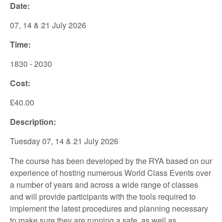
Date:
07, 14 & 21 July 2026
Time:
1830 - 2030
Cost:
£40.00
Description:
Tuesday 07, 14 & 21 July 2026
The course has been developed by the RYA based on our
experience of hosting numerous World Class Events over
a number of years and across a wide range of classes
and will provide participants with the tools required to
implement the latest procedures and planning necessary
to make sure they are running a safe, as well as,