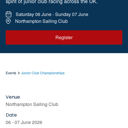
spirit of junior club racing across the UK.
Saturday 06 June - Sunday 07 June
Northampton Sailing Club
Register
Events
Junior Club Championships
Venue
Northampton Sailing Club
Date
06 - 07 June 2026