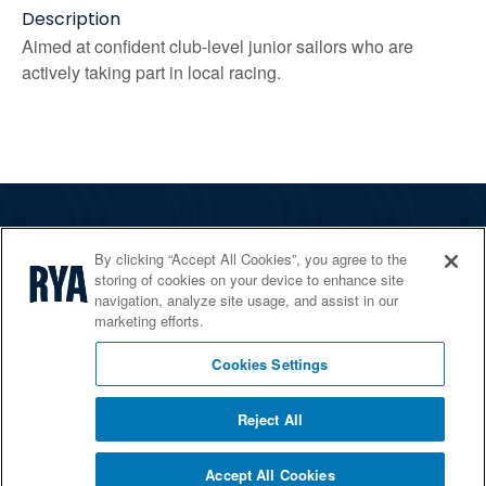
Description
Aimed at confident club-level junior sailors who are
actively taking part in local racing.
The RYA
By clicking “Accept All Cookies”, you agree to the
Services
storing of cookies on your device to enhance site
navigation, analyze site usage, and assist in our
Shop
marketing efforts.
Home Countries
Cookies Settings
Reject All
© 2026 RYA. All rights reserved
Accept All Cookies