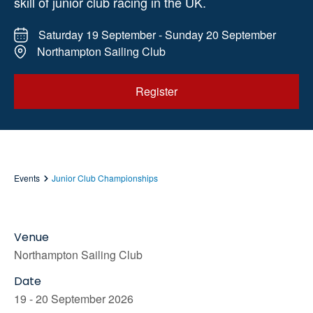
skill of junior club racing in the UK.
Saturday 19 September - Sunday 20 September
Northampton Sailing Club
Register
Events
Junior Club Championships
Venue
Northampton Sailing Club
Date
19 - 20 September 2026