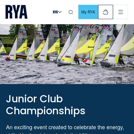
Skip To Content
For navigating main menu, you can use your keyboard. Use Tab
My RYA
Junior Club
Championships
An exciting event created to celebrate the energy,