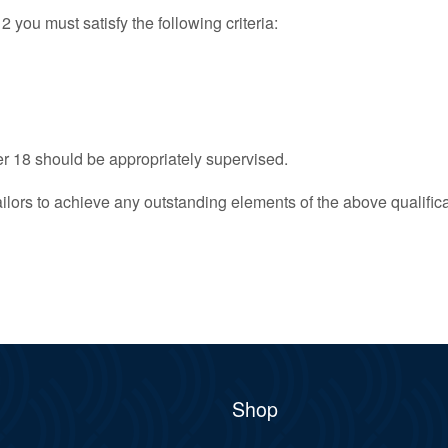
ou must satisfy the following criteria:
 18 should be appropriately supervised.
ilors to achieve any outstanding elements of the above qualificat
Shop