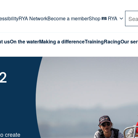
rd. Use Tab key to navigate Primary menu. Use arro
ssibility
RYA Network
Become a member
Shop
RYA
Sea
t us
On the water
Making a difference
Training
Racing
Our ser
2
o create