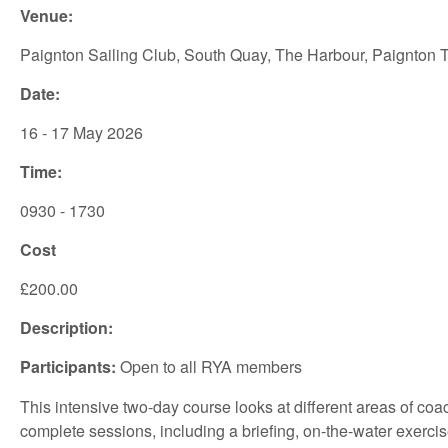
Venue:
Paignton Sailing Club, South Quay, The Harbour, Paignton
Date:
16 - 17 May 2026
Time:
0930 - 1730
Cost
£200.00
Description:
Participants:
Open to all RYA members
This intensive two-day course looks at different areas of coa
complete sessions, including a briefing, on-the-water exercis