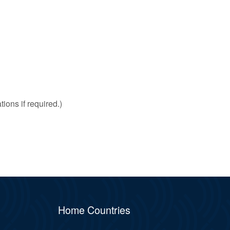
ions if required.)
Home Countries