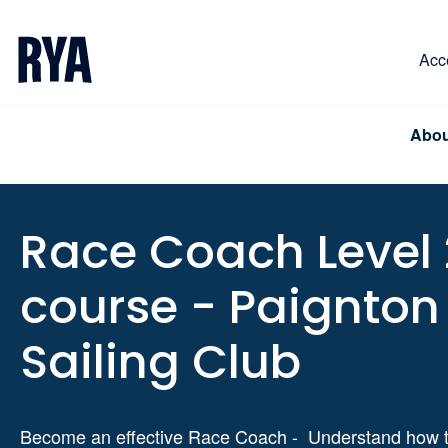
Skip To Content
For navigating main menu, you can use your keyboa
Acce
Abou
Race Coach Level 
course - Paignton
Sailing Club
Become an effective Race Coach - Understand how t