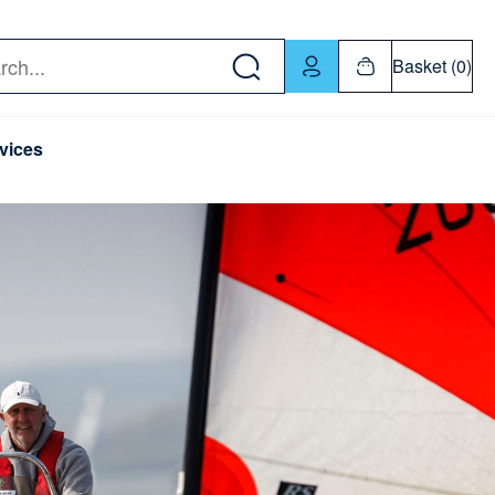
w down or Enter or Return key to open submenu. Us
Basket (0)
rch
vices