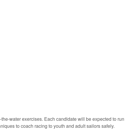
on-the-water exercises. Each candidate will be expected to run
iques to coach racing to youth and adult sailors safely.