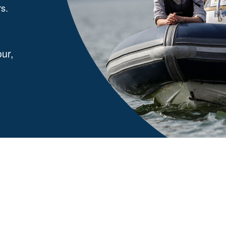
rs.
ur,