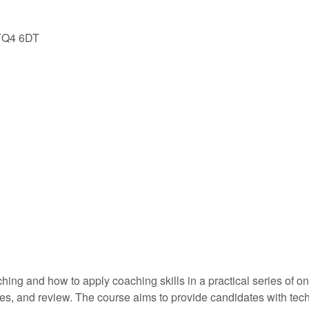
 TQ4 6DT
ching and how to apply coaching skills in a practical series of 
es, and review. The course aims to provide candidates with techn