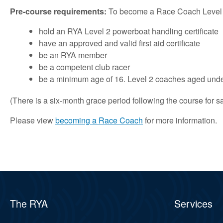
Pre-course requirements:
To become a Race Coach Level 2 y
hold an RYA Level 2 powerboat handling certificate
have an approved and valid first aid certificate
be an RYA member
be a competent club racer
be a minimum age of 16. Level 2 coaches aged under
(There is a six-month grace period following the course for sa
Please view
becoming a Race Coach
for more information.
The RYA
Services