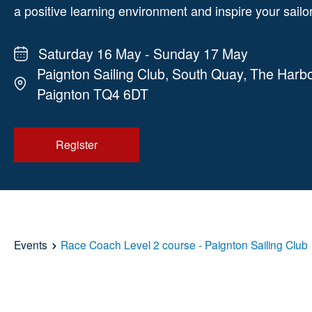
a positive learning environment and inspire your sailo
Saturday 16 May - Sunday 17 May
Paignton Sailing Club, South Quay, The Harbo
Paignton TQ4 6DT
Register
Events
Race Coach Level 2 course - Paignton Sailing Club