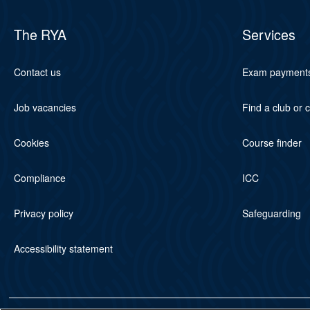
The RYA
Services
Contact us
Exam payment
Job vacancies
Find a club or 
Cookies
Course finder
Compliance
ICC
Privacy policy
Safeguarding
Accessibility statement