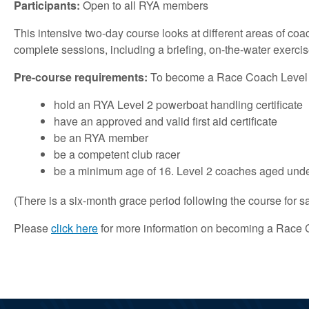
Participants:
Open to all RYA members
This intensive two-day course looks at different areas of coa
complete sessions, including a briefing, on-the-water exercis
Pre-course requirements:
To become a Race Coach Level 2 y
hold an RYA Level 2 powerboat handling certificate
have an approved and valid first aid certificate
be an RYA member
be a competent club racer
be a minimum age of 16. Level 2 coaches aged unde
(There is a six-month grace period following the course for sa
Please
click here
for more information on becoming a Race 