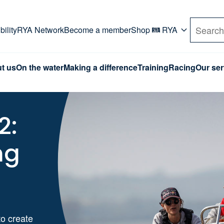
rd. Use Tab key to navigate Primary menu. Use arro
ility
RYA Network
Become a member
Shop
RYA
Search
t us
On the water
Making a difference
Training
Racing
Our ser
2:
ng
o create