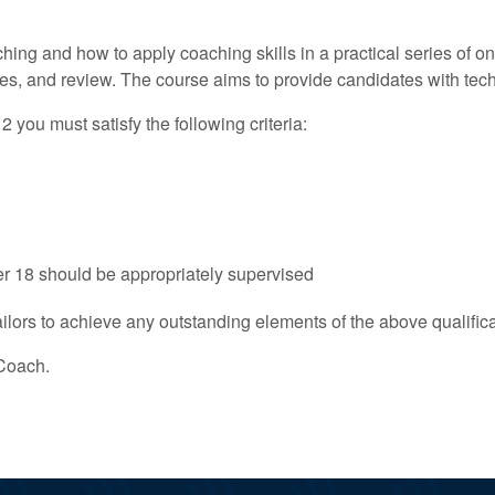
ching and how to apply coaching skills in a practical series of 
es, and review. The course aims to provide candidates with techn
ou must satisfy the following criteria:
r 18 should be appropriately supervised
ilors to achieve any outstanding elements of the above qualificat
Coach.