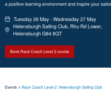
a positive learning environment and inspire your sailo
Tuesday 26 May - Wednesday 27 May
Helensburgh Sailing Club, Rhu Rd Lower,
Helensburgh G84 8QT
Book Race Coach Level 2 course
Events
Race Coach Level 2: Helensburgh Sailing Club