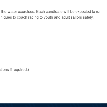
on-the-water exercises. Each candidate will be expected to run
iques to coach racing to youth and adult sailors safely.
ions if required.)