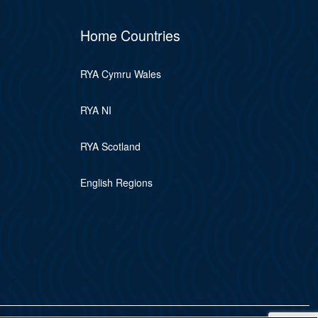
Home Countries
RYA Cymru Wales
RYA NI
RYA Scotland
English Regions