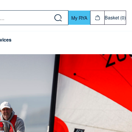
w down or Enter or Return key to open submenu. Us
Basket (0)
My RYA
vices