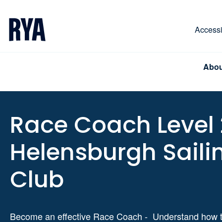
Skip To Content
For navigating main menu, you can use your keyboa
Accessib
Abou
Race Coach Level 
Helensburgh Saili
Club
Become an effective Race Coach - Understand how t