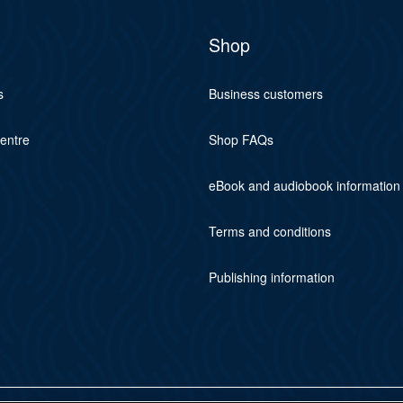
Shop
s
Business customers
centre
Shop FAQs
eBook and audiobook information
Terms and conditions
Publishing information