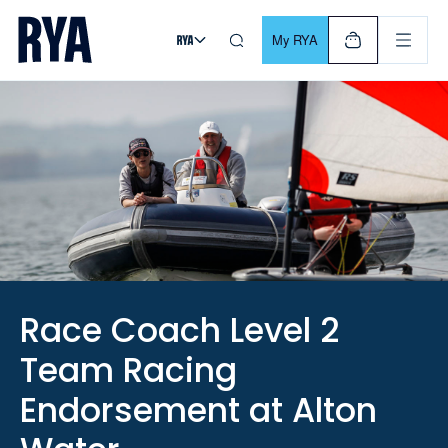
Skip To Content
For navigating main menu, you can use your keyboard. Use Tab
My RYA
Race Coach Level 2
Team Racing
Endorsement at Alton