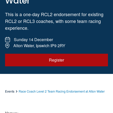
Water
This is a one-day RCL2 endorsement for existing
RCL2 or RCL3 coaches, with some team racing
experience.
Sunday 14 December
Alton Water, Ipswich IP9 2RY
Register
Events
Race Coach Level 2 Team Racing Endorsement at Alton Water