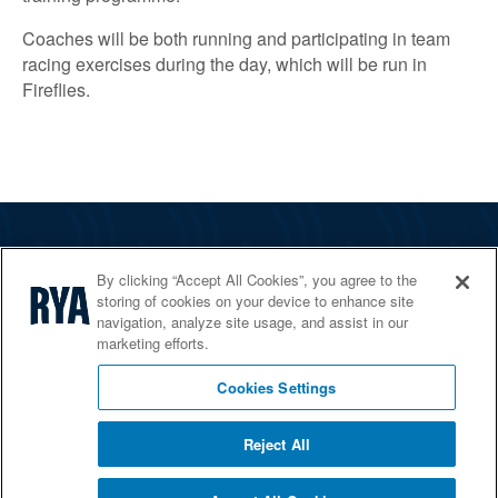
Coaches will be both running and participating in team
racing exercises during the day, which will be run in
Fireflies.
The RYA
By clicking “Accept All Cookies”, you agree to the
Services
storing of cookies on your device to enhance site
navigation, analyze site usage, and assist in our
Shop
marketing efforts.
Home Countries
Cookies Settings
Reject All
© 2026 RYA. All rights reserved