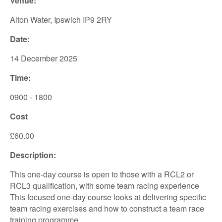
Venue:
Alton Water, Ipswich IP9 2RY
Date:
14 December 2025
Time:
0900 - 1800
Cost
£60.00
Description:
This one-day course is open to those with a RCL2 or
RCL3 qualification, with some team racing experience
This focused one-day course looks at delivering specific
team racing exercises and how to construct a team race
training programme.