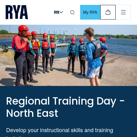
Skip To Content
For navigating main menu, you can use your keyboard. Use Tab
My RYA
Regional Training Day -
North East
Develop your instructional skills and training