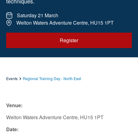
techniques.
Saturday 21 March
Welton Waters Adventure Centre, HU15 1PT
Register
Events
Regional Training Day - North East
Venue:
Welton Waters Adventure Centre, HU15 1PT
Date: