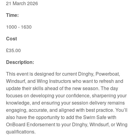
21 March 2026
Time:
1000 - 1630
Cost
£35.00
Description:
This event is designed for current Dinghy, Powerboat,
Windsurf, and Wing Instructors who want to refresh and
update their skills ahead of the new season. The day
focuses on developing your confidence, sharpening your
knowledge, and ensuring your session delivery remains
engaging, accurate, and aligned with best practice. You’ll
also have the opportunity to add the Swim Safe with
OnBoard Endorsement to your Dinghy, Windsurf, or Wing
qualifications.