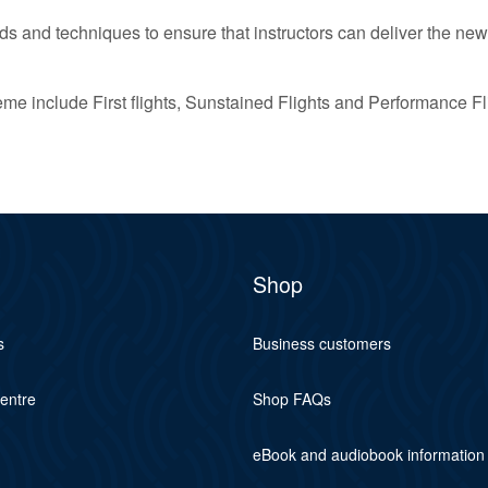
s and techniques to ensure that instructors can deliver the new
 include First flights, Sunstained Flights and Performance Fl
Shop
s
Business customers
centre
Shop FAQs
eBook and audiobook information