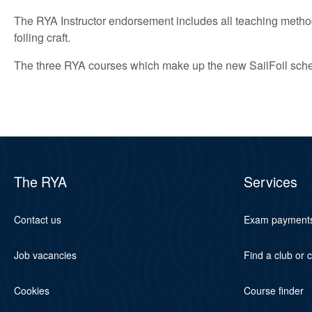
The RYA Instructor endorsement includes all teaching method
foiling craft.
The three RYA courses which make up the new SailFoil scheme
The RYA
Services
Contact us
Exam payment
Job vacancies
Find a club or 
Cookies
Course finder