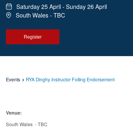
Saturday 25 April - Sunday 26 April
South Wales - TBC
Register
Events
RYA Dinghy Instructor Foiling Endorsement
Venue:
South Wales - TBC