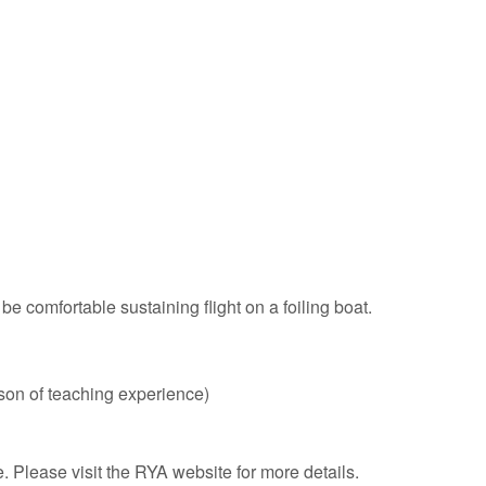
 comfortable sustaining flight on a foiling boat.
eason of teaching experience)
Please visit the RYA website for more details.