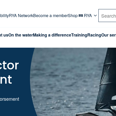
rd. Use Tab key to navigate Primary menu. Use arro
ility
RYA Network
Become a member
Shop
RYA
Search
t us
On the water
Making a difference
Training
Racing
Our ser
ctor
nt
ndorsement