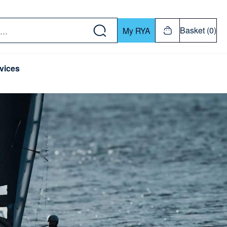
w down or Enter or Return key to open submenu. Us
Basket (0)
My RYA
vices