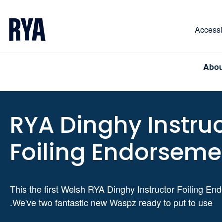
Skip To Content
For navigating main menu, you can use your keyboa
Accessib
Abou
RYA Dinghy Instru
Foiling Endorseme
This the first Welsh RYA Dinghy Instructor Foiling E
.We've two fantastic new Waspz ready to put to use