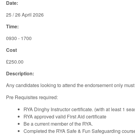
Date:
25 / 26 April 2026
Time:
0930 - 1700
Cost
£250.00
Description:
Any candidates looking to attend the endorsement only must be
Pre Requisites required:
RYA Dinghy Instructor certificate. (with at least 1 s
RYA approved valid First Aid certificate
Be a current member of the RYA.
Completed the RYA Safe & Fun Safeguarding course. 