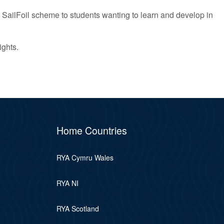
 SailFoil scheme to students wanting to learn and develop in
ights.
Home Countries
RYA Cymru Wales
RYA NI
RYA Scotland