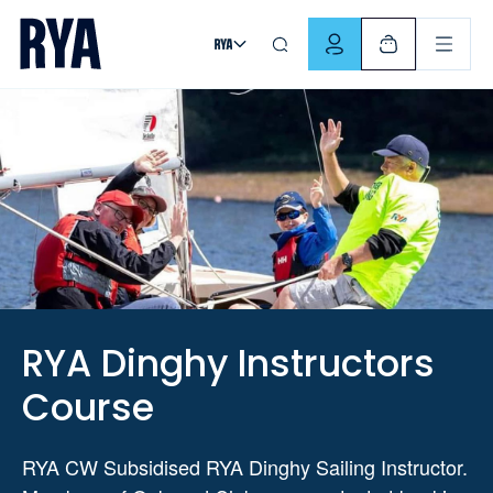
Skip To Content
For navigating main menu, you can use your keyboard. Use Tab
RYA Dinghy Instructors
Course
RYA CW Subsidised RYA Dinghy Sailing Instructor.