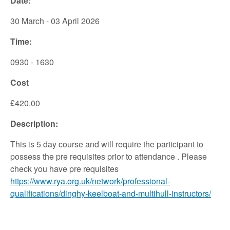
Date:
30 March - 03 April 2026
Time:
0930 - 1630
Cost
£420.00
Description:
This is 5 day course and will require the participant to
possess the pre requisites prior to attendance . Please
check you have pre requisites
https://www.rya.org.uk/network/professional-
qualifications/dinghy-keelboat-and-multihull-instructors/