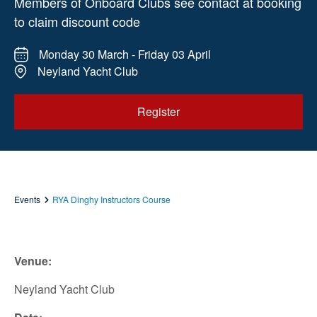
Members of Onboard Clubs see contact at booking
to claim discount code
Monday 30 March - Friday 03 April
Neyland Yacht Club
Register
Events
RYA Dinghy Instructors Course
Venue:
Neyland Yacht Club