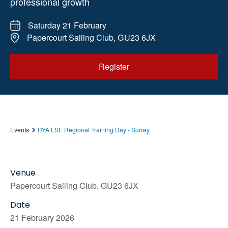
professional growth
Saturday 21 February
Papercourt Sailing Club, GU23 6JX
Register
Events
RYA LSE Regional Training Day - Surrey
Venue
Papercourt Sailing Club, GU23 6JX
Date
21 February 2026