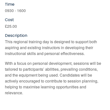
Time
0930 - 1600
Cost
£25.00
Description
This regional training day is designed to support both
aspiring and existing instructors in developing their
instructional skills and personal effectiveness.
With a focus on personal development, sessions will be
tailored to participants’ abilities, prevailing conditions,
and the equipment being used. Candidates will be
actively encouraged to contribute to session planning,
helping to maximise learning opportunities and
relevance.