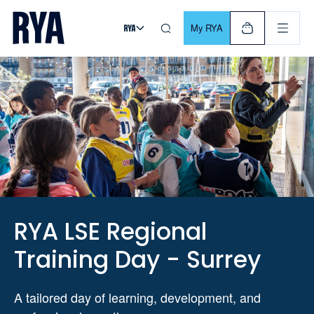
Skip To Content
For navigating main menu, you can use your keyboard. Use Tab
My RYA
RYA LSE Regional
Training Day - Surrey
A tailored day of learning, development, and