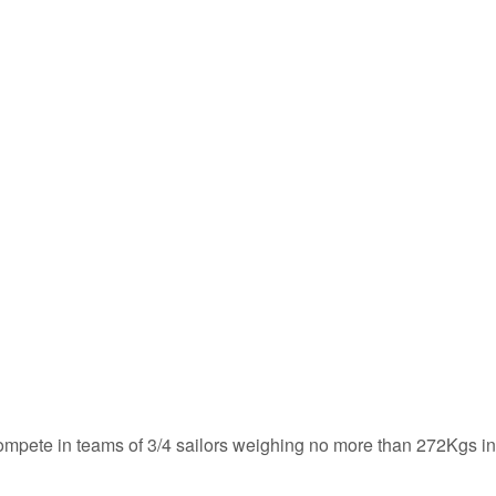
 compete in teams of 3/4 sailors weighing no more than 272Kgs in 