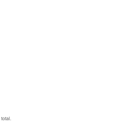
total.