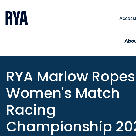
Skip To Content
For navigating main menu, you can use your keyboa
Accessib
Abou
RYA Marlow Ropes
Women's Match
Racing
Championship 20