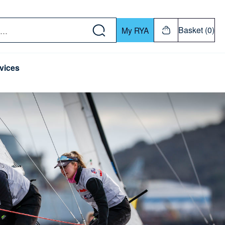
w down or Enter or Return key to open submenu. Us
Basket (0)
My RYA
vices