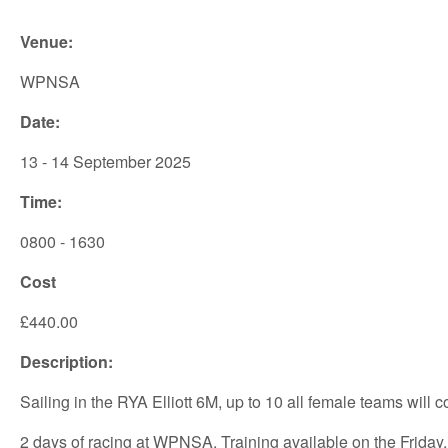
Venue:
WPNSA
Date:
13 - 14 September 2025
Time:
0800 - 1630
Cost
£440.00
Description:
Sailing in the RYA Elliott 6M, up to 10 all female teams will
2 days of racing at WPNSA. Training available on the Friday.