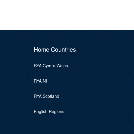
Home Countries
RYA Cymru Wales
RYA NI
RYA Scotland
English Regions