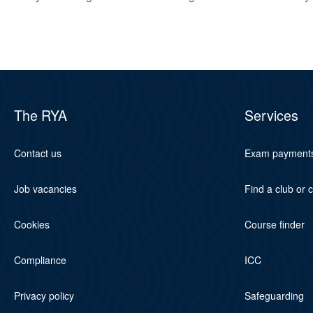
The RYA
Services
Contact us
Exam payment
Job vacancies
Find a club or 
Cookies
Course finder
Compliance
ICC
Privacy policy
Safeguarding