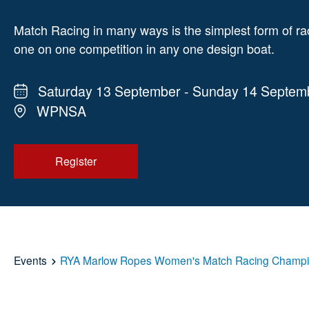
Match Racing in many ways is the simplest form of ra
one on one competition in any one design boat.
Saturday 13 September - Sunday 14 Septem
WPNSA
Register
Events
RYA Marlow Ropes Women's Match Racing Champi