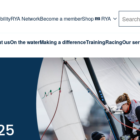
rd. Use Tab key to navigate Primary menu. Use arro
ility
RYA Network
Become a member
Shop
RYA
Search
t us
On the water
Making a difference
Training
Racing
Our ser
25