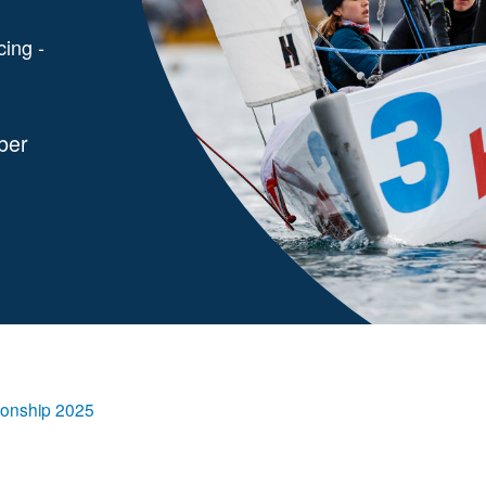
cing -
ber
onship 2025