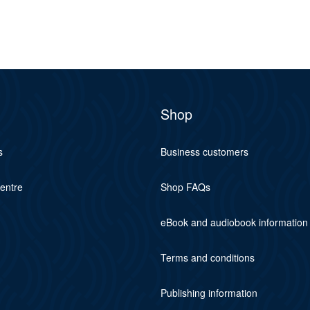
Shop
s
Business customers
centre
Shop FAQs
eBook and audiobook information
Terms and conditions
Publishing information