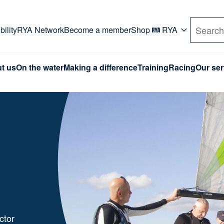
rd. Use Tab key to navigate Primary menu. Use arro
ility
RYA Network
Become a member
Shop
RYA
Search
t us
On the water
Making a difference
Training
Racing
Our ser
ctor