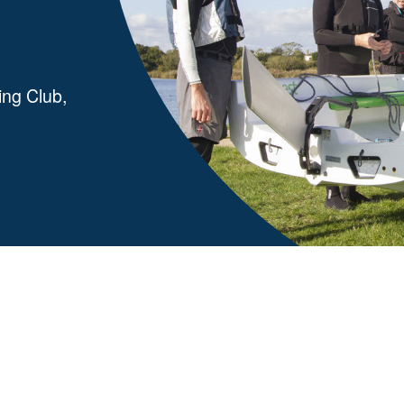
ing Club,