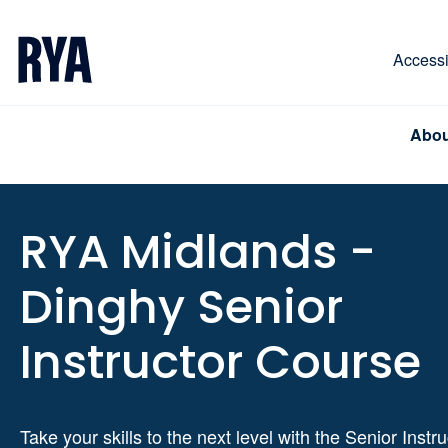
Skip To Content
For navigating main menu, you can use your keyboa
Accessib
Abou
RYA Midlands -
Dinghy Senior
Instructor Course
Take your skills to the next level with the Senior Instru