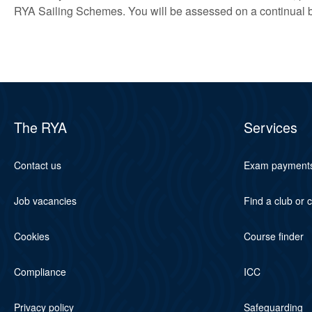
RYA Sailing Schemes. You will be assessed on a continual 
The RYA
Services
Contact us
Exam payment
Job vacancies
Find a club or 
Cookies
Course finder
Compliance
ICC
Privacy policy
Safeguarding