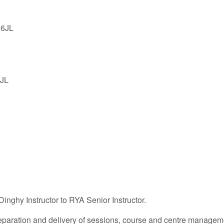
 6JL
6JL
Dinghy Instructor to RYA Senior Instructor.
 preparation and delivery of sessions, course and centre manag