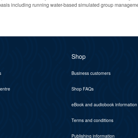
basis including running water-based simulated group managem
Shop
s
Business customers
centre
Shop FAQs
eBook and audiobook information
Terms and conditions
Publishing information