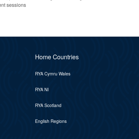
ent sessions
Home Countries
RYA Cymru Wales
RYA NI
RYA Scotland
English Regions