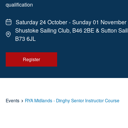
qualification
Saturday 24 October - Sunday 01 November
Shustoke Sailing Club, B46 2BE & Sutton Sail
B73 6JL
Register
Events
RYA Midlands - Dinghy Senior Instructor Course