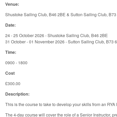
Venue:
Shustoke Sailing Club, B46 2BE & Sutton Sailing Club, B73
Date:
24 - 25 October 2026 - Shustoke Sailing Club, B46 2BE
31 October - 01 November 2026 - Sutton Sailing Club, B73 
Time:
0900 - 1800
Cost
£300.00
Description:
This is the course to take to develop your skills from an RYA 
The 4-day course will cover the role of a Senior Instructor,