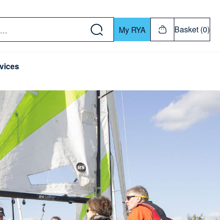
w down or Enter or Return key to open submenu. Us
Basket (0)
My RYA
vices