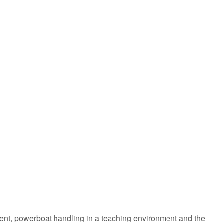
ement, powerboat handling in a teaching environment and the