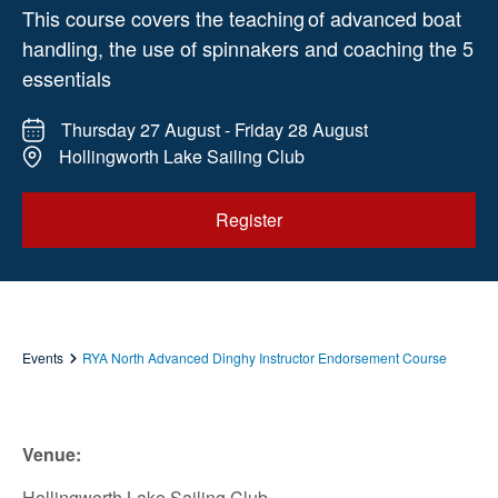
This course covers the teaching of advanced boat
handling, the use of spinnakers and coaching the 5
essentials
Thursday 27 August - Friday 28 August
Hollingworth Lake Sailing Club
Register
Events
RYA North Advanced Dinghy Instructor Endorsement Course
Venue:
Hollingworth Lake Sailing Club