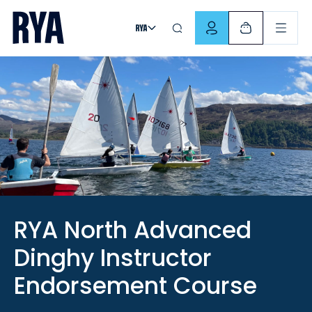
Skip To Content
For navigating main menu, you can use your keyboard. Use Tab
RYA North Advanced
Dinghy Instructor
Endorsement Course