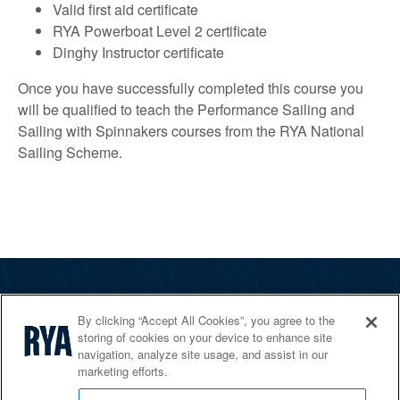
Valid first aid certificate
RYA Powerboat Level 2 certificate
Dinghy Instructor certificate
Once you have successfully completed this course you
will be qualified to teach the Performance Sailing and
Sailing with Spinnakers courses from the RYA National
Sailing Scheme.
The RYA
By clicking “Accept All Cookies”, you agree to the
Services
storing of cookies on your device to enhance site
navigation, analyze site usage, and assist in our
Shop
marketing efforts.
Home Countries