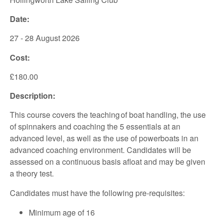
Date:
27 - 28 August 2026
Cost:
£180.00
Description:
This course covers the teaching of boat handling, the use
of spinnakers and coaching the 5 essentials at an
advanced level, as well as the use of powerboats in an
advanced coaching environment. Candidates will be
assessed on a continuous basis afloat and may be given
a theory test.
Candidates must have the following pre-requisites:
Minimum age of 16